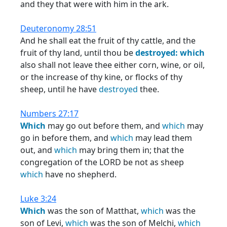
and they that were with him in the ark.
Deuteronomy 28:51
And he shall eat the fruit of thy cattle, and the
fruit of thy land, until thou be
destroyed:
which
also shall not leave thee either corn, wine, or oil,
or the increase of thy kine, or flocks of thy
sheep, until he have
destroyed
thee.
Numbers 27:17
Which
may go out before them, and
which
may
go in before them, and
which
may lead them
out, and
which
may bring them in; that the
congregation of the LORD be not as sheep
which
have no shepherd.
Luke 3:24
Which
was the son of Matthat,
which
was the
son of Levi,
which
was the son of Melchi,
which