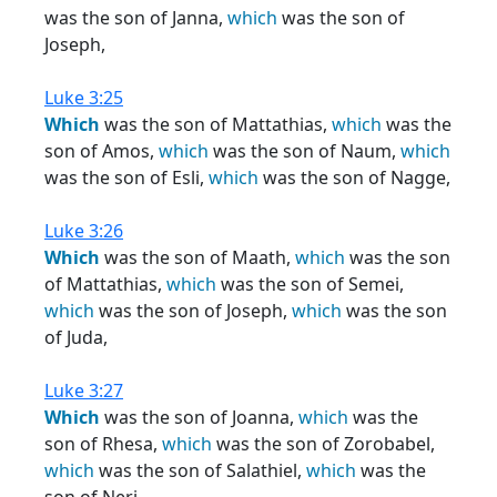
was the son of Janna,
which
was the son of
Joseph,
Luke 3:25
Which
was the son of Mattathias,
which
was the
son of Amos,
which
was the son of Naum,
which
was the son of Esli,
which
was the son of Nagge,
Luke 3:26
Which
was the son of Maath,
which
was the son
of Mattathias,
which
was the son of Semei,
which
was the son of Joseph,
which
was the son
of Juda,
Luke 3:27
Which
was the son of Joanna,
which
was the
son of Rhesa,
which
was the son of Zorobabel,
which
was the son of Salathiel,
which
was the