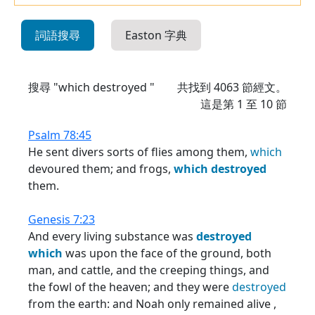
詞語搜尋
Easton 字典
搜尋 "which destroyed "
共找到
4063
節經文。
這是第 1 至 10 節
Psalm 78:45
He sent divers sorts of flies among them,
which
devoured them; and frogs,
which
destroyed
them.
Genesis 7:23
And every living substance was
destroyed
which
was upon the face of the ground, both
man, and cattle, and the creeping things, and
the fowl of the heaven; and they were
destroyed
from the earth: and Noah only remained alive ,