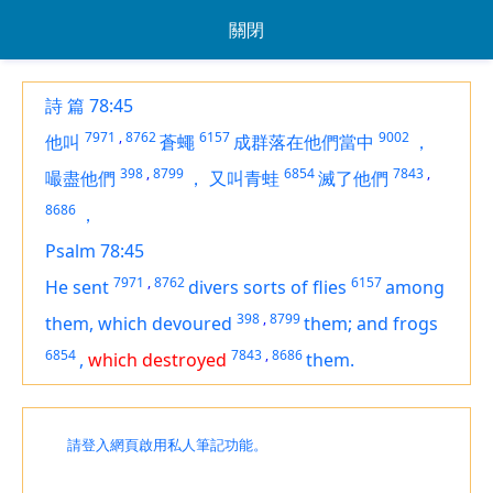
關閉
詩 篇 78:45
7971
,
8762
6157
9002
他叫
蒼蠅
成群落在他們當中
，
398
,
8799
6854
7843
,
嘬盡他們
，
又叫青蛙
滅了他們
8686
，
Psalm 78:45
7971
,
8762
6157
He sent
divers sorts of flies
among
398
,
8799
them, which devoured
them; and frogs
6854
7843
,
8686
,
which destroyed
them.
請登入網頁啟用私人筆記功能。