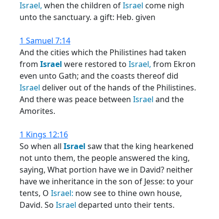
Israel,
when the children of
Israel
come nigh
unto the sanctuary. a gift: Heb. given
1 Samuel 7:14
And the cities which the Philistines had taken
from
Israel
were restored to
Israel,
from Ekron
even unto Gath; and the coasts thereof did
Israel
deliver out of the hands of the Philistines.
And there was peace between
Israel
and the
Amorites.
1 Kings 12:16
So when all
Israel
saw that the king hearkened
not unto them, the people answered the king,
saying, What portion have we in David? neither
have we inheritance in the son of Jesse: to your
tents, O
Israel:
now see to thine own house,
David. So
Israel
departed unto their tents.