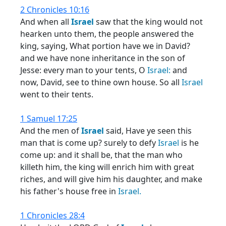
2 Chronicles 10:16
And when all
Israel
saw that the king would not
hearken unto them, the people answered the
king, saying, What portion have we in David?
and we have none inheritance in the son of
Jesse: every man to your tents, O
Israel:
and
now, David, see to thine own house. So all
Israel
went to their tents.
1 Samuel 17:25
And the men of
Israel
said, Have ye seen this
man that is come up? surely to defy
Israel
is he
come up: and it shall be, that the man who
killeth him, the king will enrich him with great
riches, and will give him his daughter, and make
his father's house free in
Israel.
1 Chronicles 28:4