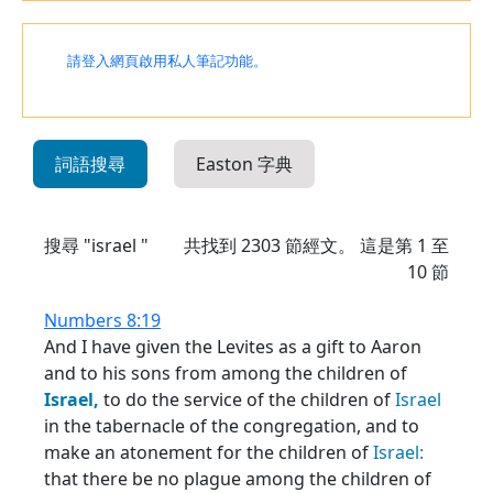
請登入網頁啟用私人筆記功能。
詞語搜尋
Easton 字典
搜尋 "israel "
共找到
2303
節經文。 這是第 1 至
10 節
Numbers 8:19
And I have given the Levites as a gift to Aaron
and to his sons from among the children of
Israel,
to do the service of the children of
Israel
in the tabernacle of the congregation, and to
make an atonement for the children of
Israel:
that there be no plague among the children of