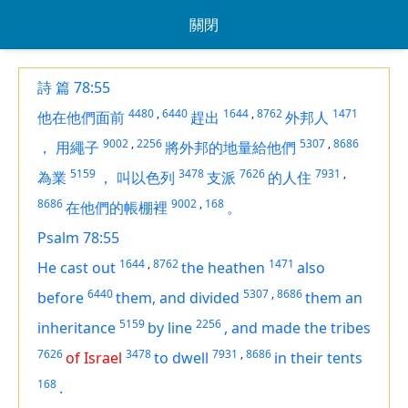
關閉
詩 篇 78:55
4480
,
6440
1644
,
8762
1471
他在他們面前
趕出
外邦人
9002
,
2256
5307
,
8686
，
用繩子
將外邦的地量給他們
5159
3478
7626
7931
,
為業
，
叫以色列
支派
的人住
8686
9002
,
168
在他們的帳棚裡
。
Psalm 78:55
1644
,
8762
1471
He cast out
the heathen
also
6440
5307
,
8686
before
them, and divided
them an
5159
2256
inheritance
by line
,
and made the tribes
7626
3478
7931
,
8686
of Israel
to dwell
in their tents
168
.