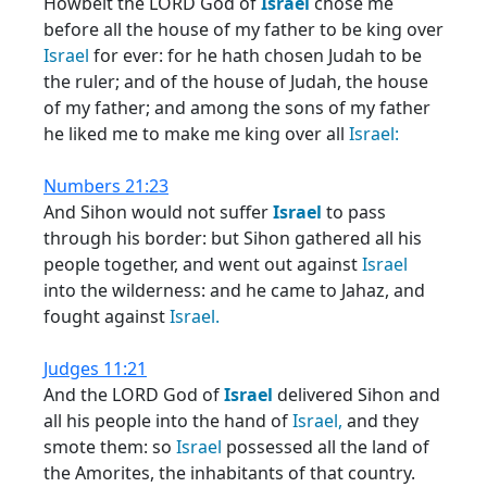
Howbeit the LORD God of
Israel
chose me
before all the house of my father to be king over
Israel
for ever: for he hath chosen Judah to be
the ruler; and of the house of Judah, the house
of my father; and among the sons of my father
he liked me to make me king over all
Israel:
Numbers 21:23
And Sihon would not suffer
Israel
to pass
through his border: but Sihon gathered all his
people together, and went out against
Israel
into the wilderness: and he came to Jahaz, and
fought against
Israel.
Judges 11:21
And the LORD God of
Israel
delivered Sihon and
all his people into the hand of
Israel,
and they
smote them: so
Israel
possessed all the land of
the Amorites, the inhabitants of that country.