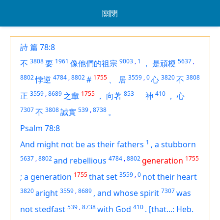
關閉
詩 篇 78:8
3808
1961
9003
,
1
5637
,
不
要
像他們的祖宗
，
是頑梗
8802
4784
,
8802
1755
3559
,
0
3820
3808
悖逆
#
、
居
心
不
3559
,
8689
1755
853
410
正
之輩
，
向著
神
，
心
7307
3808
539
,
8738
不
誠實
。
Psalm 78:8
1
And might not be as their fathers
,
a stubborn
5637
,
8802
4784
,
8802
1755
and rebellious
generation
1755
3559
,
0
;
a generation
that
set
not their heart
3820
3559
,
8689
7307
aright
,
and whose spirit
was
539
,
8738
410
not stedfast
with God
.
[that...: Heb.