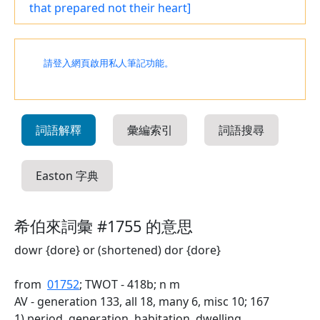
that prepared not their heart]
請登入網頁啟用私人筆記功能。
詞語解釋
彙編索引
詞語搜尋
Easton 字典
希伯來詞彙 #1755 的意思
dowr {dore} or (shortened) dor {dore}
from
01752
; TWOT - 418b; n m
AV - generation 133, all 18, many 6, misc 10; 167
1) period, generation, habitation, dwelling