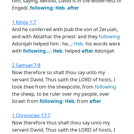
him, saying, Behold, David is in the wilderness of
Engedi.
following:
Heb.
after
1 Kings 1:7
And he conferred with Joab the son of Zeruiah,
and with Abiathar the priest: and they
following
Adonijah helped him . he...:
Heb.
his words were
with
following...:
Heb.
helped
after
Adonijah
2 Samuel 7:8
Now therefore so shalt thou say unto my
servant David, Thus saith the LORD of hosts, I
took thee from the sheepcote, from
following
the sheep, to be ruler over my people, over
Israel: from
following:
Heb.
from
after
1 Chronicles 17:7
Now therefore thus shalt thou say unto my
servant David, Thus saith the LORD of hosts, I