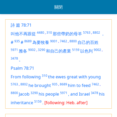
關閉
詩 篇 78:71
4480
,
310
5763
,
8802
叫他不再跟從
那些帶奶的母羊
，
935
8689
9001
,
7462
,
8800
#
#
為要牧養
自己的百姓
5971
9002
,
3290
5159
9002
,
雅各
和自己的產業
以色列
3478
。
Psalm 78:71
310
From following
the ewes great with young
5763
,
8802
935
,
8689
7462
,
he brought
him to feed
8800
3290
5971
3478
Jacob
his people
,
and Israel
his
5159
inheritance
.
[following: Heb. after]