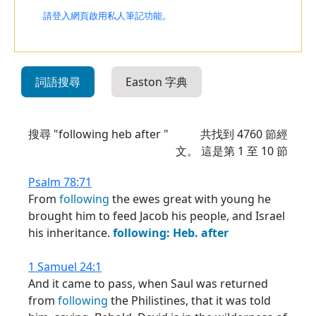
請登入網頁啟用私人筆記功能。
詞語搜尋
Easton 字典
搜尋 "following heb after "
共找到
4760
節經
文。 這是第 1 至 10 節
Psalm 78:71
From
following
the ewes great with young he
brought him to feed Jacob his people, and Israel
his inheritance.
following:
Heb.
after
1 Samuel 24:1
And it came to pass, when Saul was returned
from
following
the Philistines, that it was told