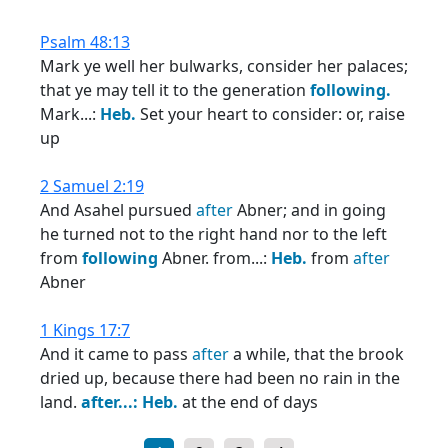
Psalm 48:13
Mark ye well her bulwarks, consider her palaces;
that ye may tell it to the generation
following.
Mark...:
Heb.
Set your heart to consider: or, raise
up
2 Samuel 2:19
And Asahel pursued
after
Abner; and in going
he turned not to the right hand nor to the left
from
following
Abner. from...:
Heb.
from
after
Abner
1 Kings 17:7
And it came to pass
after
a while, that the brook
dried up, because there had been no rain in the
land.
after...:
Heb.
at the end of days