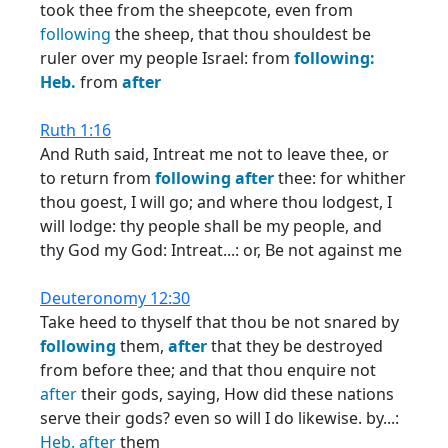
took thee from the sheepcote, even from
following
the sheep, that thou shouldest be
ruler over my people Israel: from
following:
Heb.
from
after
Ruth 1:16
And Ruth said, Intreat me not to leave thee, or
to return from
following
after
thee: for whither
thou goest, I will go; and where thou lodgest, I
will lodge: thy people shall be my people, and
thy God my God: Intreat...: or, Be not against me
Deuteronomy 12:30
Take heed to thyself that thou be not snared by
following
them,
after
that they be destroyed
from before thee; and that thou enquire not
after
their gods, saying, How did these nations
serve their gods? even so will I do likewise. by...:
Heb.
after
them