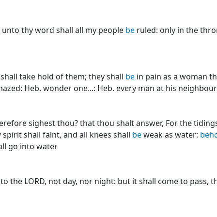
unto thy word shall all my people
be
ruled: only in the thro
hall take hold of them; they shall
be
in pain as a woman tha
azed: Heb. wonder one...: Heb. every man at his neighbour 
efore sighest thou? that thou shalt answer, For the tiding
spirit shall faint, and all knees shall
be
weak as water:
beho
all go into water
o the LORD, not day, nor night: but it shall come to pass, th