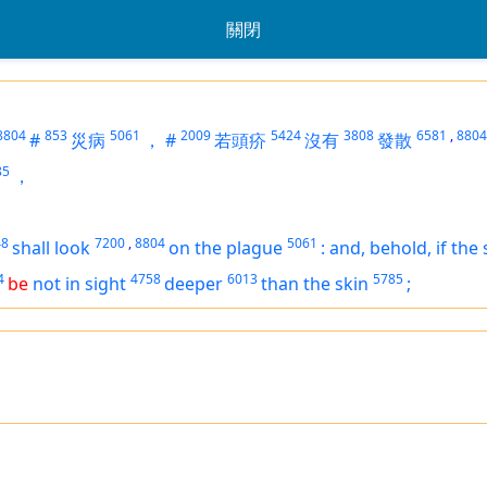
關閉
8804
853
5061
2009
5424
3808
6581
,
8804
#
災病
，
#
若頭疥
沒有
發散
85
，
48
7200
,
8804
5061
shall look
on the plague
:
and, behold,
if
the 
4
4758
6013
5785
be
not in sight
deeper
than the skin
;