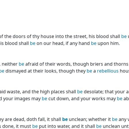
f the doors of thy house into the street, his blood shall
be
u
is blood shall
be
on our head, if any hand
be
upon him.
, neither
be
afraid of their words, though briers and thorn
be
dismayed at their looks, though they
be
a
rebellious
house
aid waste, and the high places shall
be
desolate; that your 
nd your images may
be
cut down, and your works may
be
ab
are dead, doth fall, it shall
be
unclean; whether it
be
any v
s done, it must
be
put into water, and it shall
be
unclean until