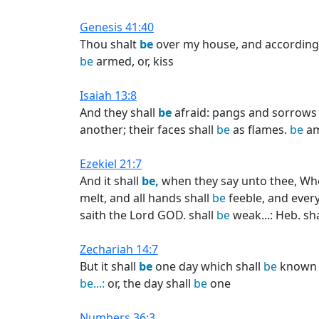
Genesis 41:40
Thou shalt
be
over my house, and according 
be
armed, or, kiss
Isaiah 13:8
And they shall
be
afraid: pangs and sorrows s
another; their faces shall
be
as flames.
be
am
Ezekiel 21:7
And it shall
be,
when they say unto thee, Wher
melt, and all hands shall
be
feeble, and every 
saith the Lord GOD. shall
be
weak...: Heb. sh
Zechariah 14:7
But it shall
be
one day which shall
be
known t
be...:
or, the day shall
be
one
Numbers 36:3