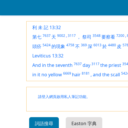
利 未 記 13:32
7637
9002
,
3117
3548
7200
,
第七
天
，
祭司
要察看
5424
4758
369
6013
4480
57
頭疥
的現象
不
深
於
皮
Leviticus 13:32
7637
3117
35
And in the seventh
day
the priest
6669
8181
542
in it no yellow
hair
,
and the scall
請登入網頁啟用私人筆記功能。
詞語搜尋
Easton 字典