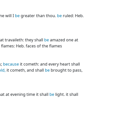
ne will I
be
greater than thou.
be
ruled: Heb.
t travaileth: they shall
be
amazed one at
flames: Heb. faces of the flames
s;
because
it cometh: and every heart shall
ld,
it cometh, and shall
be
brought to pass,
at at evening time it shall
be
light. it shall