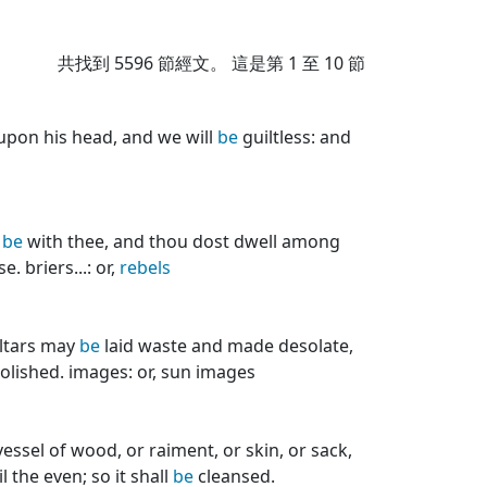
共找到
5596
節經文。 這是第 1 至 10 節
pon his head, and we will
be
guiltless: and
s
be
with thee, and thou dost dwell among
. briers...: or,
rebels
altars may
be
laid waste and made desolate,
olished. images: or, sun images
essel of wood, or raiment, or skin, or sack,
 the even; so it shall
be
cleansed.