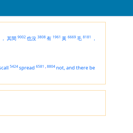
9002
3808
1961
6669
8181
，
其間
也沒
有
黃
毛
，
5424
6581
,
8804
scall
spread
not, and there be