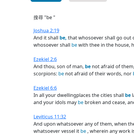
搜尋 "be "
Joshua 2:19
And it shall
be,
that whosoever shall go out o
whosoever shall
be
with thee in the house, h
Ezekiel 2:6
And thou, son of man,
be
not afraid of them
scorpions:
be
not afraid of their words, nor
Ezekiel 6:6
In all your dwellingplaces the cities shall
be
l
and your idols may
be
broken and cease, a
Leviticus 11:32
And upon whatsoever any of them, when they 
whatsoever vessel it
be
, wherein any work i