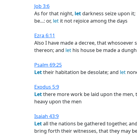
Job 3:6
As for that night,
let
darkness seize upon it;
be...: or,
let
it not rejoice among the days
Ezra 6:11
Also I have made a decree, that whosoever sh
thereon; and
let
his house be made a dunghil
Psalm 69:25
Let
their habitation be desolate; and
let
none 
Exodus 5:9
Let
there more work be laid upon the men, t
heavy upon the men
Isaiah 43:9
Let
all the nations be gathered together, an
bring forth their witnesses, that they may be