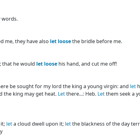
y words.
ed me, they have also
let
loose
the bridle before me.
; that he would
let
loose
his hand, and cut me off!
ere be sought for my lord the king a young virgin: and
let
h
rd the king may get heat.
Let
there...: Heb.
Let
them seek a you
it;
let
a cloud dwell upon it;
let
the blackness of the day terrif
ay