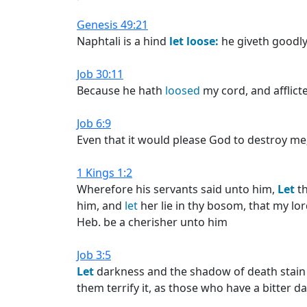
Genesis 49:21
Naphtali is a hind
let
loose:
he giveth goodl
Job 30:11
Because he hath
loosed
my cord, and afflict
Job 6:9
Even that it would please God to destroy me
1 Kings 1:2
Wherefore his servants said unto him,
Let
th
him, and
let
her lie in thy bosom, that my lo
Heb. be a cherisher unto him
Job 3:5
Let
darkness and the shadow of death stain 
them terrify it, as those who have a bitter d