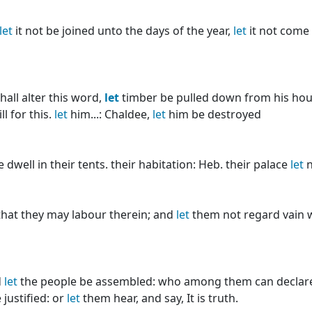
let
it not be joined unto the days of the year,
let
it not come
all alter this word,
let
timber be pulled down from his hou
l for this.
let
him...: Chaldee,
let
him be destroyed
dwell in their tents. their habitation: Heb. their palace
let
n
hat they may labour therein; and
let
them not regard vain 
d
let
the people be assembled: who among them can declare
 justified: or
let
them hear, and say, It is truth.