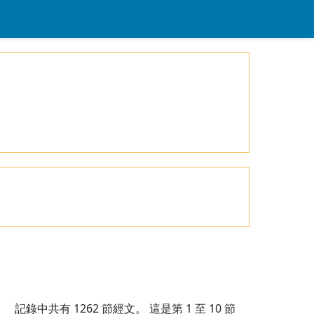
記錄中共有
1262
節經文。 這是第 1 至 10 節