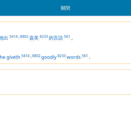
關閉
5414
,
8802
8233
561
他出
嘉美
的言語
。
5414
,
8802
8233
561
he giveth
goodly
words
.