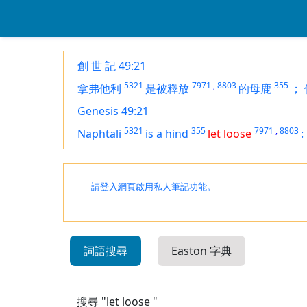
創 世 記 49:21
5321
7971
,
8803
355
拿弗他利
是被釋放
的母鹿
；
Genesis 49:21
5321
355
7971
,
8803
Naphtali
is
a hind
let loose
:
請登入網頁啟用私人筆記功能。
詞語搜尋
Easton 字典
搜尋 "let loose "