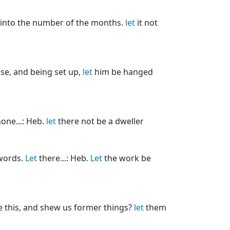
 into the number of the months.
let
it not
se, and being set up,
let
him be hanged
one...: Heb.
let
there not be a dweller
words.
Let
there...: Heb.
Let
the work be
 this, and shew us former things?
let
them