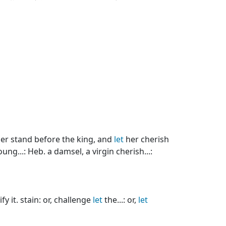
er stand before the king, and
let
her cherish
ng...: Heb. a damsel, a virgin cherish...:
y it. stain: or, challenge
let
the...: or,
let