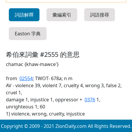
詞語解釋
彙編索引
詞語搜尋
Easton 字典
希伯來詞彙 #2555 的意思
chamac {khaw-mawce'}
from
02554
; TWOT- 678a; n m
AV - violence 39, violent 7, cruelty 4, wrong 3, false 2,
cruel 1,
damage 1, injustice 1, oppressor +
0376
1,
unrighteous 1; 60
1) violence, wrong, cruelty, injustice
Copyright © 2009 - 2021 ZionDaily.com All Rights Reserved.