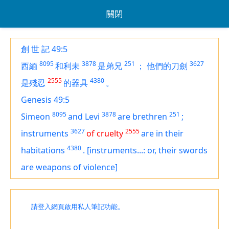
關閉
創 世 記 49:5
8095
3878
251
3627
西緬
和利未
是弟兄
；
他們的刀劍
2555
4380
是殘忍
的器具
。
Genesis 49:5
8095
3878
251
Simeon
and Levi
are
brethren
;
3627
2555
instruments
of cruelty
are in
their
4380
habitations
.
[instruments...: or, their swords
are weapons of violence]
請登入網頁啟用私人筆記功能。