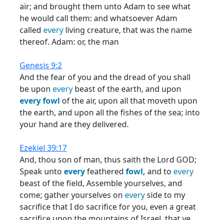
air; and brought them unto Adam to see what
he would call them: and whatsoever Adam
called
every
living creature, that was the name
thereof. Adam: or, the man
Genesis 9:2
And the fear of you and the dread of you shall
be upon
every
beast of the earth, and upon
every
fowl
of the air, upon all that moveth upon
the earth, and upon all the fishes of the sea; into
your hand are they delivered.
Ezekiel 39:17
And, thou son of man, thus saith the Lord GOD;
Speak unto
every
feathered
fowl,
and to
every
beast of the field, Assemble yourselves, and
come; gather yourselves on
every
side to my
sacrifice that I do sacrifice for you, even a great
sacrifice upon the mountains of Israel, that ye