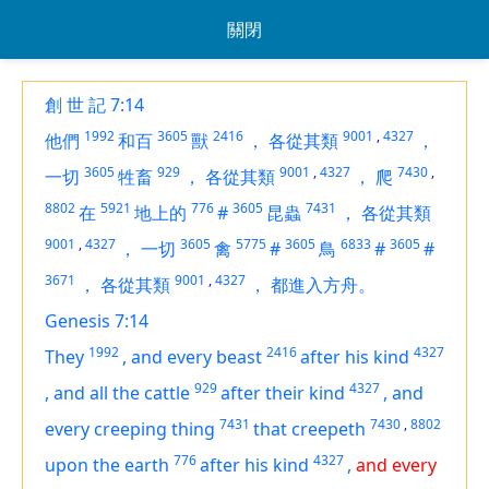
關閉
創 世 記 7:14
1992
3605
2416
9001
,
4327
他們
和百
獸
，
各從其類
，
3605
929
9001
,
4327
7430
,
一切
牲畜
，
各從其類
，
爬
8802
5921
776
3605
7431
在
地上的
#
昆蟲
，
各從其類
9001
,
4327
3605
5775
3605
6833
3605
，
一切
禽
#
鳥
#
#
3671
9001
,
4327
，
各從其類
，
都進入方舟。
Genesis 7:14
1992
2416
4327
They
,
and every beast
after his kind
929
4327
,
and all the cattle
after their kind
,
and
7431
7430
,
8802
every creeping thing
that creepeth
776
4327
upon the earth
after his kind
,
and every