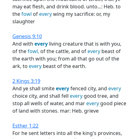
may eat flesh, and drink blood. unto...: Heb. to
the
fowl
of
every
wing my sacrifice: or, my
slaughter
Genesis 9:10
And with
every
living creature that is with you,
of the
fowl,
of the cattle, and of
every
beast of
the earth with you; from all that go out of the
ark, to
every
beast of the earth.
2 Kings 3:19
And ye shall smite
every
fenced city, and
every
choice city, and shall fell
every
good tree, and
stop all wells of water, and mar
every
good piece
of land with stones. mar: Heb. grieve
Esther 1:22
For he sent letters into all the king's provinces,