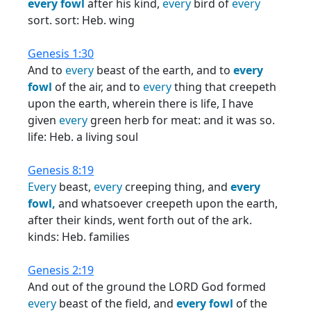
every
fowl
after his kind,
every
bird of
every
sort. sort: Heb. wing
Genesis 1:30
And to
every
beast of the earth, and to
every
fowl
of the air, and to
every
thing that creepeth
upon the earth, wherein there is life, I have
given
every
green herb for meat: and it was so.
life: Heb. a living soul
Genesis 8:19
Every
beast,
every
creeping thing, and
every
fowl,
and whatsoever creepeth upon the earth,
after their kinds, went forth out of the ark.
kinds: Heb. families
Genesis 2:19
And out of the ground the LORD God formed
every
beast of the field, and
every
fowl
of the