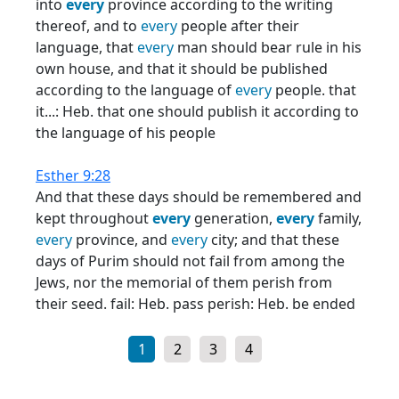
into
every
province according to the writing
thereof, and to
every
people after their
language, that
every
man should bear rule in his
own house, and that it should be published
according to the language of
every
people. that
it...: Heb. that one should publish it according to
the language of his people
Esther 9:28
And that these days should be remembered and
kept throughout
every
generation,
every
family,
every
province, and
every
city; and that these
days of Purim should not fail from among the
Jews, nor the memorial of them perish from
their seed. fail: Heb. pass perish: Heb. be ended
1
2
3
4