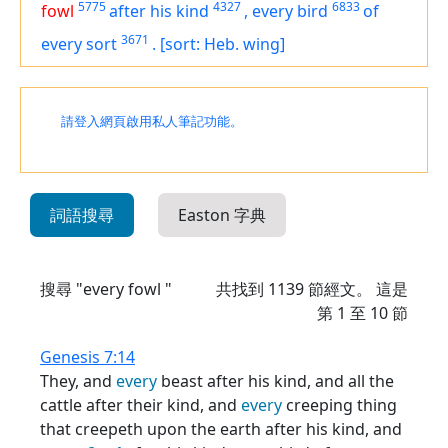
5775
4327
6833
fowl
after his kind
,
every bird
of
3671
every sort
.
[sort: Heb. wing]
請登入網頁啟用私人筆記功能。
詞語搜尋
Easton 字典
搜尋 "every fowl "
共找到
1139
節經文。 這是
第 1 至 10 節
Genesis 7:14
They, and
every
beast after his kind, and all the
cattle after their kind, and
every
creeping thing
that creepeth upon the earth after his kind, and