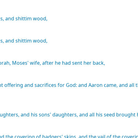
s,
and
shittim
wood,
s,
and
shittim
wood,
orah,
Moses'
wife,
after
he
had
sent
her
back,
nt
offering
and
sacrifices
for
God:
and
Aaron
came,
and
all
ughters,
and
his
sons'
daughters,
and
all
his
seed
brought
nd
the
covering
of
badgers'
skins,
and
the
vail
of
the
coveri