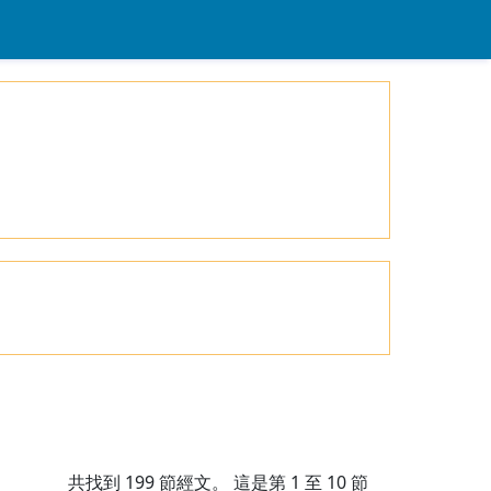
共找到
199
節經文。 這是第 1 至 10 節