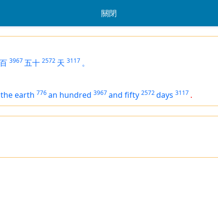
關閉
3967
2572
3117
百
五十
天
。
776
3967
2572
3117
the earth
an hundred
and fifty
days
.