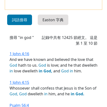
詞語搜尋
Easton 字典
搜尋 "in god "
記錄中共有
12425
節經文。 這是
第 1 至 10 節
1 John 4:16
And we have known and believed the love that
God
hath to us.
God
is love; and he that dwelleth
in
love dwelleth
in
God,
and
God
in
him.
1 John 4:15
Whosoever shall confess that Jesus is the Son of
God,
God
dwelleth
in
him, and he
in
God.
Psalm 56:4