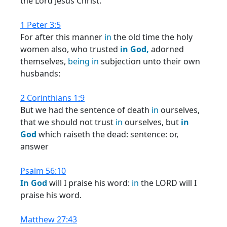
the Lord Jesus Christ.
1 Peter 3:5
For after this manner
in
the old time the holy
women also, who trusted
in
God,
adorned
themselves,
being
in
subjection unto their own
husbands:
2 Corinthians 1:9
But we had the sentence of death
in
ourselves,
that we should not trust
in
ourselves, but
in
God
which raiseth the dead: sentence: or,
answer
Psalm 56:10
In
God
will I praise his word:
in
the LORD will I
praise his word.
Matthew 27:43