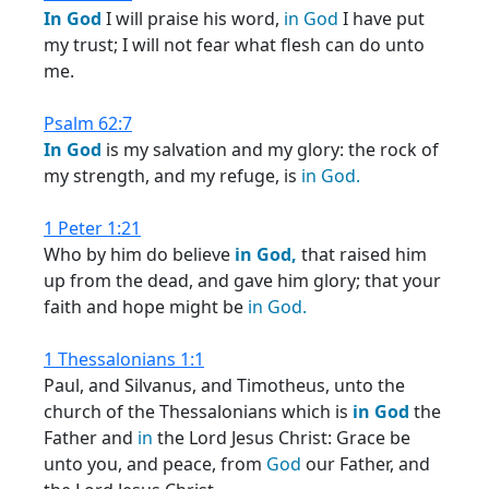
In
God
I will praise his word,
in
God
I have put
my trust; I will not fear what flesh can do unto
me.
Psalm 62:7
In
God
is my salvation and my glory: the rock of
my strength, and my refuge, is
in
God.
1 Peter 1:21
Who by him do believe
in
God,
that raised him
up from the dead, and gave him glory; that your
faith and hope might be
in
God.
1 Thessalonians 1:1
Paul, and Silvanus, and Timotheus, unto the
church of the Thessalonians which is
in
God
the
Father and
in
the Lord Jesus Christ: Grace be
unto you, and peace, from
God
our Father, and