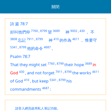
關閉
詩 篇 78:7
7760
,
8799
3689
9002
,
430
好叫他們仰
望
神
，
不
3808
7911
,
8799
410
4611
忘記
神
的作為
，
惟要守
5341
,
8799
4687
他的命令
。
Psalm 78:7
7760
,
8799
3689
That they might set
their hope
in
430
7911
,
8799
4611
God
,
and not forget
the works
410
5341
,
8799
of God
,
but keep
his
4687
commandments
:
請登入網頁啟用私人筆記功能。