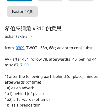
Easton 字典
希伯來詞彙 #310 的意思
achar {akh-ar'}
from
0309
; TWOT - 68b, 68c; adv prep conj subst
AV - after 454, follow 78, afterward(s) 46, behind 44,
misc 87; 7
09
1) after the following part, behind (of place), hinder,
afterwards (of time)
1a) as an adverb
1a1) behind (of place)
1a2) afterwards (of time)
1b) as a preposition