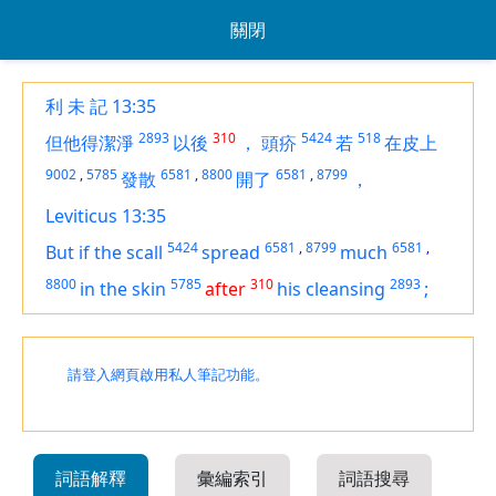
關閉
利 未 記 13:35
2893
310
5424
518
但他得潔淨
以後
，
頭疥
若
在皮上
9002
,
5785
6581
,
8800
6581
,
8799
發散
開了
，
Leviticus 13:35
5424
6581
,
8799
6581
,
But if the scall
spread
much
8800
5785
310
2893
in the skin
after
his cleansing
;
請登入網頁啟用私人筆記功能。
詞語解釋
彙編索引
詞語搜尋