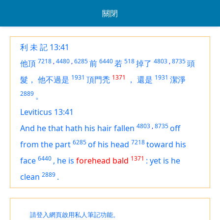
關閉
利 未 記 13:41
7218
,
4480
,
6285
6440
518
4803
,
8735
他頂
前
若
掉了
頭
1931
1371
1931
髮，
他不過是
頂門禿
，
還是
潔淨
2889
。
Leviticus 13:41
4803
,
8735
And he that hath his hair fallen
off
6285
7218
from the part
of his head
toward his
6440
1371
face
,
he
is
forehead bald
:
yet is
he
2889
clean
.
請登入網頁啟用私人筆記功能。