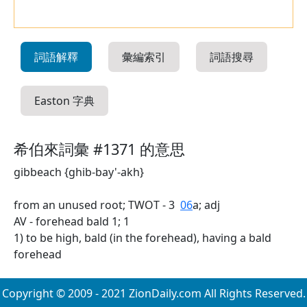
詞語解釋
彙編索引
詞語搜尋
Easton 字典
希伯來詞彙 #1371 的意思
gibbeach {ghib-bay'-akh}
from an unused root; TWOT - 3
06
a; adj
AV - forehead bald 1; 1
1) to be high, bald (in the forehead), having a bald
forehead
Copyright © 2009 - 2021 ZionDaily.com All Rights Reserved.