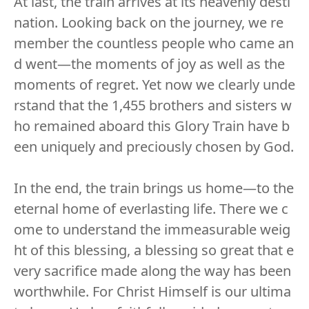
At last, the train arrives at its heavenly desti
nation. Looking back on the journey, we re
member the countless people who came an
d went—the moments of joy as well as the
moments of regret. Yet now we clearly unde
rstand that the 1,455 brothers and sisters w
ho remained aboard this Glory Train have b
een uniquely and preciously chosen by God.
In the end, the train brings us home—to the
eternal home of everlasting life. There we c
ome to understand the immeasurable weig
ht of this blessing, a blessing so great that e
very sacrifice made along the way has been
worthwhile. For Christ Himself is our ultima