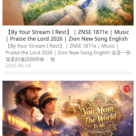
【By Your Stream I Rest】 | ZNSE 1871e | Music
| Praise the Lord 2026 | Zion New Song English
【By Your Stream I Rest】 | ZNSE 1871e | Music |
Praise the Lord 2026 | Zion New Song English 這是一份
溫柔的邀請與呼喚： 無
2026-06-14