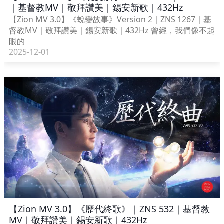
｜基督教MV｜敬拜讚美｜錫安新歌｜432Hz
【Zion MV 3.0】《蛻變故事》Version 2｜ZNS 1267｜基
督教MV｜敬拜讚美｜錫安新歌｜432Hz 曾經，我們像不起
眼的
2025-12-01
【Zion MV 3.0】《歷代終歌》｜ZNS 532｜基督教
MV｜敬拜讚美｜錫安新歌｜432Hz