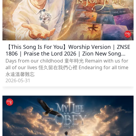
【This Song Is For You】Worship Version | ZNSE
1806 | Praise the Lord 2026 | Zion New Song
English
Days from our childhood 童年時光 Remain with us for
all of our lives 恆久留在我們心裡 Endearing for all time
永遠溫馨難忘
2026-05-31