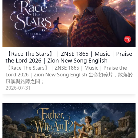
【Race The Stars】 | ZNSE 1865 | Music | Praise
the Lord 2026 | Zion New Song English
【Race The Stars】 | ZNSE 1865 | Music | Praise the
Lord 2026 | Zion New Song English 生命如碎片，散落於
風暴與路障之間；
2026-07-31