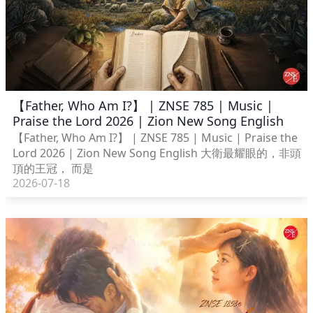
【Father, Who Am I?】 | ZNSE 785 | Music |
Praise the Lord 2026 | Zion New Song English
【Father, Who Am I?】 | ZNSE 785 | Music | Praise the
Lord 2026 | Zion New Song English 大衛最耀眼的，非頭
頂的王冠， 而是
2026-07-18