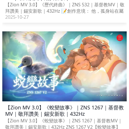
【Zion MV 3.0】《歷代終曲》｜ZNS 532｜基督教MV｜敬
拜讚美｜錫安新歌｜432Hz 📝創作意境： 他，孤身站在屬
2025-10-27
【Zion MV 3.0】《蛻變故事》｜ZNS 1267｜基督教
MV｜敬拜讚美｜錫安新歌｜432Hz
【Zion MV 3.0】《蛻變故事》｜ZNS 1267｜基督教MV｜
敬拜讚美｜錫安新歌｜432Hz ZNS 1267 V2【蛻變故事】