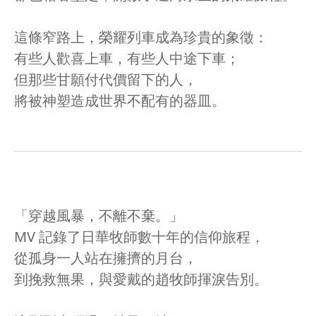
這條窄路上，榮耀列車成為珍貴的象徵：
有些人歡喜上車，有些人中途下車；
但那些甘願付代價留下的人，
將被神塑造成世界不配有的器皿。
「穿越風暴，不離不棄。」
MV 記錄了日華牧師數十年的信仰旅程，
從孤身一人站在擁擠的月台，
到挽救無果，與愛戴的趙牧師揮淚告別。