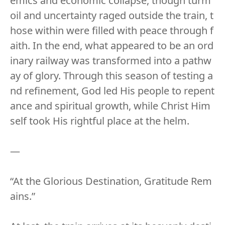
emics and economic collapse, though turm
oil and uncertainty raged outside the train, t
hose within were filled with peace through f
aith. In the end, what appeared to be an ord
inary railway was transformed into a pathw
ay of glory. Through this season of testing a
nd refinement, God led His people to repent
ance and spiritual growth, while Christ Him
self took His rightful place at the helm.
—
“At the Glorious Destination, Gratitude Rem
ains.”