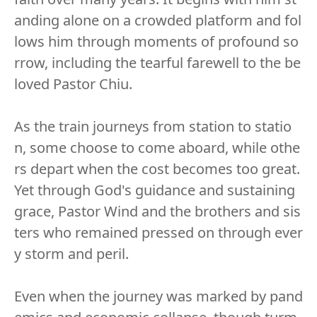
anding alone on a crowded platform and fol
lows him through moments of profound so
rrow, including the tearful farewell to the be
loved Pastor Chiu.
As the train journeys from station to statio
n, some choose to come aboard, while othe
rs depart when the cost becomes too great.
Yet through God's guidance and sustaining
grace, Pastor Wind and the brothers and sis
ters who remained pressed on through ever
y storm and peril.
Even when the journey was marked by pand