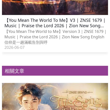
【You Mean The World To Me】V3 | ZNSE 1679 |
Music | Praise the Lord 2026 | Zion New Song
English
【You Mean The World to Me】Version 3｜ZNSE 1679 |
Music | Praise the Lord 2026 | Zion New Song English
信仰是一趟滿載告別與呼
2026-06-07
相關文章