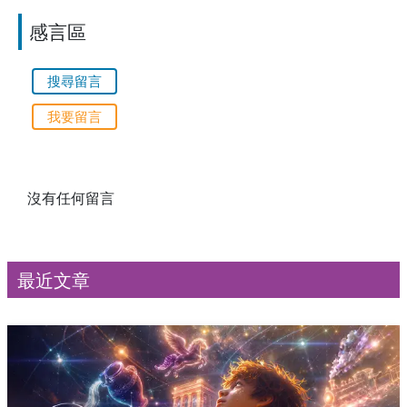
感言區
搜尋留言
我要留言
沒有任何留言
最近文章