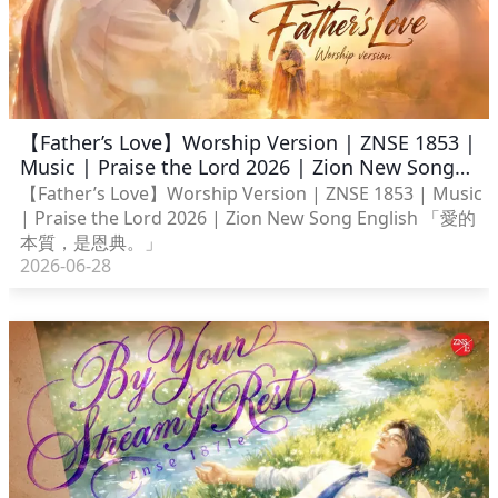
【Father’s Love】Worship Version | ZNSE 1853 |
Music | Praise the Lord 2026 | Zion New Song
English
【Father’s Love】Worship Version | ZNSE 1853 | Music
| Praise the Lord 2026 | Zion New Song English 「愛的
本質，是恩典。」
2026-06-28