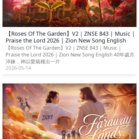
【Roses Of The Garden】V2｜ZNSE 843 | Music |
Praise the Lord 2026 | Zion New Song English
【Roses Of The Garden】V2｜ZNSE 843 | Music |
Praise the Lord 2026 | Zion New Song English 40年歲月
淬鍊，神以愛栽種出一片
2026-05-14