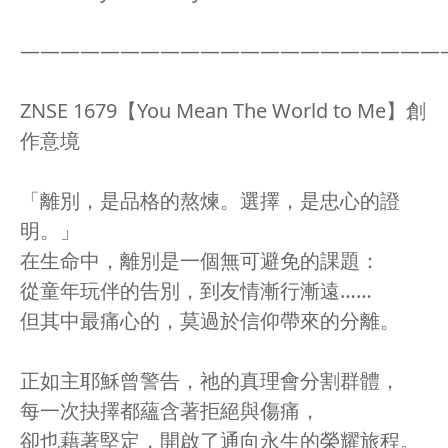
—————————————————————
ZNSE 1679【You Mean The World to Me】創
作意境
「離別，是品格的熬煉。選擇，是忠心的證
明。」
在生命中，離別是一個無可避免的課題：
從童年玩伴的告別，到友情漸行漸遠……
但其中最痛心的，莫過於信仰帶來的分離。
正如主耶穌曾警告，祂的真理會分割群體，
每一次抉擇都蘊含著拒絕與傷痛，
卻也藉著堅定，開啟了通向永生的榮耀旅程。