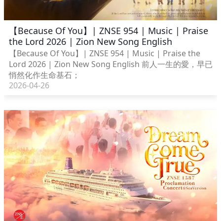
【Because Of You】| ZNSE 954 | Music | Praise
the Lord 2026 | Zion New Song English
【Because Of You】| ZNSE 954 | Music | Praise the
Lord 2026 | Zion New Song English 前人一生的愛，早已
悄然化作生命基石；
2026-04-26