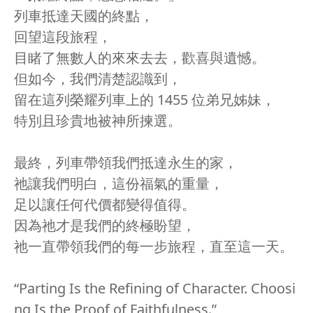
列車抵達天國的終點，
回望這段旅程，
目睹了無數人的來來去去，歡喜與遺憾。
但如今，我們清楚認識到，
留在這列榮耀列車上的 1455 位弟兄姊妹，
特別且珍貴地被神所揀選。
最終，列車帶領我們抵達永生的家，
祂讓我們明白，這份福氣的重量，
足以讓任何代價都變得值得。
因為祂才是我們的終極盼望，
祂一直帶領我們的每一步旅程，直至這一天。
“Parting Is the Refining of Character. Choosi
ng Is the Proof of Faithfulness.”