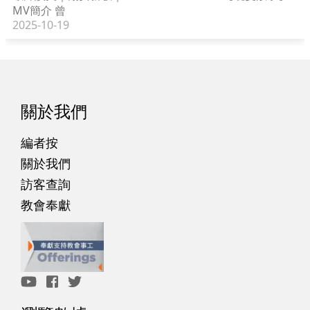
MV簡介 曾
2025-10-19
關於我們
編者按
關於我們
訪客查詢
教會奉獻