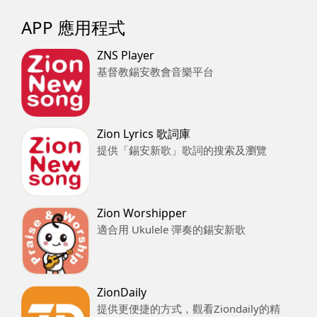
APP 應用程式
ZNS Player
基督教錫安教會音樂平台
Zion Lyrics 歌詞庫
提供「錫安新歌」歌詞的搜索及瀏覽
Zion Worshipper
適合用 Ukulele 彈奏的錫安新歌
ZionDaily
提供更便捷的方式，觀看Ziondaily的精