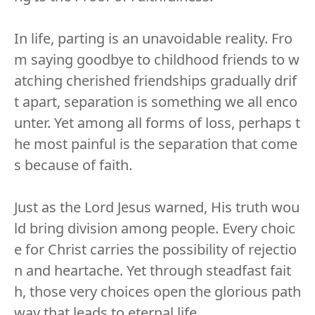
In life, parting is an unavoidable reality. Fro
m saying goodbye to childhood friends to w
atching cherished friendships gradually drif
t apart, separation is something we all enco
unter. Yet among all forms of loss, perhaps t
he most painful is the separation that come
s because of faith.
Just as the Lord Jesus warned, His truth wou
ld bring division among people. Every choic
e for Christ carries the possibility of rejectio
n and heartache. Yet through steadfast fait
h, those very choices open the glorious path
way that leads to eternal life.