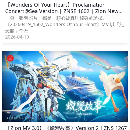
【Wonders Of Your Heart】Proclamation
Concert@Sea Version | ZNSE 1602 | Zion New
Song English
「每一張舊照片，都是一顆心被真理觸碰的證據。」
《20260419_1602_Wonders Of Your Heart》MV 以「紀
念館」作為
2026-04-19
【Zion MV 3.0】《蛻變故事》Version 2｜ZNS 1267