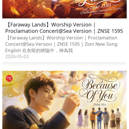
【Faraway Lands】Worship Version |
Proclamation Concert@Sea Version | ZNSE 1595
【Faraway Lands】Worship Version | Proclamation
Concert@Sea Version | ZNSE 1595 | Zion New Song
English 在灰暗的狹隘中，神為我
2026-05-03