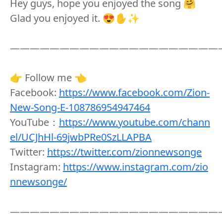
Hey guys, hope you enjoyed the song 🤗
Glad you enjoyed it. 😍✋✨
—————————————————————
👉 Follow me 👈
Facebook:
https://www.facebook.com/Zion-
New-Song-E-108786954947464
YouTube：
https://www.youtube.com/chann
el/UCJhHl-69jwbPRe0SzLLAPBA
Twitter:
https://twitter.com/zionnewsonge
Instagram:
https://www.instagram.com/zio
nnewsonge/
—————————————————————