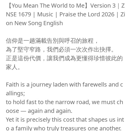
【You Mean The World to Me】Version 3｜Z
NSE 1679 | Music | Praise the Lord 2026 | Zi
on New Song English
信仰是一趟滿載告別與呼召的旅程，
為了堅守窄路，我們必須一次次作出抉擇。
正是這份代價，讓我們成為更懂得珍惜彼此的
家人。
Faith is a journey laden with farewells and c
allings;
to hold fast to the narrow road, we must ch
oose — again and again.
Yet it is precisely this cost that shapes us int
o a family who truly treasures one another.