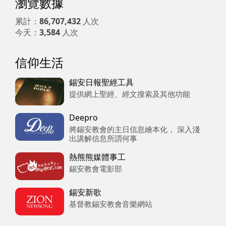
瀏覽數據
累計：
86,707,432
人次
今天：
3,584
人次
信仰生活
錫安日報聖經工具
提供網上聖經、經文搜索及其他功能
Deepro
將錫安教會的主日信息繪本化， 深入淺
出講解信息所謂何事
熱熊熊媒體事工
錫安教會電影部
錫安新歌
基督教錫安教會音樂網站