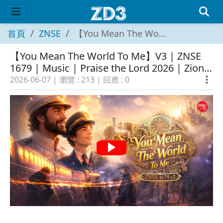
首頁
ZNSE
【You Mean The World To Me】V3 | ZNSE 1679 | Music | Praise the Lord 2026 | Zion New Song English
【You Mean The World To Me】V3 | ZNSE
1679 | Music | Praise the Lord 2026 | Zion
New Song English
2026-06-07
| 瀏覽 :
213
| 回應 :
0