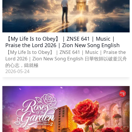
【My Life Is to Obey】 | ZNSE 641 | Music |
Praise the Lord 2026 | Zion New Song English
【My Life Is to Obey】 | ZNSE 641 | Music | Praise the
Lord 2026 | Zion New Song English 日華牧師以破釜沉舟
的心志，鑄就極
2026-05-24