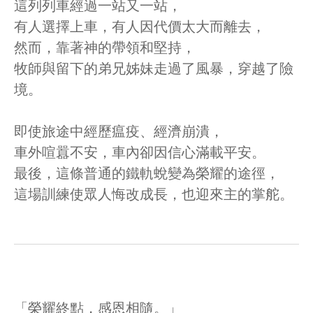
這列列車經過一站又一站，
有人選擇上車，有人因代價太大而離去，
然而，靠著神的帶領和堅持，
牧師與留下的弟兄姊妹走過了風暴，穿越了險
境。
即使旅途中經歷瘟疫、經濟崩潰，
車外喧囂不安，車內卻因信心滿載平安。
最後，這條普通的鐵軌蛻變為榮耀的途徑，
這場訓練使眾人悔改成長，也迎來主的掌舵。
「榮耀終點，感恩相隨。」