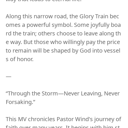
Along this narrow road, the Glory Train bec
omes a powerful symbol. Some joyfully boa
rd the train; others choose to leave along th
e way. But those who willingly pay the price
to remain will be shaped by God into vessel
s of honor.
—
“Through the Storm—Never Leaving, Never
Forsaking.”
This MV chronicles Pastor Wind's journey of
faith over many years. It begins with him st