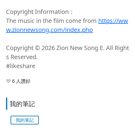
Copyright Information：
The music in the film come from
https://ww
w.zionnewsong.com/index.php
Copyright ©️ 2026 Zion New Song E. All Right
s Reserved.
#likeshare
6 人讚好
我的筆記
我的筆記