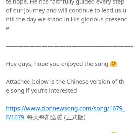
te hope. He has faithfully guided every step
of our journey and will continue to lead us u
ntil the day we stand in His glorious presenc
e.
—————————————————————
Hey guys, hope you enjoyed the song 🤗
Attached below is the Chinese version of th
e song if you’re interested
https://www.zionnewsong.com/song/1679_
F/1679
. 每天每刻送暖 (正式版)