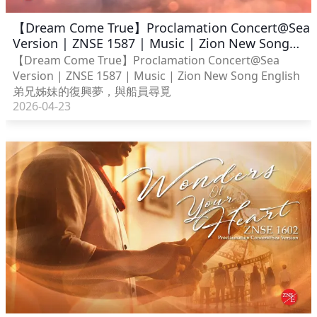
【Dream Come True】Proclamation Concert@Sea
Version | ZNSE 1587 | Music | Zion New Song
English
【Dream Come True】Proclamation Concert@Sea
Version | ZNSE 1587 | Music | Zion New Song English
弟兄姊妹的復興夢，與船員尋覓
2026-04-23