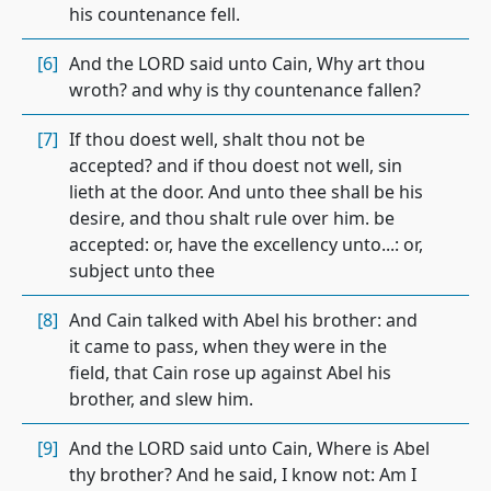
his countenance fell.
[6]
And the LORD said unto Cain, Why art thou
wroth? and why is thy countenance fallen?
[7]
If thou doest well, shalt thou not be
accepted? and if thou doest not well, sin
lieth at the door. And unto thee shall be his
desire, and thou shalt rule over him. be
accepted: or, have the excellency unto...: or,
subject unto thee
[8]
And Cain talked with Abel his brother: and
it came to pass, when they were in the
field, that Cain rose up against Abel his
brother, and slew him.
[9]
And the LORD said unto Cain, Where is Abel
thy brother? And he said, I know not: Am I