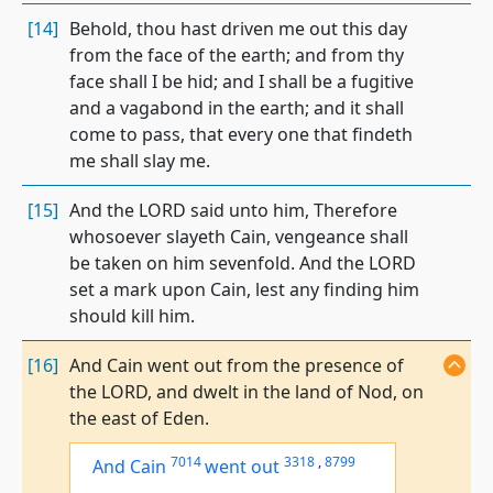
[14]
Behold, thou hast driven me out this day
from the face of the earth; and from thy
face shall I be hid; and I shall be a fugitive
and a vagabond in the earth; and it shall
come to pass, that every one that findeth
me shall slay me.
[15]
And the LORD said unto him, Therefore
whosoever slayeth Cain, vengeance shall
be taken on him sevenfold. And the LORD
set a mark upon Cain, lest any finding him
should kill him.
[16]
And Cain went out from the presence of
the LORD, and dwelt in the land of Nod, on
the east of Eden.
7014
3318
,
8799
And Cain
went out