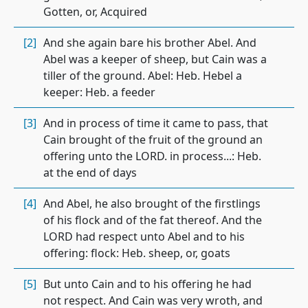
Gotten, or, Acquired
[2]
And she again bare his brother Abel. And
Abel was a keeper of sheep, but Cain was a
tiller of the ground. Abel: Heb. Hebel a
keeper: Heb. a feeder
[3]
And in process of time it came to pass, that
Cain brought of the fruit of the ground an
offering unto the LORD. in process...: Heb.
at the end of days
[4]
And Abel, he also brought of the firstlings
of his flock and of the fat thereof. And the
LORD had respect unto Abel and to his
offering: flock: Heb. sheep, or, goats
[5]
But unto Cain and to his offering he had
not respect. And Cain was very wroth, and