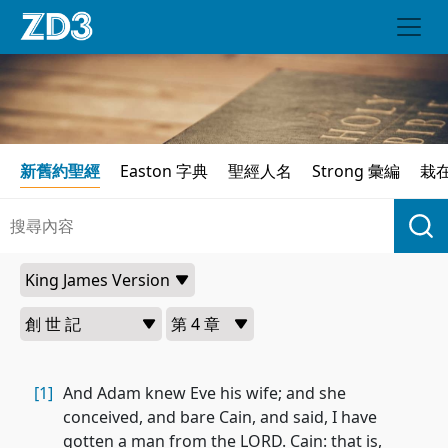
新舊約聖經
Easton 字典
聖經人名
Strong 彙編
栽
[1]
And Adam knew Eve his wife; and she
conceived, and bare Cain, and said, I have
gotten a man from the LORD. Cain: that is,