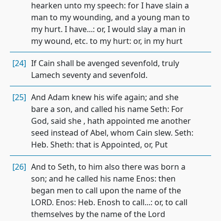
hearken unto my speech: for I have slain a
man to my wounding, and a young man to
my hurt. I have...: or, I would slay a man in
my wound, etc. to my hurt: or, in my hurt
[24]
If Cain shall be avenged sevenfold, truly
Lamech seventy and sevenfold.
[25]
And Adam knew his wife again; and she
bare a son, and called his name Seth: For
God, said she , hath appointed me another
seed instead of Abel, whom Cain slew. Seth:
Heb. Sheth: that is Appointed, or, Put
[26]
And to Seth, to him also there was born a
son; and he called his name Enos: then
began men to call upon the name of the
LORD. Enos: Heb. Enosh to call...: or, to call
themselves by the name of the Lord