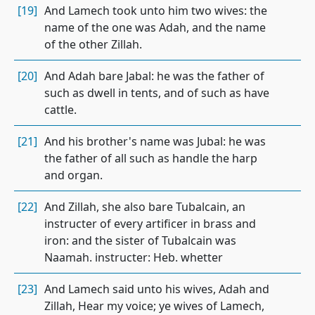
[19]
And Lamech took unto him two wives: the
name of the one was Adah, and the name
of the other Zillah.
[20]
And Adah bare Jabal: he was the father of
such as dwell in tents, and of such as have
cattle.
[21]
And his brother's name was Jubal: he was
the father of all such as handle the harp
and organ.
[22]
And Zillah, she also bare Tubalcain, an
instructer of every artificer in brass and
iron: and the sister of Tubalcain was
Naamah. instructer: Heb. whetter
[23]
And Lamech said unto his wives, Adah and
Zillah, Hear my voice; ye wives of Lamech,