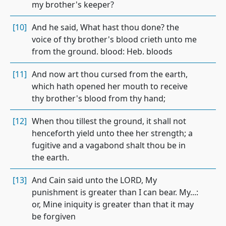
my brother's keeper?
[10]
And he said, What hast thou done? the
voice of thy brother's blood crieth unto me
from the ground. blood: Heb. bloods
[11]
And now art thou cursed from the earth,
which hath opened her mouth to receive
thy brother's blood from thy hand;
[12]
When thou tillest the ground, it shall not
henceforth yield unto thee her strength; a
fugitive and a vagabond shalt thou be in
the earth.
[13]
And Cain said unto the LORD, My
punishment is greater than I can bear. My...:
or, Mine iniquity is greater than that it may
be forgiven