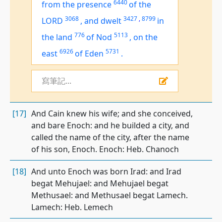
6440
from the presence
of the
3068
3427
,
8799
LORD
,
and dwelt
in
776
5113
the land
of Nod
,
on the
6926
5731
east
of Eden
.
寫筆記...
[17]
And Cain knew his wife; and she conceived,
and bare Enoch: and he builded a city, and
called the name of the city, after the name
of his son, Enoch. Enoch: Heb. Chanoch
[18]
And unto Enoch was born Irad: and Irad
begat Mehujael: and Mehujael begat
Methusael: and Methusael begat Lamech.
Lamech: Heb. Lemech