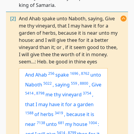
king of Samaria.
[2]
And Ahab spake unto Naboth, saying, Give
me thy vineyard, that I may have it for a
garden of herbs, because it is near unto my
house: and I will give thee for it a better
vineyard than it; or , if it seem good to thee,
I will give thee the worth of it in money.
seem...: Heb. be good in thine eyes
256
1696
,
8762
And Ahab
spake
unto
5022
559
,
8800
Naboth
,
saying
,
Give
5414
,
8798
3754
me thy vineyard
,
that I may have it for a garden
1588
3419
of herbs
,
because it
is
7138
681
1004
near
unto
my house
:
5414
,
8799