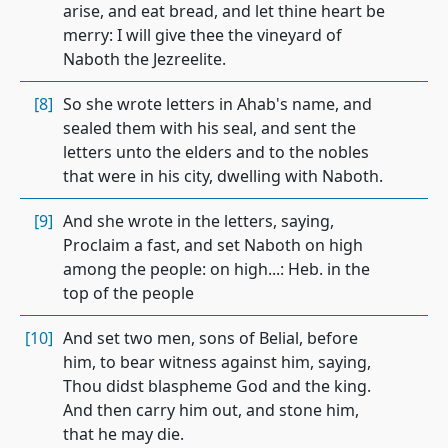
arise, and eat bread, and let thine heart be
merry: I will give thee the vineyard of
Naboth the Jezreelite.
[8]
So she wrote letters in Ahab's name, and
sealed them with his seal, and sent the
letters unto the elders and to the nobles
that were in his city, dwelling with Naboth.
[9]
And she wrote in the letters, saying,
Proclaim a fast, and set Naboth on high
among the people: on high...: Heb. in the
top of the people
[10]
And set two men, sons of Belial, before
him, to bear witness against him, saying,
Thou didst blaspheme God and the king.
And then carry him out, and stone him,
that he may die.