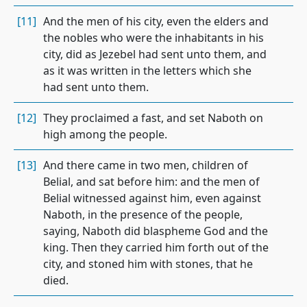
[11]
And the men of his city, even the elders and
the nobles who were the inhabitants in his
city, did as Jezebel had sent unto them, and
as it was written in the letters which she
had sent unto them.
[12]
They proclaimed a fast, and set Naboth on
high among the people.
[13]
And there came in two men, children of
Belial, and sat before him: and the men of
Belial witnessed against him, even against
Naboth, in the presence of the people,
saying, Naboth did blaspheme God and the
king. Then they carried him forth out of the
city, and stoned him with stones, that he
died.