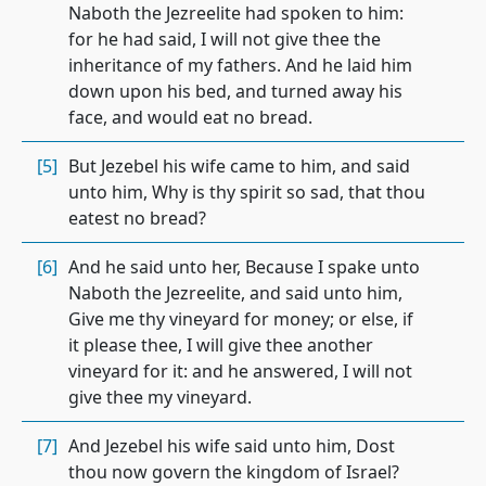
Naboth the Jezreelite had spoken to him:
for he had said, I will not give thee the
inheritance of my fathers. And he laid him
down upon his bed, and turned away his
face, and would eat no bread.
[5]
But Jezebel his wife came to him, and said
unto him, Why is thy spirit so sad, that thou
eatest no bread?
[6]
And he said unto her, Because I spake unto
Naboth the Jezreelite, and said unto him,
Give me thy vineyard for money; or else, if
it please thee, I will give thee another
vineyard for it: and he answered, I will not
give thee my vineyard.
[7]
And Jezebel his wife said unto him, Dost
thou now govern the kingdom of Israel?