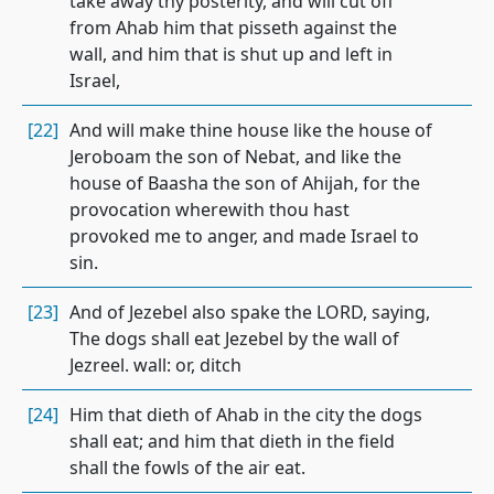
take away thy posterity, and will cut off
from Ahab him that pisseth against the
wall, and him that is shut up and left in
Israel,
[22]
And will make thine house like the house of
Jeroboam the son of Nebat, and like the
house of Baasha the son of Ahijah, for the
provocation wherewith thou hast
provoked me to anger, and made Israel to
sin.
[23]
And of Jezebel also spake the LORD, saying,
The dogs shall eat Jezebel by the wall of
Jezreel. wall: or, ditch
[24]
Him that dieth of Ahab in the city the dogs
shall eat; and him that dieth in the field
shall the fowls of the air eat.