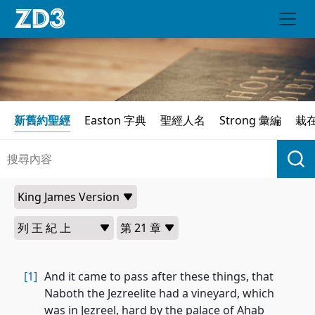
新舊約聖經
Easton 字典
聖經人名
Strong 彙編
栽
[1]
And it came to pass after these things, that
Naboth the Jezreelite had a vineyard, which
was in Jezreel, hard by the palace of Ahab