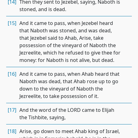
[14]
Then they sent to Jezebel, saying, Naboth is
stoned, and is dead.
[15]
And it came to pass, when Jezebel heard
that Naboth was stoned, and was dead,
that Jezebel said to Ahab, Arise, take
possession of the vineyard of Naboth the
Jezreelite, which he refused to give thee for
money: for Naboth is not alive, but dead.
[16]
And it came to pass, when Ahab heard that
Naboth was dead, that Ahab rose up to go
down to the vineyard of Naboth the
Jezreelite, to take possession of it.
[17]
And the word of the LORD came to Elijah
the Tishbite, saying,
[18]
Arise, go down to meet Ahab king of Israel,