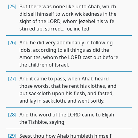
[25]
But there was none like unto Ahab, which
did sell himself to work wickedness in the
sight of the LORD, whom Jezebel his wife
stirred up. stirred...: or, incited
[26]
And he did very abominably in following
idols, according to all things as did the
Amorites, whom the LORD cast out before
the children of Israel.
[27]
And it came to pass, when Ahab heard
those words, that he rent his clothes, and
put sackcloth upon his flesh, and fasted,
and lay in sackcloth, and went softly.
[28]
And the word of the LORD came to Elijah
the Tishbite, saying,
[29]
Seest thou how Ahab humbleth himself