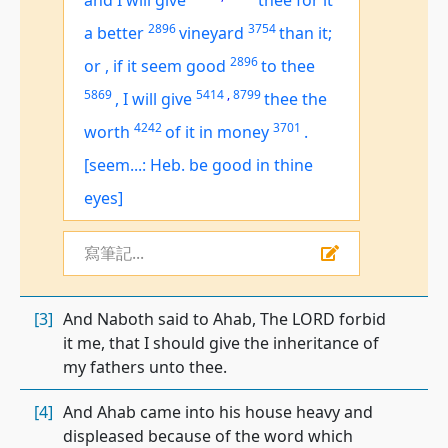
and I will give
thee for it
2896
3754
a better
vineyard
than it;
2896
or
,
if it seem good
to thee
5869
5414
,
8799
,
I will give
thee the
4242
3701
worth
of it in money
.
[seem...: Heb. be good in thine
eyes]
寫筆記...
[3]
And Naboth said to Ahab, The LORD forbid
it me, that I should give the inheritance of
my fathers unto thee.
[4]
And Ahab came into his house heavy and
displeased because of the word which