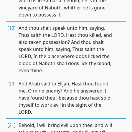
which is in Samaria: behold, he is in the
vineyard of Naboth, whither he is gone
down to possess it.
[19]
And thou shalt speak unto him, saying,
Thus saith the LORD, Hast thou killed, and
also taken possession? And thou shalt
speak unto him, saying, Thus saith the
LORD, In the place where dogs licked the
blood of Naboth shall dogs lick thy blood,
even thine.
[20]
And Ahab said to Elijah, Hast thou found
me, O mine enemy? And he answered, I
have found thee : because thou hast sold
thyself to work evil in the sight of the
LORD.
[21]
Behold, I will bring evil upon thee, and will