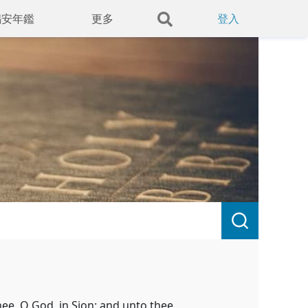
錫安年鑑
更多
登入
hee, O God, in Sion: and unto thee