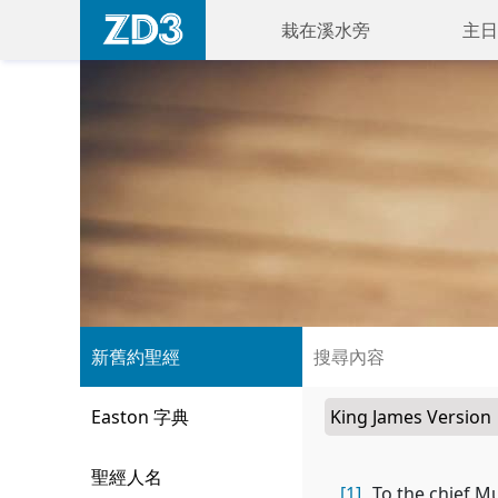
栽在溪水旁
主日
新舊約聖經
Easton 字典
聖經人名
[1]
To the chief M