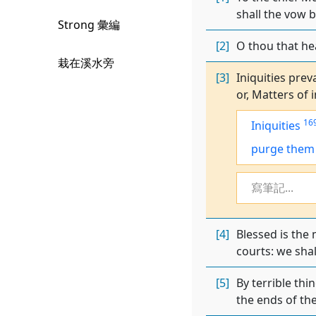
shall the vow b
Strong 彙編
[2]
O thou that hea
栽在溪水旁
[3]
Iniquities prev
or, Matters of i
16
Iniquities
purge them
寫筆記...
[4]
Blessed is the
courts: we shal
[5]
By terrible thi
the ends of the