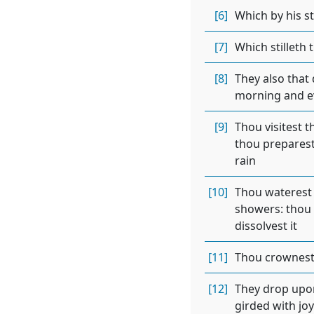
[6]
Which by his s
[7]
Which stilleth 
[8]
They also that 
morning and eve
[9]
Thou visitest t
thou preparest 
rain
[10]
Thou waterest 
showers: thou b
dissolvest it
[11]
Thou crownest 
[12]
They drop upon 
girded with joy