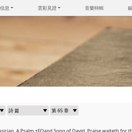
信息
雲彩見證
音樂特輯
usician, A Psalm +FOand Song of David. Praise waiteth for t