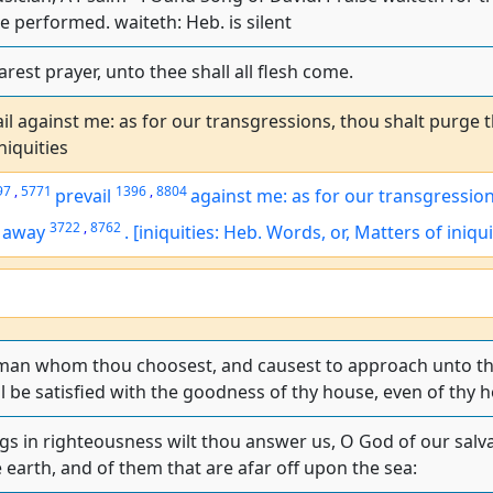
e performed. waiteth: Heb. is silent
rest prayer, unto thee shall all flesh come.
ail against me: as for our transgressions, thou shalt purge 
niquities
97
,
5771
1396
,
8804
prevail
against me:
as for
our transgressio
3722
,
8762
 away
.
[iniquities: Heb. Words, or, Matters of iniqui
 man whom thou choosest, and causest to approach unto the
l be satisfied with the goodness of thy house, even of thy h
ngs in righteousness wilt thou answer us, O God of our salva
 earth, and of them that are afar off upon the sea: