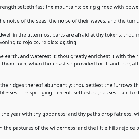
trength setteth fast the mountains; being girded with powe
the noise of the seas, the noise of their waves, and the tumu
dwell in the uttermost parts are afraid at thy tokens: thou
ning to rejoice. rejoice: or, sing
he earth, and waterest it: thou greatly enrichest it with the r
them corn, when thou hast so provided for it. and...: or, af
the ridges thereof abundantly: thou settlest the furrows th
lessest the springing thereof. settlest: or, causest rain to 
the year with thy goodness; and thy paths drop fatness. wi
the pastures of the wilderness: and the little hills rejoice on