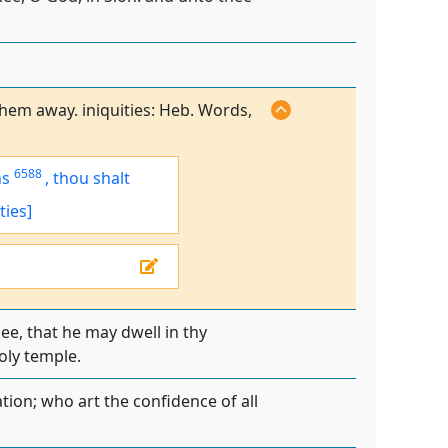
them away. iniquities: Heb. Words,
6588
ns
,
thou shalt
ties]
e, that he may dwell in thy
oly temple.
tion; who art the confidence of all