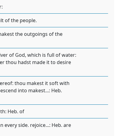
r:
lt of the people.
 makest the outgoings of the
iver of God, which is full of water:
ter thou hadst made it to desire
ereof: thou makest it soft with
descend into makest...: Heb.
th: Heb. of
 every side. rejoice...: Heb. are