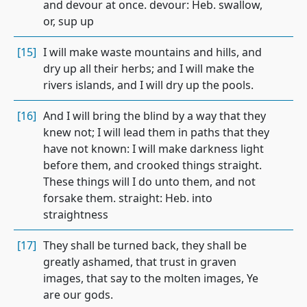
and devour at once. devour: Heb. swallow,
or, sup up
[15]
I will make waste mountains and hills, and
dry up all their herbs; and I will make the
rivers islands, and I will dry up the pools.
[16]
And I will bring the blind by a way that they
knew not; I will lead them in paths that they
have not known: I will make darkness light
before them, and crooked things straight.
These things will I do unto them, and not
forsake them. straight: Heb. into
straightness
[17]
They shall be turned back, they shall be
greatly ashamed, that trust in graven
images, that say to the molten images, Ye
are our gods.