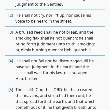
judgment to the Gentiles.
[2]
He shall not cry, nor lift up, nor cause his
voice to be heard in the street.
[3]
A bruised reed shall he not break, and the
smoking flax shall he not quench: he shall
bring forth judgment unto truth. smoking:
or, dimly burning quench: Heb. quench it
[4]
He shall not fail nor be discouraged, till he
have set judgment in the earth: and the
isles shall wait for his law. discouraged:
Heb. broken
[5]
Thus saith God the LORD, he that created
the heavens, and stretched them out; he
that spread forth the earth, and that which
cometh out of it; he that giveth breath unto