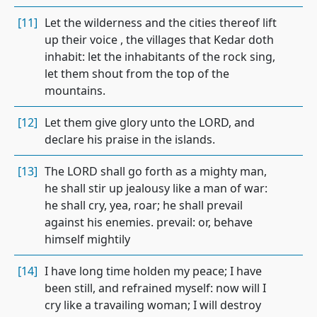
[11]
Let the wilderness and the cities thereof lift
up their voice , the villages that Kedar doth
inhabit: let the inhabitants of the rock sing,
let them shout from the top of the
mountains.
[12]
Let them give glory unto the LORD, and
declare his praise in the islands.
[13]
The LORD shall go forth as a mighty man,
he shall stir up jealousy like a man of war:
he shall cry, yea, roar; he shall prevail
against his enemies. prevail: or, behave
himself mightily
[14]
I have long time holden my peace; I have
been still, and refrained myself: now will I
cry like a travailing woman; I will destroy