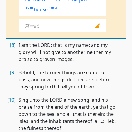
3608
1004
house
.
寫筆記...
[8]
I am the LORD: that is my name: and my
glory will I not give to another, neither my
praise to graven images.
[9]
Behold, the former things are come to
pass, and new things do I declare: before
they spring forth I tell you of them.
[10]
Sing unto the LORD a new song, and his
praise from the end of the earth, ye that go
down to the sea, and all that is therein; the
isles, and the inhabitants thereof. all...: Heb.
the fulness thereof