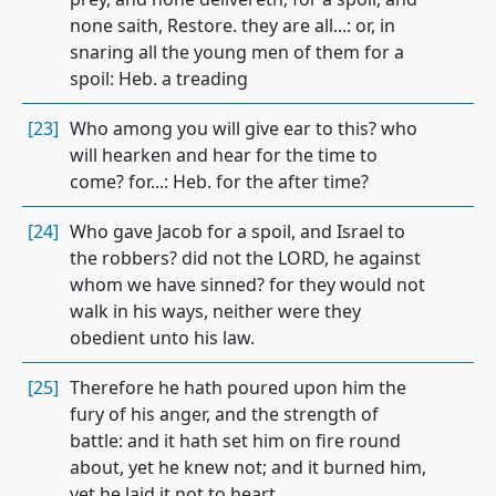
none saith, Restore. they are all...: or, in
snaring all the young men of them for a
spoil: Heb. a treading
[23]
Who among you will give ear to this? who
will hearken and hear for the time to
come? for...: Heb. for the after time?
[24]
Who gave Jacob for a spoil, and Israel to
the robbers? did not the LORD, he against
whom we have sinned? for they would not
walk in his ways, neither were they
obedient unto his law.
[25]
Therefore he hath poured upon him the
fury of his anger, and the strength of
battle: and it hath set him on fire round
about, yet he knew not; and it burned him,
yet he laid it not to heart.