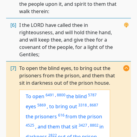
the people upon it, and spirit to them that
walk therein:
[6]
I the LORD have called thee in
righteousness, and will hold thine hand,
and will keep thee, and give thee for a
covenant of the people, for a light of the
Gentiles;
[7]
To open the blind eyes, to bring out the
prisoners from the prison, and them that
sit in darkness out of the prison house.
6491
,
8800
5787
To open
the blind
5869
3318
,
8687
eyes
,
to bring out
616
the prisoners
from the prison
4525
3427
,
8802
,
and
them that sit
in
2822
darkness
out of the prison