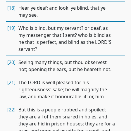
[18]
Hear, ye deaf; and look, ye blind, that ye
may see.
[19]
Who is blind, but my servant? or deaf, as
my messenger that I sent? who is blind as
he that is perfect, and blind as the LORD'S
servant?
[20]
Seeing many things, but thou observest
not; opening the ears, but he heareth not.
[21]
The LORD is well pleased for his
righteousness' sake; he will magnify the
law, and make it honourable. it: or, him
[22]
But this is a people robbed and spoiled;
they are all of them snared in holes, and
they are hid in prison houses: they are for a
prey, and none delivereth; for a spoil, and