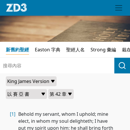
新舊約聖經
Easton 字典
聖經人名
Strong 彙編
栽
[1]
Behold my servant, whom I uphold; mine
elect, in whom my soul delighteth; I have
put my spirit upon him: he shall bring forth