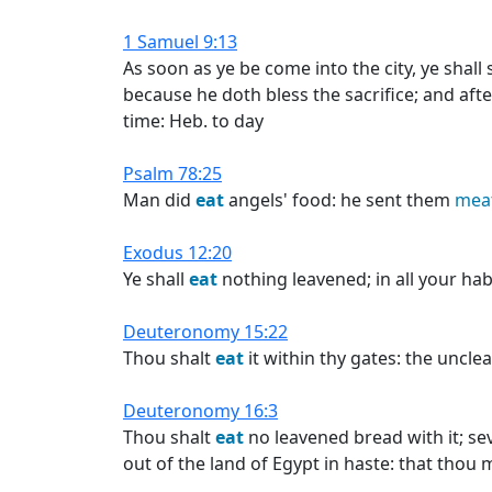
1 Samuel 9:13
As soon as ye be come into the city, ye shall
because he doth bless the sacrifice; and af
time: Heb. to day
Psalm 78:25
Man did
eat
angels' food: he sent them
mea
Exodus 12:20
Ye shall
eat
nothing leavened; in all your hab
Deuteronomy 15:22
Thou shalt
eat
it within thy gates: the uncle
Deuteronomy 16:3
Thou shalt
eat
no leavened bread with it; se
out of the land of Egypt in haste: that thou