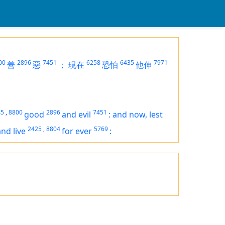
00
2896
7451
6258
6435
7971
善
惡
；
現在
恐怕
他伸
」
45
,
8800
2896
7451
good
and evil
:
and now, lest
2425
,
8804
5769
and live
for ever
: