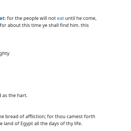
at:
for the people will not
eat
until he come,
r about this time ye shall find him. this
ghty
d as the hart.
 bread of affliction; for thou camest forth
and of Egypt all the days of thy life.