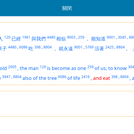
關閉
120
1961
4480
9003
,
259
9001
,
3045
,
88
人
已經
與我們
相似
，
能知道
4480
,
6086
398
,
8804
9001
,
5769
2425
,
8804
果子
吃
，
就永遠
活著
。
2005
120
259
30
old
,
the man
is become as one
of us, to know
3947
,
8804
6086
2416
398
,
8804
e
also of the tree
of life
,
and eat
,