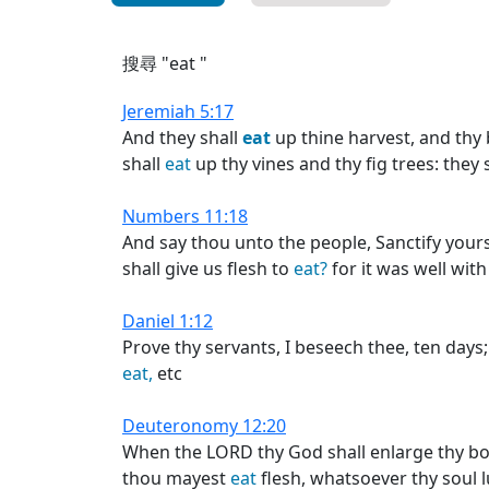
搜尋 "eat "
Jeremiah 5:17
And they shall
eat
up thine harvest, and thy
shall
eat
up thy vines and thy fig trees: they
Numbers 11:18
And say thou unto the people, Sanctify your
shall give us flesh to
eat?
for it was well with
Daniel 1:12
Prove thy servants, I beseech thee, ten days
eat,
etc
Deuteronomy 12:20
When the LORD thy God shall enlarge thy bord
thou mayest
eat
flesh, whatsoever thy soul lu