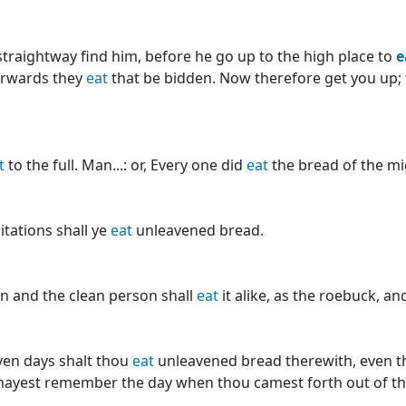
 straightway find him, before he go up to the high place to
e
terwards they
eat
that be bidden. Now therefore get you up; fo
t
to the full. Man...: or, Every one did
eat
the bread of the mi
itations shall ye
eat
unleavened bread.
an and the clean person shall
eat
it alike, as the roebuck, an
ven days shalt thou
eat
unleavened bread therewith, even the
 mayest remember the day when thou camest forth out of the l