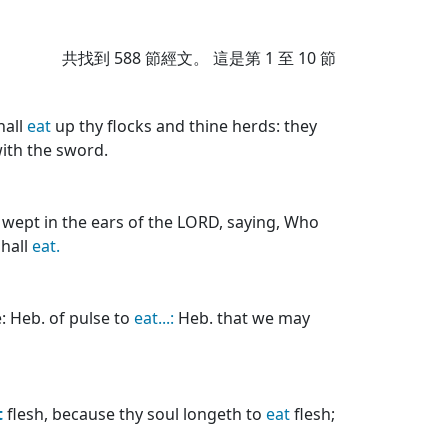
共找到
588
節經文。 這是第 1 至 10 節
hall
eat
up thy flocks and thine herds: they
with the sword.
e wept in the ears of the LORD, saying, Who
shall
eat.
: Heb. of pulse to
eat...:
Heb. that we may
t
flesh, because thy soul longeth to
eat
flesh;