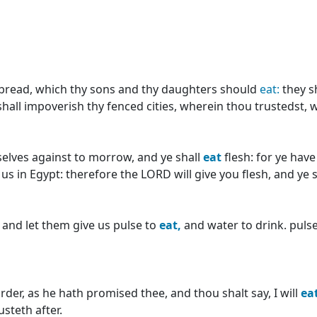
 bread, which thy sons and thy daughters should
eat:
they s
 shall impoverish thy fenced cities, wherein thou trustedst, 
selves against to morrow, and ye shall
eat
flesh: for ye hav
 us in Egypt: therefore the LORD will give you flesh, and ye 
; and let them give us pulse to
eat,
and water to drink. pulse
er, as he hath promised thee, and thou shalt say, I will
ea
steth after.