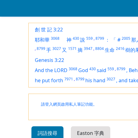
創 世 記 3:22
3068
430
559
,
8799
2005
耶和華
神
說
：
「
#
那
,
8799
3027
1571
3947
,
8804
2416
手
又
摘
生命
樹的
Genesis 3:22
3068
430
559
,
8799
And the LORD
God
said
,
Beh
7971
,
8799
3027
he put forth
his hand
,
and tak
請登入網頁啟用私人筆記功能。
詞語搜尋
Easton 字典