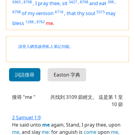
6965
,
8798
3427
,
8798
398
,
,
I pray thee, sit
and eat
8798
6718
5315
of my venison
,
that thy soul
may
1288
,
8762
bless
me.
請登入網頁啟用私人筆記功能。
詞語搜尋
Easton 字典
搜尋 "me "
共找到
3109
節經文。 這是第 1 至
10 節
2 Samuel 1:9
He said unto
me
again, Stand, I pray thee, upon
me,
and slay
me:
for anguish is
come
upon
me,