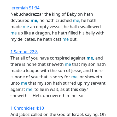
Jeremiah 51:34
Nebuchadrezzar the king of Babylon hath
devoured
me,
he hath crushed
me,
he hath
made
me
an empty vessel, he hath swallowed
me
up like a dragon, he hath filled his belly with
my delicates, he hath cast
me
out.
1 Samuel 22:8
That all of you have conspired against
me,
and
there is none that sheweth
me
that my son hath
made a league with the son of Jesse, and there
is none of you that is sorry for
me,
or sheweth
unto
me
that my son hath stirred up my servant
against
me,
to lie in wait, as at this day?
sheweth...: Heb. uncovereth mine ear
1 Chronicles 4:10
And Jabez called on the God of Israel, saying, Oh