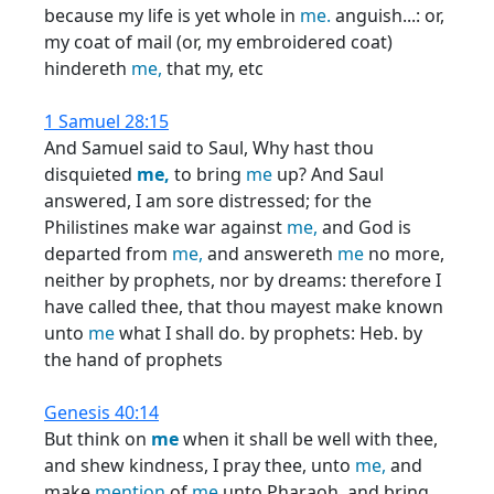
because my life is yet whole in
me.
anguish...: or,
my coat of mail (or, my embroidered coat)
hindereth
me,
that my, etc
1 Samuel 28:15
And Samuel said to Saul, Why hast thou
disquieted
me,
to bring
me
up? And Saul
answered, I am sore distressed; for the
Philistines make war against
me,
and God is
departed from
me,
and answereth
me
no more,
neither by prophets, nor by dreams: therefore I
have called thee, that thou mayest make known
unto
me
what I shall do. by prophets: Heb. by
the hand of prophets
Genesis 40:14
But think on
me
when it shall be well with thee,
and shew kindness, I pray thee, unto
me,
and
make
mention
of
me
unto Pharaoh, and bring