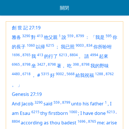
關閉
創 世 記 27:19
3290
413
1
559
,
8799
595
雅各
對
他父親
說
：
「我是
你
1060
6215
9003
,
834
的長子
以掃
；
我已照
你所吩咐
1696
,
8765
413
6213
,
8804
4994
我
的行了
。
請
起來
6965
,
8798
3427
,
8798
398
,
8798
坐
著，
吃
我的野味
4480
,
6718
5315
9002
,
5668
1288
,
8762
，
#
好
給我祝福
。
」
Genesis 27:19
3290
559
,
8799
1
And Jacob
said
unto his father
,
I
6215
1060
6213
,
am
Esau
thy firstborn
;
I have done
8804
1696
,
8765
according as thou badest
me: arise