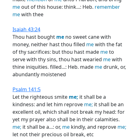
me
out of this house: think...: Heb.
remember
me
with thee
Isaiah 43:24
Thou hast bought
me
no sweet cane with
money, neither hast thou filled
me
with the fat
of thy sacrifices: but thou hast made
me
to
serve with thy sins, thou hast wearied
me
with
thine iniquities. filled...: Heb. made
me
drunk, or,
abundantly moistened
Psalm 141:5
Let the righteous smite
me;
it shall be a
kindness: and let him reprove
me;
it shall be an
excellent oil, which shall not break my head: for
yet my prayer also shall be in their calamities.
me;
it shall be a...: or,
me
kindly, and reprove
me;
let not their precious oil break, etc