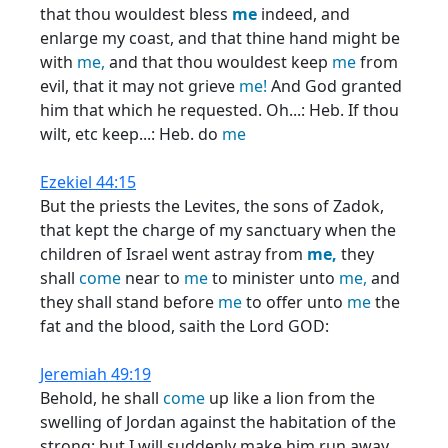
that thou wouldest bless
me
indeed, and
enlarge my coast, and that thine hand might be
with
me,
and that thou wouldest keep
me
from
evil, that it may not grieve
me!
And God granted
him that which he requested. Oh...: Heb. If thou
wilt, etc keep...: Heb. do
me
Ezekiel 44:15
But the priests the Levites, the sons of Zadok,
that kept the charge of my sanctuary when the
children of Israel went astray from
me,
they
shall
come
near to
me
to minister unto
me,
and
they shall stand before
me
to offer unto
me
the
fat and the blood, saith the Lord GOD:
Jeremiah 49:19
Behold, he shall
come
up like a lion from the
swelling of Jordan against the habitation of the
strong: but I will suddenly make him run away