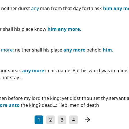
 neither durst
any
man from that day forth ask
him
any
m
r shall his place know
him
any
more.
o
more;
neither shall his place
any
more
behold
him.
nor speak
any
more
in his name. But his word was in mine 
not stay .
en before my lord the king: yet didst thou set thy servant 
ore
unto
the king? dead...: Heb. men of death
1
2
3
4