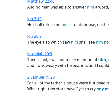
Matthew 22:46
And no man was able to answer
him
a word,
Job 7:10
He shall return no
more
to his house, neithe
Job 20:9
The eye also which saw
him
shall see
him
n
Jeremiah 20:9
Then I said, I will not make mention of
him,
and I was weary with forbearing, and I could 
2 Samuel 19:28
For all of my father's house were but dead m
What right therefore have I yet to cry
any
m