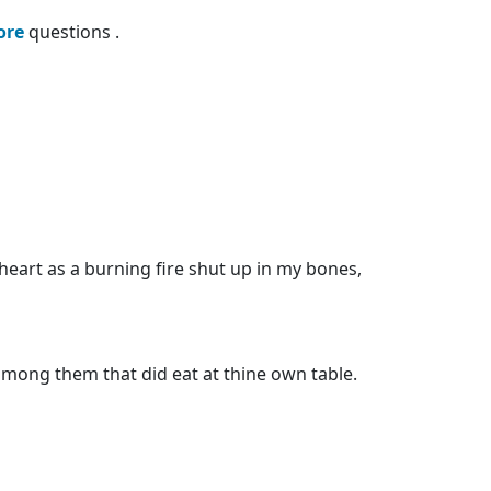
ore
questions .
heart as a burning fire shut up in my bones,
among them that did eat at thine own table.