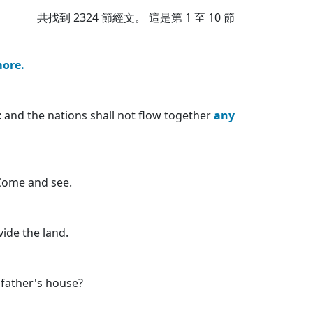
共找到
2324
節經文。 這是第 1 至 10 節
ore.
: and the nations shall not flow together
any
ome and see.
vide the land.
 father's house?