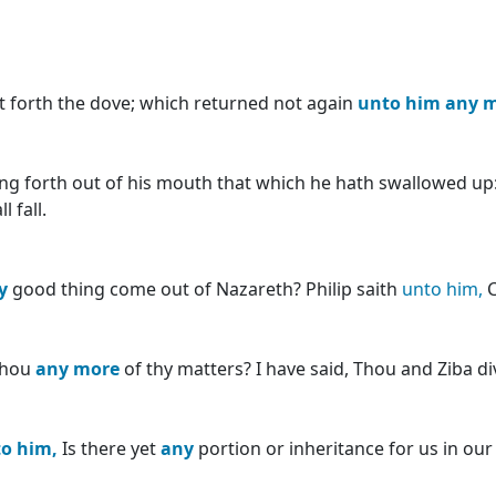
t forth the dove; which returned not again
unto
him
any
m
bring forth out of his mouth that which he hath swallowed up
 fall.
y
good thing come out of Nazareth? Philip saith
unto
him,
C
thou
any
more
of thy matters? I have said, Thou and Ziba di
to
him,
Is there yet
any
portion or inheritance for us in our