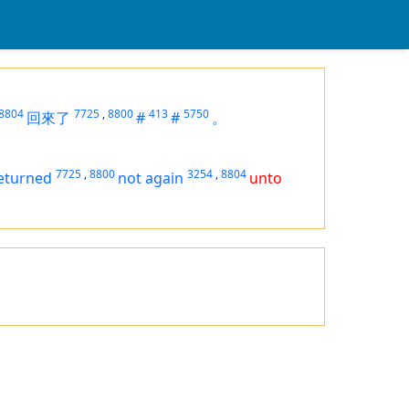
8804
7725
,
8800
413
5750
回來了
#
#
。
7725
,
8800
3254
,
8804
eturned
not again
unto