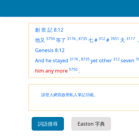
創 世 記 8:12
5750
3176
,
8735
312
7651
3117
他又
等了
七
#
#
天
Genesis 8:12
3176
,
8735
312
7
And he stayed
yet other
seven
5750
him any more
.
請登入網頁啟用私人筆記功能。
詞語搜尋
Easton 字典