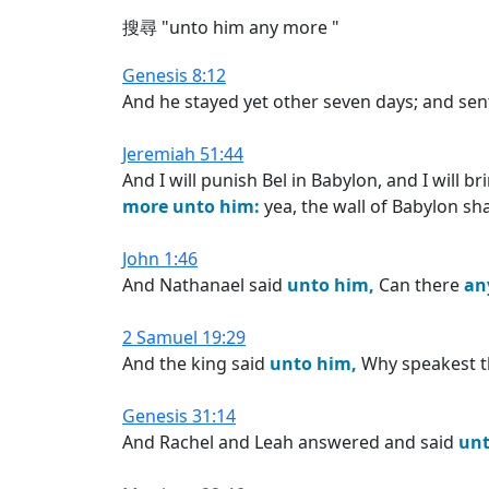
搜尋 "unto him any more "
Genesis 8:12
And he stayed yet other seven days; and sen
Jeremiah 51:44
And I will punish Bel in Babylon, and I will 
more
unto
him:
yea, the wall of Babylon shall
John 1:46
And Nathanael said
unto
him,
Can there
an
2 Samuel 19:29
And the king said
unto
him,
Why speakest 
Genesis 31:14
And Rachel and Leah answered and said
un