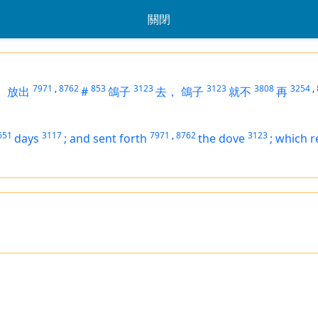
關閉
7971
,
8762
853
3123
3123
3808
3254
,
，
放出
#
鴿子
去，
鴿子
就不
再
651
3117
7971
,
8762
3123
days
;
and sent forth
the dove
;
which r