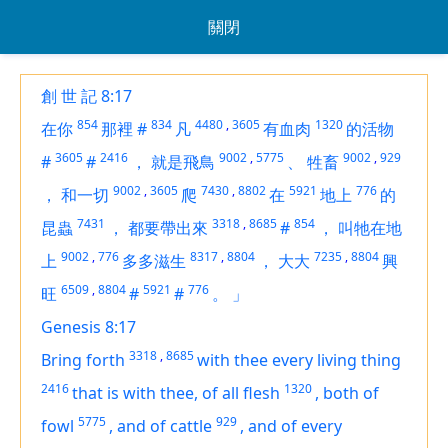
關閉
創 世 記 8:17
854
834
4480
,
3605
1320
在你
那裡
#
凡
有血肉
的活物
3605
2416
9002
,
5775
9002
,
929
#
#
，
就是飛鳥
、
牲畜
9002
,
3605
7430
,
8802
5921
776
，
和一切
爬
在
地上
的
7431
3318
,
8685
854
昆蟲
，
都要帶出來
#
，
叫牠在地
9002
,
776
8317
,
8804
7235
,
8804
上
多多滋生
，
大大
興
6509
,
8804
5921
776
旺
#
#
。
」
Genesis 8:17
3318
,
8685
Bring forth
with thee every living thing
2416
1320
that
is
with thee, of all flesh
,
both
of
5775
929
fowl
,
and of cattle
,
and of every