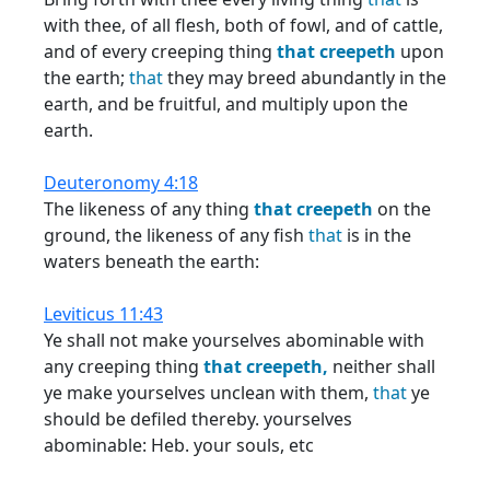
with thee, of all flesh, both of fowl, and of cattle,
and of every creeping thing
that
creepeth
upon
the earth;
that
they may breed abundantly in the
earth, and be fruitful, and multiply upon the
earth.
Deuteronomy 4:18
The likeness of any thing
that
creepeth
on the
ground, the likeness of any fish
that
is in the
waters beneath the earth:
Leviticus 11:43
Ye shall not make yourselves abominable with
any creeping thing
that
creepeth,
neither shall
ye make yourselves unclean with them,
that
ye
should be defiled thereby. yourselves
abominable: Heb. your souls, etc