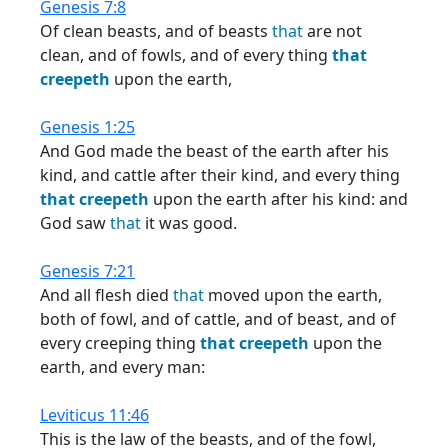
Genesis 7:8
Of clean beasts, and of beasts
that
are not
clean, and of fowls, and of every thing
that
creepeth
upon the earth,
Genesis 1:25
And God made the beast of the earth after his
kind, and cattle after their kind, and every thing
that
creepeth
upon the earth after his kind: and
God saw
that
it was good.
Genesis 7:21
And all flesh died
that
moved upon the earth,
both of fowl, and of cattle, and of beast, and of
every creeping thing
that
creepeth
upon the
earth, and every man:
Leviticus 11:46
This is the law of the beasts, and of the fowl,