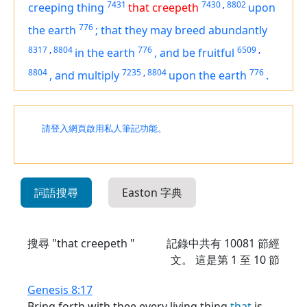
7431
7430
,
8802
creeping thing
that creepeth
upon
776
the earth
;
that they may breed abundantly
8317
,
8804
776
6509
,
in the earth
,
and be fruitful
8804
7235
,
8804
776
,
and multiply
upon the earth
.
請登入網頁啟用私人筆記功能。
詞語搜尋
Easton 字典
搜尋 "that creepeth "
記錄中共有
10081
節經
文。 這是第 1 至 10 節
Genesis 8:17
Bring forth with thee every living thing
that
is