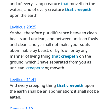
and of every living creature
that
moveth in the
waters, and of every creature
that
creepeth
upon the earth:
Leviticus 20:25
Ye shall therefore put difference between clean
beasts and unclean, and between unclean fowls
and clean: and ye shall not make your souls
abominable by beast, or by fowl, or by any
manner of living thing
that
creepeth
on the
ground, which I have separated from you as
unclean.
creepeth:
or, moveth
Leviticus 11:41
And every creeping thing
that
creepeth
upon
the earth shall be an abomination; it shall not be
eaten.
Genesis 1:30