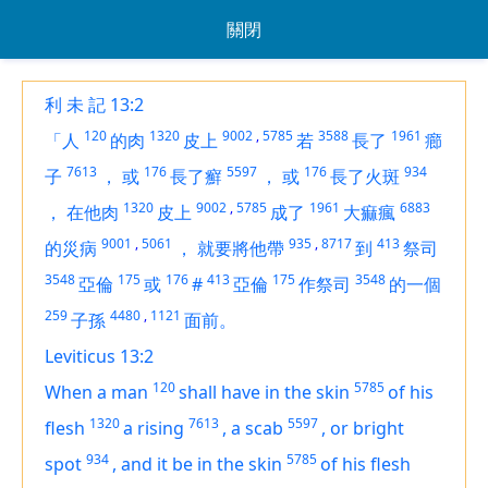
關閉
利 未 記 13:2
120
1320
9002
,
5785
3588
1961
「人
的肉
皮上
若
長了
癤
7613
176
5597
176
934
子
，
或
長了癬
，
或
長了火斑
1320
9002
,
5785
1961
6883
，
在他肉
皮上
成了
大痲瘋
9001
,
5061
935
,
8717
413
的災病
，
就要將他帶
到
祭司
3548
175
176
413
175
3548
亞倫
或
#
亞倫
作祭司
的一個
259
4480
,
1121
子孫
面前。
Leviticus 13:2
120
5785
When a man
shall have in the skin
of his
1320
7613
5597
flesh
a rising
,
a scab
,
or bright
934
5785
spot
,
and it be in the skin
of his flesh