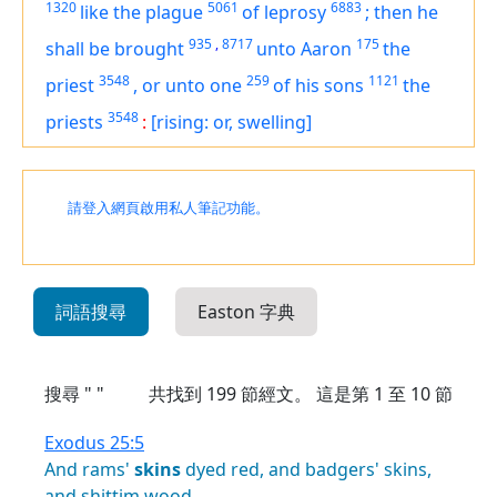
1320
5061
6883
like
the plague
of leprosy
;
then he
935
,
8717
175
shall be brought
unto Aaron
the
3548
259
1121
priest
,
or unto one
of his sons
the
3548
priests
:
[rising: or, swelling]
請登入網頁啟用私人筆記功能。
詞語搜尋
Easton 字典
搜尋 " "
共找到
199
節經文。 這是第 1 至 10 節
Exodus 25:5
And
rams'
skins
dyed
red,
and
badgers'
skins,
and
shittim
wood,