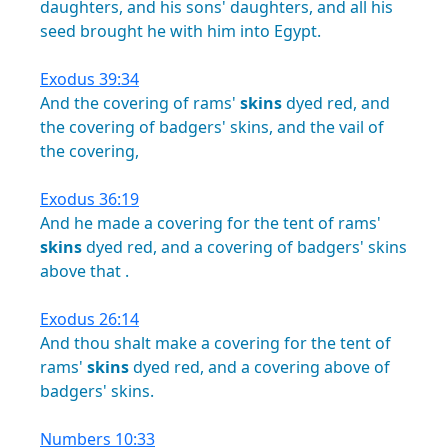
daughters,
and
his
sons'
daughters,
and
all
his
seed
brought
he
with
him
into
Egypt.
Exodus 39:34
And
the
covering
of
rams'
skins
dyed
red,
and
the
covering
of
badgers'
skins,
and
the
vail
of
the
covering,
Exodus 36:19
And
he
made
a
covering
for
the
tent
of
rams'
skins
dyed
red,
and
a
covering
of
badgers'
skins
above
that
.
Exodus 26:14
And
thou
shalt
make
a
covering
for
the
tent
of
rams'
skins
dyed
red,
and
a
covering
above
of
badgers'
skins.
Numbers 10:33