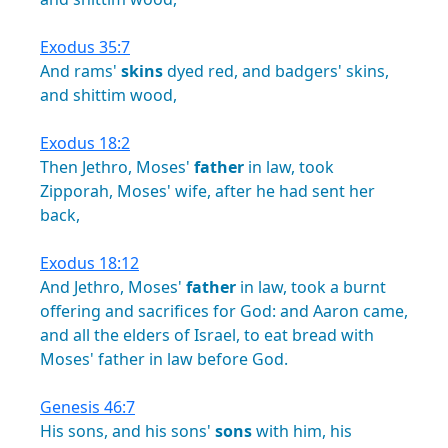
Exodus 35:7
And
rams'
skins
dyed
red,
and
badgers'
skins,
and
shittim
wood,
Exodus 18:2
Then
Jethro,
Moses'
father
in
law,
took
Zipporah,
Moses'
wife,
after
he
had
sent
her
back,
Exodus 18:12
And
Jethro,
Moses'
father
in
law,
took
a
burnt
offering
and
sacrifices
for
God:
and
Aaron
came,
and
all
the
elders
of
Israel,
to
eat
bread
with
Moses'
father
in
law
before
God.
Genesis 46:7
His
sons,
and
his
sons'
sons
with
him,
his