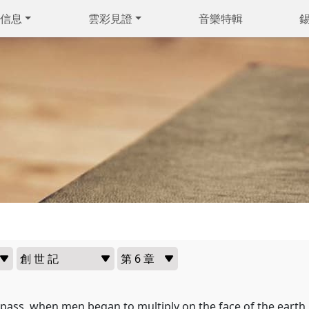
信息
雲彩見證
音樂特輯
 pass, when men began to multiply on the face of the eart