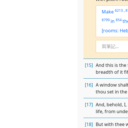
6213
,
8
Make
8799
854
in
th
[rooms: Heb
寫筆記...
[15]
And this is the
breadth of it fi
[16]
A window shalt 
thou set in the
[17]
And, behold, I,
life, from unde
[18]
But with thee w