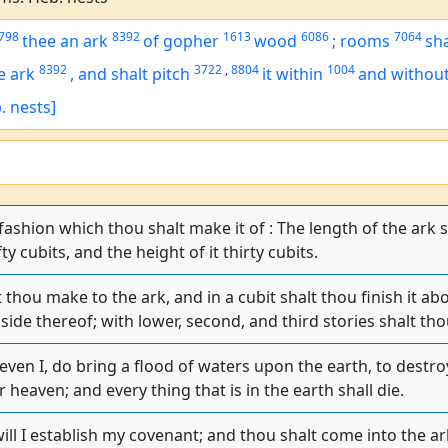
798
8392
1613
6086
7064
thee an ark
of gopher
wood
;
rooms
sh
8392
3722
,
8804
1004
e ark
,
and shalt pitch
it within
and withou
. nests]
 fashion which thou shalt make it of : The length of the ark 
fty cubits, and the height of it thirty cubits.
thou make to the ark, and in a cubit shalt thou finish it ab
 side thereof; with lower, second, and third stories shalt tho
 even I, do bring a flood of waters upon the earth, to destroy
r heaven; and every thing that is in the earth shall die.
ill I establish my covenant; and thou shalt come into the ar