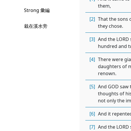
them,
Strong 彙編
[2]
That the sons 
栽在溪水旁
they chose.
[3]
And the LORD sa
hundred and t
[4]
There were gia
daughters of m
renown.
[5]
And GOD saw th
thoughts of his
not only the i
[6]
And it repente
[7]
And the LORD s