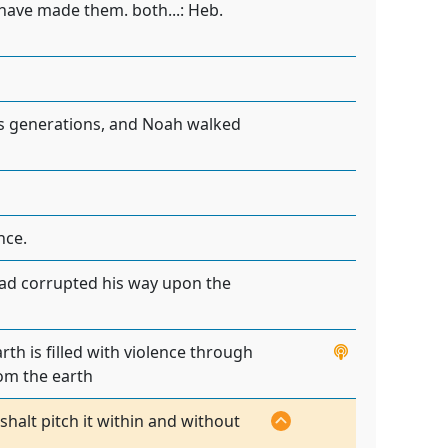
I have made them. both...: Heb.
is generations, and Noah walked
nce.
 had corrupted his way upon the
th is filled with violence through
rom the earth
halt pitch it within and without