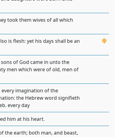
hey took them wives of all which
so is flesh: yet his days shall be an
e sons of God came in unto the
hty men which were of old, men of
 every imagination of the
gination: the Hebrew word signifieth
eb. every day
d him at his heart.
of the earth; both man, and beast,