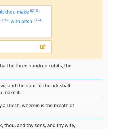
6213
,
alt thou make
2351
3724
t
with pitch
.
shall be three hundred cubits, the
ove; and the door of the ark shalt
u make it.
 all flesh, wherein is the breath of
k, thou, and thy sons, and thy wife,