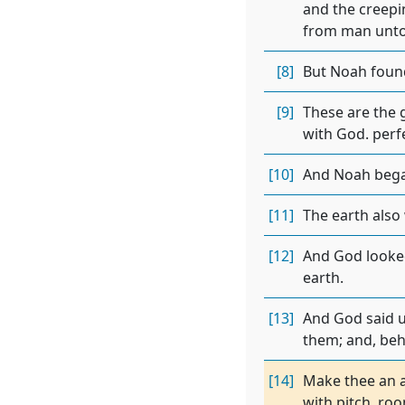
and the creepin
from man unto
[8]
But Noah found
[9]
These are the 
with God. perfe
[10]
And Noah bega
[11]
The earth also
[12]
And God looked
earth.
[13]
And God said un
them; and, beho
[14]
Make thee an a
with pitch. ro