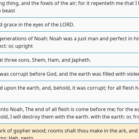
g thing, and the fowls of the air; for it repenteth me that 
 beast
 grace in the eyes of the LORD.
generations of Noah: Noah was a just man and perfect in h
ct: or, upright
t three sons, Shem, Ham, and Japheth.
 was corrupt before God, and the earth was filled with viole
 upon the earth, and, behold, it was corrupt; for all flesh
to Noah, The end of all flesh is come before me; for the ear
ld, I will destroy them with the earth. with the earth: or, f
rk of gopher wood; rooms shalt thou make in the ark, and s
oms: Heb. nests