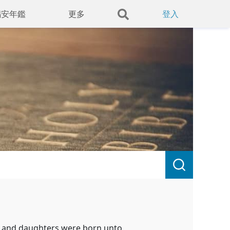
錫安年鑑
更多
登入
h, and daughters were born unto