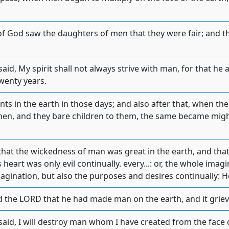
of God saw the daughters of men that they were fair; and t
id, My spirit shall not always strive with man, for that he al
wenty years.
nts in the earth in those days; and also after that, when th
en, and they bare children to them, the same became mig
at the wickedness of man was great in the earth, and that
 heart was only evil continually. every...: or, the whole ima
magination, but also the purposes and desires continually: H
d the LORD that he had made man on the earth, and it grieve
aid, I will destroy man whom I have created from the face 