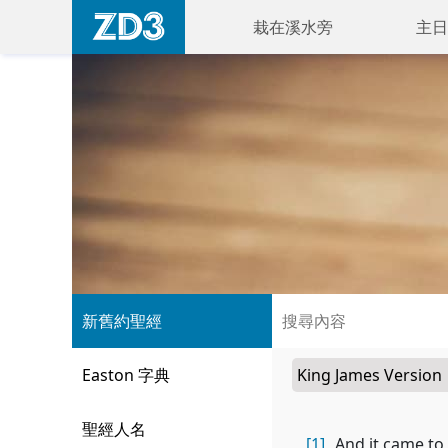
栽在溪水旁
主日
新舊約聖經
Easton 字典
聖經人名
[1]
And it came to