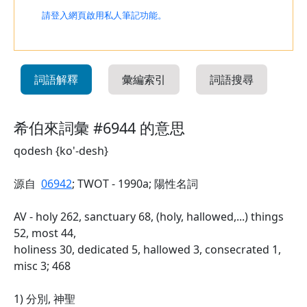
請登入網頁啟用私人筆記功能。
詞語解釋
彙編索引
詞語搜尋
希伯來詞彙 #6944 的意思
qodesh {ko'-desh}
源自
06942
; TWOT - 1990a; 陽性名詞
AV - holy 262, sanctuary 68, (holy, hallowed,...) things
52, most 44,
holiness 30, dedicated 5, hallowed 3, consecrated 1,
misc 3; 468
1) 分別, 神聖