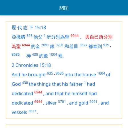
關閉
歷 代 志 下 15:18
853
1
6944
亞撒將
他父
所分別為聖
、
與自己所分別
6944
2091
3701
3627
935
,
為聖
的金
銀
和器皿
都奉到
8686
430
1004
神
的殿
裡。
2 Chronicles 15:18
935
,
8686
1004
And he brought
into the house
of
430
1
God
the things that his father
had
6944
dedicated
,
and that he himself had
6944
3701
2091
dedicated
,
silver
,
and gold
,
and
3627
vessels
.