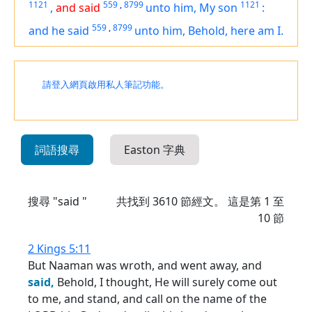
1121
559
,
8799
1121
,
and said
unto him, My son
:
559
,
8799
and he said
unto him, Behold,
here am
I.
請登入網頁啟用私人筆記功能。
詞語搜尋
Easton 字典
搜尋 "said "
共找到
3610
節經文。 這是第 1 至
10 節
2 Kings 5:11
But Naaman was wroth, and went away, and
said,
Behold, I thought, He will surely come out
to me, and stand, and call on the name of the