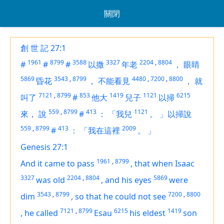
關閉
創 世 記 27:1
1961
8799
3588
3327
2204
,
8804
#
#
#
以撒
年老
，
眼睛
5869
3543
,
8799
4480
,
7200
,
8800
昏花
，
不能看見
，
就
7121
,
8799
853
1419
1121
6215
叫了
#
他大
兒子
以掃
559
,
8799
413
1121
來，
說
#
：
「我兒
。
」以掃說
559
,
8799
413
2009
#
：
「我在這裡
。
」
Genesis 27:1
1961
,
8799
And it came to pass
,
that when Isaac
3327
2204
,
8804
5869
was old
,
and his eyes
were
3543
,
8799
7200
,
8800
dim
,
so that he could not see
7121
,
8799
6215
1419
,
he called
Esau
his eldest
son