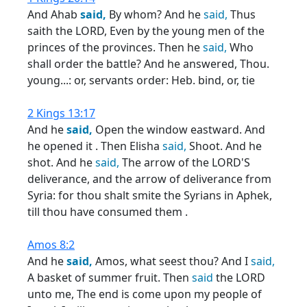
And Ahab
said,
By whom? And he
said,
Thus
saith the LORD, Even by the young men of the
princes of the provinces. Then he
said,
Who
shall order the battle? And he answered, Thou.
young...: or, servants order: Heb. bind, or, tie
2 Kings 13:17
And he
said,
Open the window eastward. And
he opened it . Then Elisha
said,
Shoot. And he
shot. And he
said,
The arrow of the LORD'S
deliverance, and the arrow of deliverance from
Syria: for thou shalt smite the Syrians in Aphek,
till thou have consumed them .
Amos 8:2
And he
said,
Amos, what seest thou? And I
said,
A basket of summer fruit. Then
said
the LORD
unto me, The end is come upon my people of