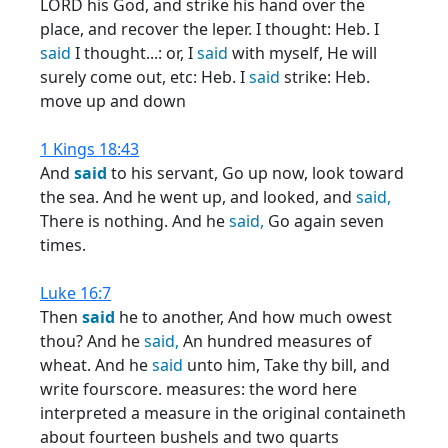
LORD his God, and strike his hand over the
place, and recover the leper. I thought: Heb. I
said
I thought...: or, I
said
with myself, He will
surely come out, etc: Heb. I
said
strike: Heb.
move up and down
1 Kings 18:43
And
said
to his servant, Go up now, look toward
the sea. And he went up, and looked, and
said,
There is nothing. And he
said,
Go again seven
times.
Luke 16:7
Then
said
he to another, And how much owest
thou? And he
said,
An hundred measures of
wheat. And he
said
unto him, Take thy bill, and
write fourscore. measures: the word here
interpreted a measure in the original containeth
about fourteen bushels and two quarts