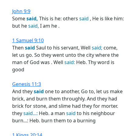
John 9:9
Some
said,
This is he: others
said
, He is like him:
but he
said,
I am he .
1 Samuel 9:10
Then
said
Saul to his servant, Well
said;
come,
let us go. So they went unto the city where the
man of God was . Well
said:
Heb. Thy word is
good
Genesis 11:3
And they
said
one to another, Go to, let us make
brick, and burn them throughly. And they had
brick for stone, and slime had they for morter.
they
said...:
Heb. a man
said
to his neighbour
burn...: Heb. burn them to a burning
1 Kings 20:14