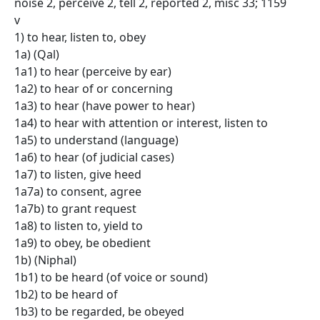
noise 2, perceive 2, tell 2, reported 2, misc 33; 1159
v
1) to hear, listen to, obey
1a) (Qal)
1a1) to hear (perceive by ear)
1a2) to hear of or concerning
1a3) to hear (have power to hear)
1a4) to hear with attention or interest, listen to
1a5) to understand (language)
1a6) to hear (of judicial cases)
1a7) to listen, give heed
1a7a) to consent, agree
1a7b) to grant request
1a8) to listen to, yield to
1a9) to obey, be obedient
1b) (Niphal)
1b1) to be heard (of voice or sound)
1b2) to be heard of
1b3) to be regarded, be obeyed