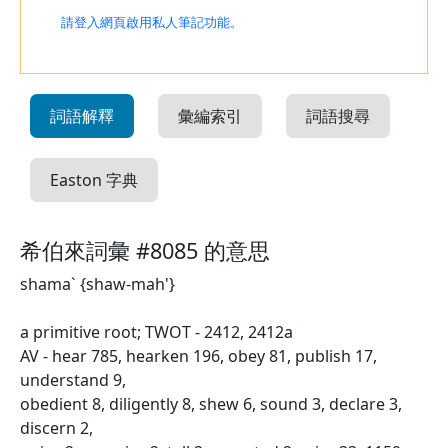
請登入網頁啟用私人筆記功能。
詞語解釋
彙編索引
詞語搜尋
Easton 字典
希伯來詞彙 #8085 的意思
shama` {shaw-mah'}
a primitive root; TWOT - 2412, 2412a
AV - hear 785, hearken 196, obey 81, publish 17,
understand 9,
obedient 8, diligently 8, shew 6, sound 3, declare 3,
discern 2,