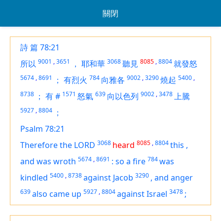
關閉
詩 篇 78:21
9001
,
3651
3068
8085
,
8804
所以
，
耶和華
聽見
就發怒
5674
,
8691
784
9002
,
3290
5400
,
；
有烈火
向雅各
燒起
8738
1571
639
9002
,
3478
；
有
#
怒氣
向以色列
上騰
5927
,
8804
；
Psalm 78:21
3068
8085
,
8804
Therefore the LORD
heard
this
,
5674
,
8691
784
and was wroth
:
so a fire
was
5400
,
8738
3290
kindled
against Jacob
,
and anger
639
5927
,
8804
3478
also came up
against Israel
;