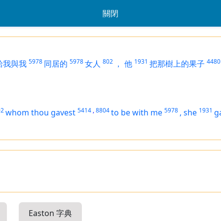
關閉
5978
5978
802
1931
4480
給我與我
同居的
女人
，
他
把那樹上的果子
02
5414
,
8804
5978
1931
whom thou gavest
to be
with me
,
she
g
Easton 字典