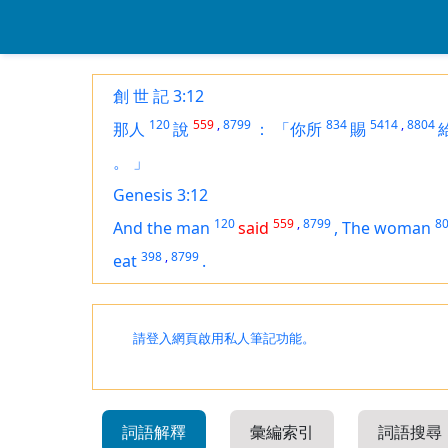
創 世 記 3:12
120
559
,
8799
834
5414
,
8804
那人
說
：
「你所
賜
。
」
Genesis 3:12
120
559
,
8799
8
And the man
said
,
The woman
398
,
8799
eat
.
請登入網頁啟用私人筆記功能。
詞語解釋
彙編索引
詞語搜尋