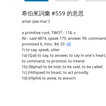
希伯來詞彙 #559 的意思
amar {aw-mar'}
a primitive root; TWOT - 118; v
AV - said 4874, speak 179, answer 99, command 30
promised 6, misc. 84; 53
08
1) to say, speak, utter
1a) (Qal) to say, to answer, to say in one's heart,
to command, to promise, to intend
1b) (Niphal) to be told, to be said, to be called
1c) (Hithpael) to boast, to act proudly
1d) (Hiphil) to avow, to avouch