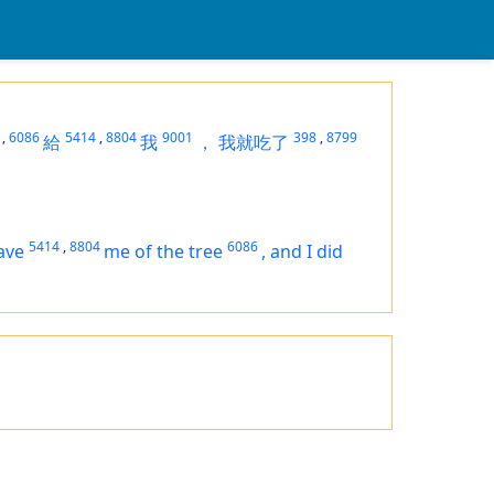
,
6086
5414
,
8804
9001
398
,
8799
給
我
，
我就吃了
5414
,
8804
6086
ave
me of the tree
,
and I did