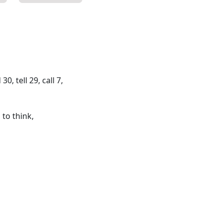
, tell 29, call 7,
 to think,