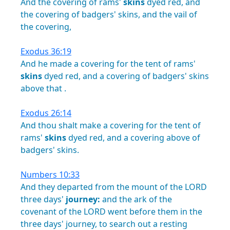
And
the
covering
of
rams'
skins
dyed
red,
and
the
covering
of
badgers'
skins,
and
the
vail
of
the
covering,
Exodus 36:19
And
he
made
a
covering
for
the
tent
of
rams'
skins
dyed
red,
and
a
covering
of
badgers'
skins
above
that
.
Exodus 26:14
And
thou
shalt
make
a
covering
for
the
tent
of
rams'
skins
dyed
red,
and
a
covering
above
of
badgers'
skins.
Numbers 10:33
And
they
departed
from
the
mount
of
the
LORD
three
days'
journey:
and
the
ark
of
the
covenant
of
the
LORD
went
before
them
in
the
three
days'
journey,
to
search
out
a
resting