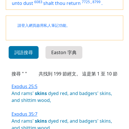
6083
7725
,
8799
unto dust
shalt thou return
.
請登入網頁啟用私人筆記功能。
詞語搜尋
Easton 字典
搜尋 " "
共找到
199
節經文。 這是第 1 至 10 節
Exodus 25:5
And
rams'
skins
dyed
red,
and
badgers'
skins,
and
shittim
wood,
Exodus 35:7
And
rams'
skins
dyed
red,
and
badgers'
skins,
and
shittim
wood,