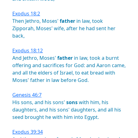
Exodus 18:2
Then
Jethro,
Moses'
father
in
law,
took
Zipporah,
Moses'
wife,
after
he
had
sent
her
back,
Exodus 18:12
And
Jethro,
Moses'
father
in
law,
took
a
burnt
offering
and
sacrifices
for
God:
and
Aaron
came,
and
all
the
elders
of
Israel,
to
eat
bread
with
Moses'
father
in
law
before
God.
Genesis 46:7
His
sons,
and
his
sons'
sons
with
him,
his
daughters,
and
his
sons'
daughters,
and
all
his
seed
brought
he
with
him
into
Egypt.
Exodus 39:34