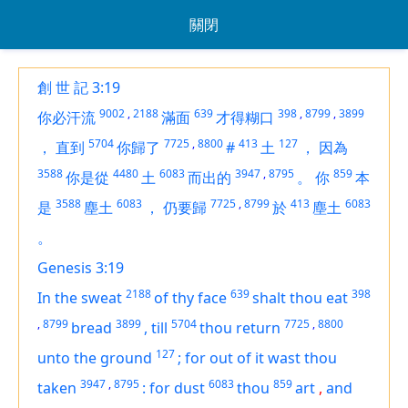
關閉
創 世 記 3:19
9002
,
2188
639
398
,
8799
,
3899
你必汗流
滿面
才得糊口
5704
7725
,
8800
413
127
，
直到
你歸了
#
土
，
因為
3588
4480
6083
3947
,
8795
859
你是從
土
而出的
。
你
本
3588
6083
7725
,
8799
413
6083
是
塵土
，
仍要歸
於
塵土
。
Genesis 3:19
2188
639
398
In the sweat
of thy face
shalt thou eat
,
8799
3899
5704
7725
,
8800
bread
,
till
thou return
127
unto the ground
;
for out of it wast thou
3947
,
8795
6083
859
taken
:
for dust
thou
art
,
and