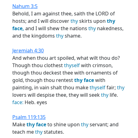
Nahum 3:5
Behold, I am against thee, saith the LORD of
hosts; and I will discover
thy
skirts upon
thy
face,
and I will shew the nations
thy
nakedness,
and the kingdoms
thy
shame.
Jeremiah 4:30
And when thou art spoiled, what wilt thou do?
Though thou clothest
thyself
with crimson,
though thou deckest thee with ornaments of
gold, though thou rentest
thy
face
with
painting, in vain shalt thou make
thyself
fair;
thy
lovers will despise thee, they will seek
thy
life.
face:
Heb. eyes
Psalm 119:135
Make
thy
face
to shine upon
thy
servant; and
teach me
thy
statutes.