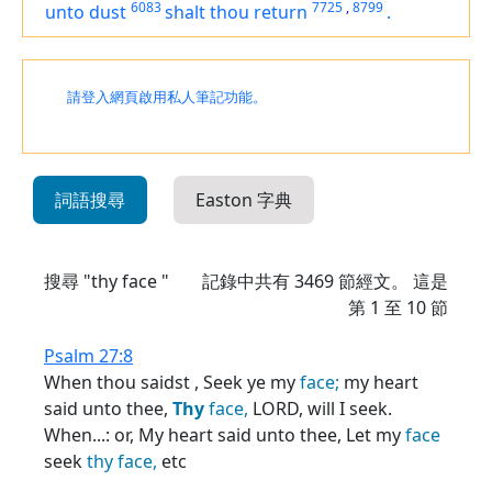
6083
7725
,
8799
unto dust
shalt thou return
.
請登入網頁啟用私人筆記功能。
詞語搜尋
Easton 字典
搜尋 "thy face "
記錄中共有
3469
節經文。 這是
第 1 至 10 節
Psalm 27:8
When thou saidst , Seek ye my
face;
my heart
said unto thee,
Thy
face,
LORD, will I seek.
When...: or, My heart said unto thee, Let my
face
seek
thy
face,
etc