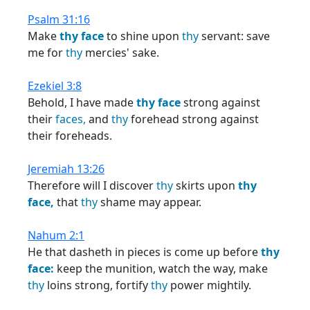
Psalm 31:16
Make
thy
face
to shine upon
thy
servant: save
me for
thy
mercies' sake.
Ezekiel 3:8
Behold, I have made
thy
face
strong against
their
faces,
and
thy
forehead strong against
their foreheads.
Jeremiah 13:26
Therefore will I discover
thy
skirts upon
thy
face,
that
thy
shame may appear.
Nahum 2:1
He that dasheth in pieces is come up before
thy
face:
keep the munition, watch the way, make
thy
loins strong, fortify
thy
power mightily.