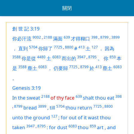
關閉
創 世 記 3:19
9002
,
2188
639
398
,
8799
,
3899
你必汗流
滿面
才得糊口
5704
7725
,
8800
413
127
，
直到
你歸了
#
土
，
因為
3588
4480
6083
3947
,
8795
859
你是從
土
而出的
。
你
本
3588
6083
7725
,
8799
413
6083
是
塵土
，
仍要歸
於
塵土
。
Genesis 3:19
2188
639
398
In the sweat
of thy face
shalt thou eat
,
8799
3899
5704
7725
,
8800
bread
,
till
thou return
127
unto the ground
;
for out of it wast thou
3947
,
8795
6083
859
taken
:
for dust
thou
art
,
and