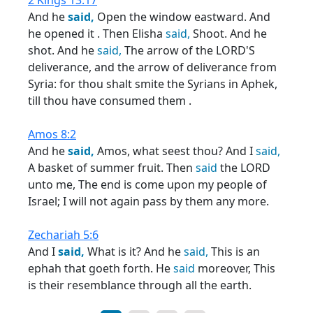
2 Kings 13:17
And he
said,
Open the window eastward. And
he opened it . Then Elisha
said,
Shoot. And he
shot. And he
said,
The arrow of the LORD'S
deliverance, and the arrow of deliverance from
Syria: for thou shalt smite the Syrians in Aphek,
till thou have consumed them .
Amos 8:2
And he
said,
Amos, what seest thou? And I
said,
A basket of summer fruit. Then
said
the LORD
unto me, The end is come upon my people of
Israel; I will not again pass by them any more.
Zechariah 5:6
And I
said,
What is it? And he
said,
This is an
ephah that goeth forth. He
said
moreover, This
is their resemblance through all the earth.