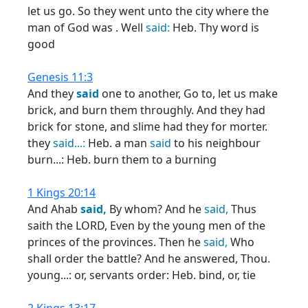
let us go. So they went unto the city where the
man of God was . Well
said:
Heb. Thy word is
good
Genesis 11:3
And they
said
one to another, Go to, let us make
brick, and burn them throughly. And they had
brick for stone, and slime had they for morter.
they
said...:
Heb. a man
said
to his neighbour
burn...: Heb. burn them to a burning
1 Kings 20:14
And Ahab
said,
By whom? And he
said,
Thus
saith the LORD, Even by the young men of the
princes of the provinces. Then he
said,
Who
shall order the battle? And he answered, Thou.
young...: or, servants order: Heb. bind, or, tie