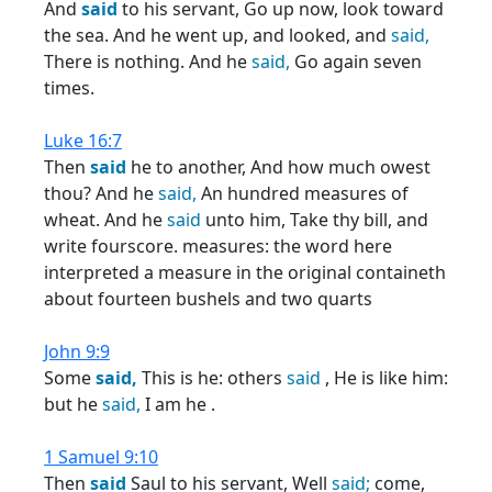
And
said
to his servant, Go up now, look toward
the sea. And he went up, and looked, and
said,
There is nothing. And he
said,
Go again seven
times.
Luke 16:7
Then
said
he to another, And how much owest
thou? And he
said,
An hundred measures of
wheat. And he
said
unto him, Take thy bill, and
write fourscore. measures: the word here
interpreted a measure in the original containeth
about fourteen bushels and two quarts
John 9:9
Some
said,
This is he: others
said
, He is like him:
but he
said,
I am he .
1 Samuel 9:10
Then
said
Saul to his servant, Well
said;
come,