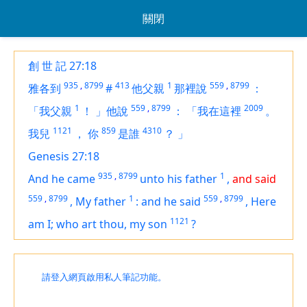
關閉
創 世 記 27:18
935
,
8799
413
1
559
,
8799
雅各到
#
他父親
那裡說
：
1
559
,
8799
2009
「我父親
！
」他說
：
「我在這裡
。
1121
859
4310
我兒
，
你
是誰
？
」
Genesis 27:18
935
,
8799
1
And he came
unto his father
,
and said
559
,
8799
1
559
,
8799
,
My father
:
and he said
,
Here
1121
am
I; who
art
thou, my son
?
請登入網頁啟用私人筆記功能。