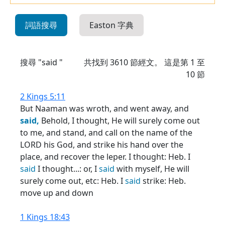
詞語搜尋
Easton 字典
搜尋 "said "
共找到
3610
節經文。 這是第 1 至
10 節
2 Kings 5:11
But Naaman was wroth, and went away, and
said,
Behold, I thought, He will surely come out
to me, and stand, and call on the name of the
LORD his God, and strike his hand over the
place, and recover the leper. I thought: Heb. I
said
I thought...: or, I
said
with myself, He will
surely come out, etc: Heb. I
said
strike: Heb.
move up and down
1 Kings 18:43