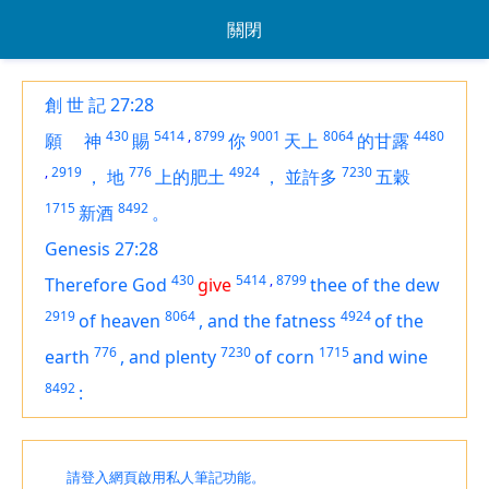
關閉
創 世 記 27:28
430
5414
,
8799
9001
8064
4480
願
神
賜
你
天上
的甘露
,
2919
776
4924
7230
，
地
上的肥土
，
並許多
五穀
1715
8492
新酒
。
Genesis 27:28
430
5414
,
8799
Therefore God
give
thee of the dew
2919
8064
4924
of heaven
,
and the fatness
of the
776
7230
1715
earth
,
and plenty
of corn
and wine
8492
:
請登入網頁啟用私人筆記功能。