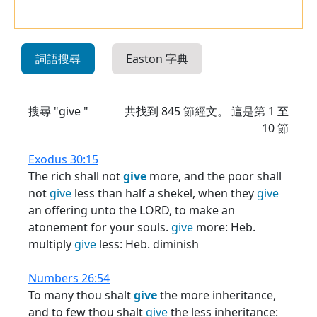
詞語搜尋
Easton 字典
搜尋 "give "
共找到
845
節經文。 這是第 1 至
10 節
Exodus 30:15
The rich shall not
give
more, and the poor shall
not
give
less than half a shekel, when they
give
an offering unto the LORD, to make an
atonement for your souls.
give
more: Heb.
multiply
give
less: Heb. diminish
Numbers 26:54
To many thou shalt
give
the more inheritance,
and to few thou shalt
give
the less inheritance: