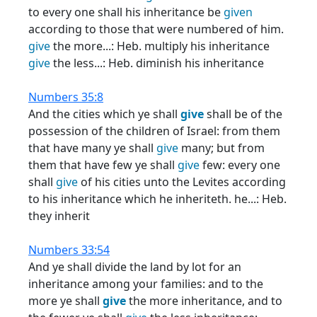
to every one shall his inheritance be
given
according to those that were numbered of him.
give
the more...: Heb. multiply his inheritance
give
the less...: Heb. diminish his inheritance
Numbers 35:8
And the cities which ye shall
give
shall be of the
possession of the children of Israel: from them
that have many ye shall
give
many; but from
them that have few ye shall
give
few: every one
shall
give
of his cities unto the Levites according
to his inheritance which he inheriteth. he...: Heb.
they inherit
Numbers 33:54
And ye shall divide the land by lot for an
inheritance among your families: and to the
more ye shall
give
the more inheritance, and to