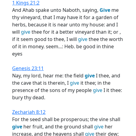
1 Kings 21:2
And Ahab spake unto Naboth, saying,
Give
me
thy vineyard, that I may have it for a garden of
herbs, because it is near unto my house: and I
will
give
thee for it a better vineyard than it; or ,
if it seem good to thee, I will
give
thee the worth
of it in money. seem...: Heb. be good in thine
eyes
Genesis 23:11
Nay, my lord, hear me: the field
give
I thee, and
the cave that is therein, I
give
it thee; in the
presence of the sons of my people
give
I it thee:
bury thy dead.
Zechariah 8:12
For the seed shall be prosperous; the vine shall
give
her fruit, and the ground shall
give
her
increase, and the heavens shall
give
their dew;