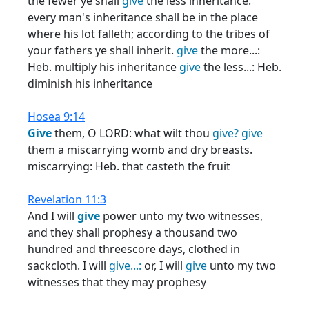
the fewer ye shall
give
the less inheritance:
every man's inheritance shall be in the place
where his lot falleth; according to the tribes of
your fathers ye shall inherit.
give
the more...:
Heb. multiply his inheritance
give
the less...: Heb.
diminish his inheritance
Hosea 9:14
Give
them, O LORD: what wilt thou
give?
give
them a miscarrying womb and dry breasts.
miscarrying: Heb. that casteth the fruit
Revelation 11:3
And I will
give
power unto my two witnesses,
and they shall prophesy a thousand two
hundred and threescore days, clothed in
sackcloth. I will
give...:
or, I will
give
unto my two
witnesses that they may prophesy