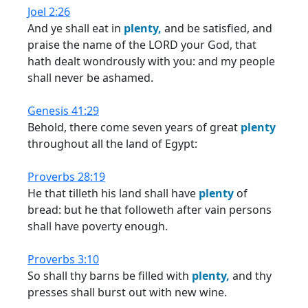
Joel 2:26
And ye shall eat in
plenty,
and be satisfied, and
praise the name of the LORD your God, that
hath dealt wondrously with you: and my people
shall never be ashamed.
Genesis 41:29
Behold, there come seven years of great
plenty
throughout all the land of Egypt:
Proverbs 28:19
He that tilleth his land shall have
plenty
of
bread: but he that followeth after vain persons
shall have poverty enough.
Proverbs 3:10
So shall thy barns be filled with
plenty,
and thy
presses shall burst out with new wine.