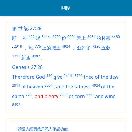
關閉
創 世 記 27:28
430
5414
,
8799
9001
8064
4480
願
神
賜
你
天上
的甘露
,
2919
776
4924
7230
，
地
上的肥土
，
並許多
五穀
1715
8492
新酒
。
Genesis 27:28
430
5414
,
8799
Therefore God
give
thee of the dew
2919
8064
4924
of heaven
,
and the fatness
of the
776
7230
1715
earth
,
and plenty
of corn
and wine
8492
:
請登入網頁啟用私人筆記功能。