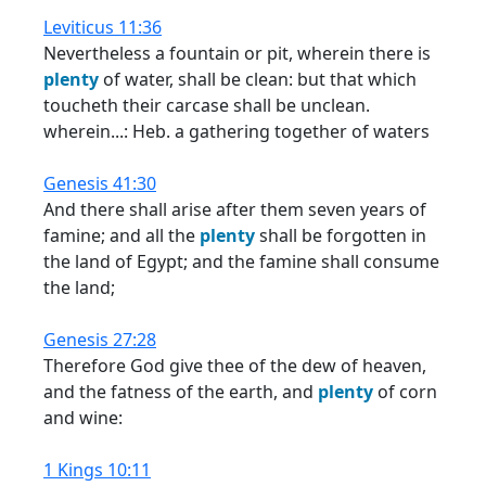
Leviticus 11:36
Nevertheless a fountain or pit, wherein there is
plenty
of water, shall be clean: but that which
toucheth their carcase shall be unclean.
wherein...: Heb. a gathering together of waters
Genesis 41:30
And there shall arise after them seven years of
famine; and all the
plenty
shall be forgotten in
the land of Egypt; and the famine shall consume
the land;
Genesis 27:28
Therefore God give thee of the dew of heaven,
and the fatness of the earth, and
plenty
of corn
and wine:
1 Kings 10:11