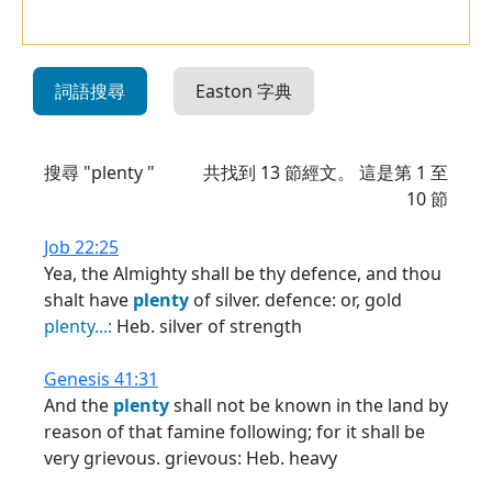
詞語搜尋
Easton 字典
搜尋 "plenty "
共找到
13
節經文。 這是第 1 至
10 節
Job 22:25
Yea, the Almighty shall be thy defence, and thou
shalt have
plenty
of silver. defence: or, gold
plenty...:
Heb. silver of strength
Genesis 41:31
And the
plenty
shall not be known in the land by
reason of that famine following; for it shall be
very grievous. grievous: Heb. heavy