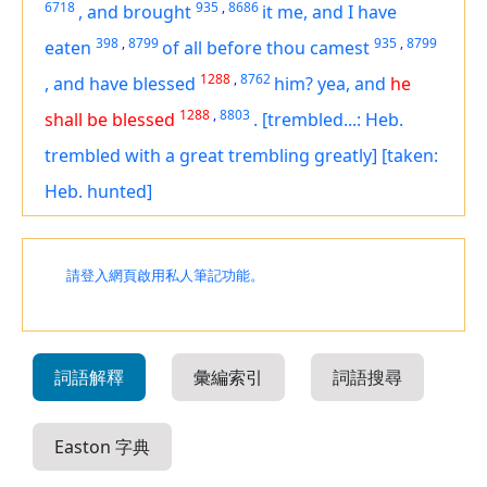
6718
935
,
8686
,
and brought
it
me, and I have
398
,
8799
935
,
8799
eaten
of all before thou camest
1288
,
8762
,
and have blessed
him? yea,
and
he
1288
,
8803
shall be blessed
.
[trembled...: Heb.
trembled with a great trembling greatly]
[taken:
Heb. hunted]
請登入網頁啟用私人筆記功能。
詞語解釋
彙編索引
詞語搜尋
Easton 字典