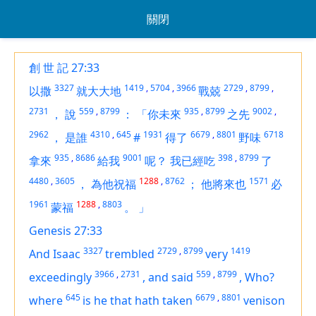
關閉
創 世 記 27:33
3327
1419
,
5704
,
3966
2729
,
8799
,
以撒
就大大地
戰兢
2731
559
,
8799
935
,
8799
9002
,
，
說
：
「你未來
之先
2962
4310
,
645
1931
6679
,
8801
6718
，
是誰
#
得了
野味
935
,
8686
9001
398
,
8799
拿來
給我
呢？
我已經吃
了
4480
,
3605
1288
,
8762
1571
，
為他祝福
；
他將來也
必
1961
1288
,
8803
蒙福
。
」
Genesis 27:33
3327
2729
,
8799
1419
And Isaac
trembled
very
3966
,
2731
559
,
8799
exceedingly
,
and said
,
Who?
645
6679
,
8801
where
is
he that hath taken
venison