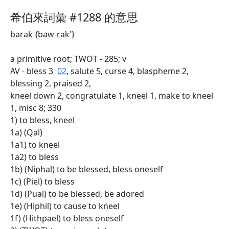
希伯來詞彙 #1288 的意思
barak {baw-rak'}
a primitive root; TWOT - 285; v
AV - bless 3
02
, salute 5, curse 4, blaspheme 2,
blessing 2, praised 2,
kneel down 2, congratulate 1, kneel 1, make to kneel
1, misc 8; 330
1) to bless, kneel
1a) (Qal)
1a1) to kneel
1a2) to bless
1b) (Niphal) to be blessed, bless oneself
1c) (Piel) to bless
1d) (Pual) to be blessed, be adored
1e) (Hiphil) to cause to kneel
1f) (Hithpael) to bless oneself