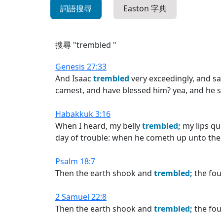
詞語搜尋
Easton 字典
搜尋 "trembled "
Genesis 27:33
And Isaac
trembled
very exceedingly, and sa
camest, and have blessed him? yea, and he s
Habakkuk 3:16
When I heard, my belly
trembled;
my lips qu
day of trouble: when he cometh up unto the pe
Psalm 18:7
Then the earth shook and
trembled;
the fou
2 Samuel 22:8
Then the earth shook and
trembled;
the fou