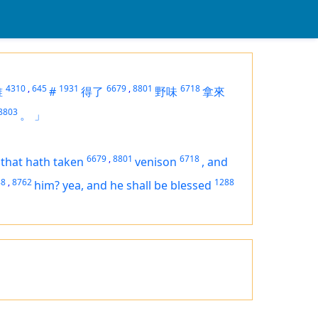
4310
,
645
1931
6679
,
8801
6718
誰
#
得了
野味
拿來
8803
。
」
6679
,
8801
6718
 that hath taken
venison
,
and
88
,
8762
1288
him? yea,
and
he shall be blessed