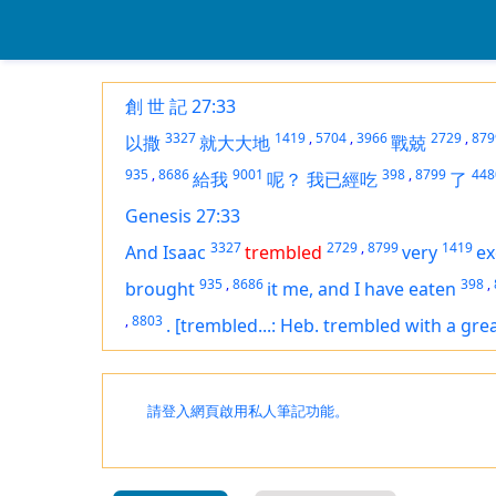
創 世 記 27:33
3327
1419
,
5704
,
3966
2729
,
879
以撒
就大大地
戰兢
935
,
8686
9001
398
,
8799
448
給我
呢？
我已經吃
了
Genesis 27:33
3327
2729
,
8799
1419
And Isaac
trembled
very
ex
935
,
8686
398
,
brought
it
me, and I have eaten
,
8803
.
[trembled...: Heb. trembled with a gre
請登入網頁啟用私人筆記功能。