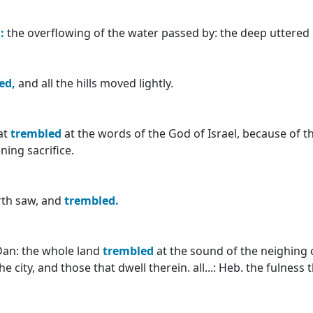
:
the overflowing of the water passed by: the deep uttered h
ed,
and all the hills moved lightly.
at
trembled
at the words of the God of Israel, because of t
ning sacrifice.
arth saw, and
trembled.
Dan: the whole land
trembled
at the sound of the neighing 
he city, and those that dwell therein. all...: Heb. the fulness 