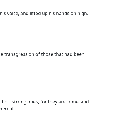
is voice, and lifted up his hands on high.
he transgression of those that had been
of his strong ones; for they are come, and
thereof