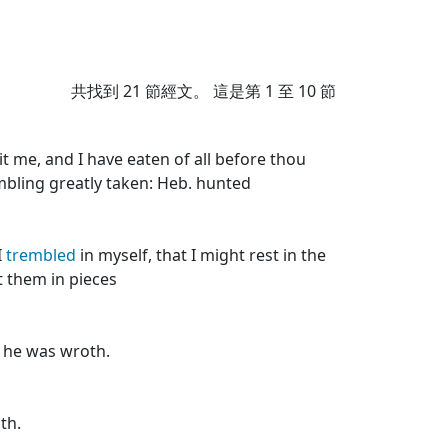
共找到
21
節經文。 這是第 1 至 10 節
t me, and I have eaten of all before thou
mbling greatly taken: Heb. hunted
I
trembled
in myself, that I might rest in the
t them in pieces
 he was wroth.
th.