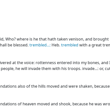
id, Who? where is he that hath taken venison, and brought i
hall be blessed.
trembled...:
Heb.
trembled
with a great tre
ivered at the voice: rottenness entered into my bones, and 
ople, he will invade them with his troops. invade...: or, cu
ndations also of the hills moved and were shaken, because
ndations of heaven moved and shook, because he was wro