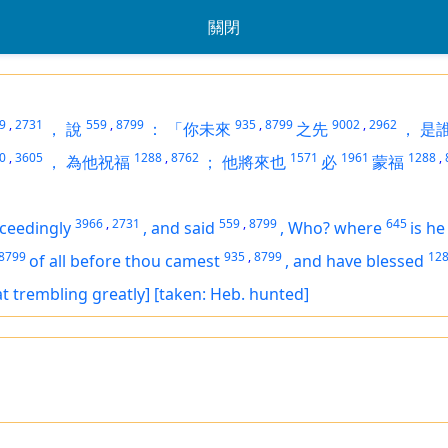
關閉
9
,
2731
559
,
8799
935
,
8799
9002
,
2962
，
說
：
「你未來
之先
，
是
0
,
3605
1288
,
8762
1571
1961
1288
,
，
為他祝福
；
他將來也
必
蒙福
3966
,
2731
559
,
8799
645
ceedingly
,
and said
,
Who? where
is
he
8799
935
,
8799
12
of all before thou camest
,
and have blessed
at trembling greatly]
[taken: Heb. hunted]