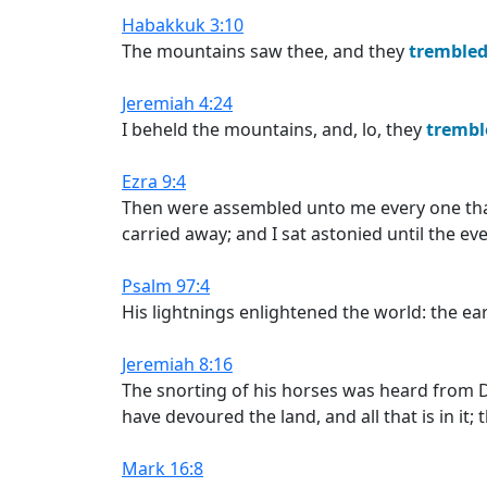
Habakkuk 3:10
The mountains saw thee, and they
trembled
Jeremiah 4:24
I beheld the mountains, and, lo, they
trembl
Ezra 9:4
Then were assembled unto me every one th
carried away; and I sat astonied until the eve
Psalm 97:4
His lightnings enlightened the world: the e
Jeremiah 8:16
The snorting of his horses was heard from 
have devoured the land, and all that is in it; t
Mark 16:8