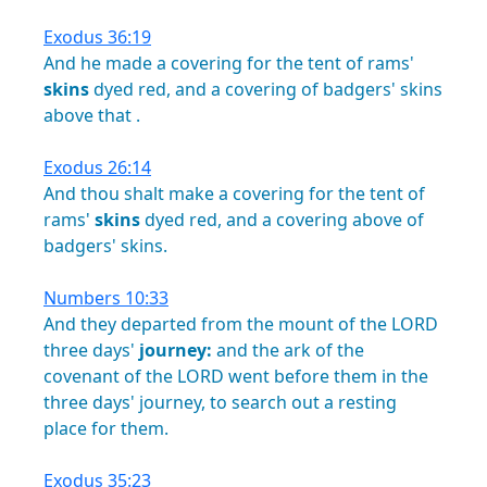
Exodus 36:19
And
he
made
a
covering
for
the
tent
of
rams'
skins
dyed
red,
and
a
covering
of
badgers'
skins
above
that
.
Exodus 26:14
And
thou
shalt
make
a
covering
for
the
tent
of
rams'
skins
dyed
red,
and
a
covering
above
of
badgers'
skins.
Numbers 10:33
And
they
departed
from
the
mount
of
the
LORD
three
days'
journey:
and
the
ark
of
the
covenant
of
the
LORD
went
before
them
in
the
three
days'
journey,
to
search
out
a
resting
place
for
them.
Exodus 35:23