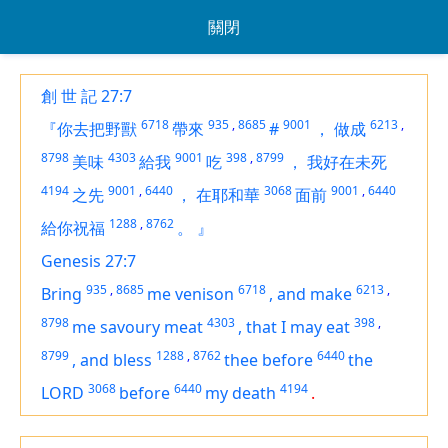
關閉
創 世 記 27:7
6718
935
,
8685
9001
6213
,
『你去把野獸
帶來
#
，
做成
8798
4303
9001
398
,
8799
美味
給我
吃
，
我好在未死
4194
9001
,
6440
3068
9001
,
6440
之先
，
在耶和華
面前
1288
,
8762
給你祝福
。
』
Genesis 27:7
935
,
8685
6718
6213
,
Bring
me venison
,
and make
8798
4303
398
,
me savoury meat
,
that I may eat
8799
1288
,
8762
6440
,
and bless
thee before
the
3068
6440
4194
LORD
before
my death
.