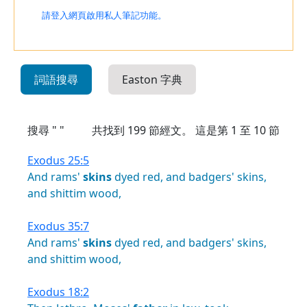
請登入網頁啟用私人筆記功能。
詞語搜尋
Easton 字典
搜尋 " "
共找到
199
節經文。 這是第 1 至 10 節
Exodus 25:5
And
rams'
skins
dyed
red,
and
badgers'
skins,
and
shittim
wood,
Exodus 35:7
And
rams'
skins
dyed
red,
and
badgers'
skins,
and
shittim
wood,
Exodus 18:2