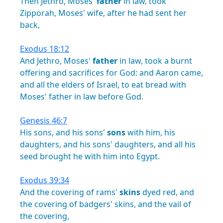
Then
Jethro,
Moses'
father
in
law,
took
Zipporah,
Moses'
wife,
after
he
had
sent
her
back,
Exodus 18:12
And
Jethro,
Moses'
father
in
law,
took
a
burnt
offering
and
sacrifices
for
God:
and
Aaron
came,
and
all
the
elders
of
Israel,
to
eat
bread
with
Moses'
father
in
law
before
God.
Genesis 46:7
His
sons,
and
his
sons'
sons
with
him,
his
daughters,
and
his
sons'
daughters,
and
all
his
seed
brought
he
with
him
into
Egypt.
Exodus 39:34
And
the
covering
of
rams'
skins
dyed
red,
and
the
covering
of
badgers'
skins,
and
the
vail
of
the
covering,