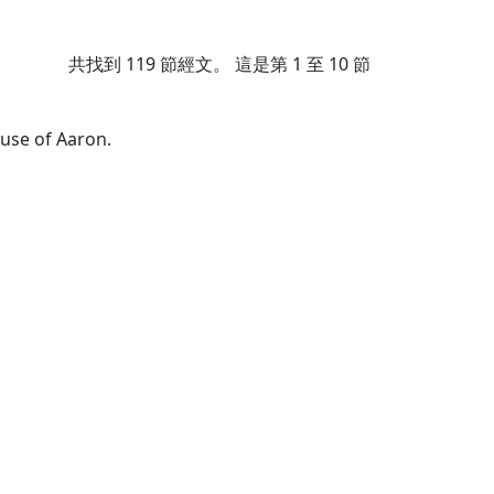
共找到
119
節經文。 這是第 1 至 10 節
use of Aaron.