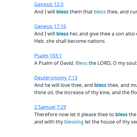
Genesis 12:3
And I will
bless
them that
bless
thee, and cur
Genesis 17:16
And I will
bless
her, and give thee a son also o
Heb. she shall become nations
Psalm 103:1
A Psalm of David.
Bless
the LORD, O my soul: 
Deuteronomy 7:13
And he will love thee, and
bless
thee, and mul
thine oil, the increase of thy kine, and the f
2 Samuel 7:29
Therefore now let it please thee to
bless
the 
and with thy
blessing
let the house of thy s