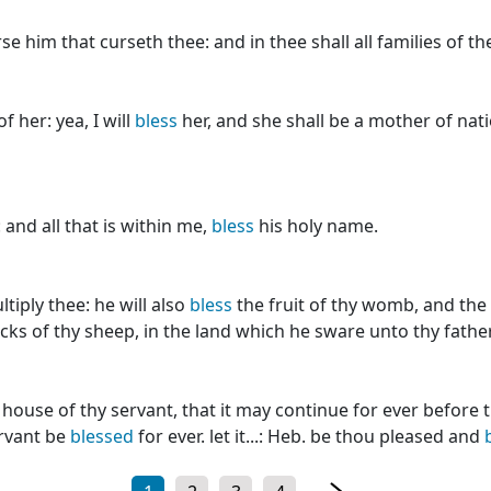
se him that curseth thee: and in thee shall all families of t
f her: yea, I will
bless
her, and she shall be a mother of natio
and all that is within me,
bless
his holy name.
tiply thee: he will also
bless
the fruit of thy womb, and the f
locks of thy sheep, in the land which he sware unto thy fathe
house of thy servant, that it may continue for ever before t
ervant be
blessed
for ever. let it...: Heb. be thou pleased and