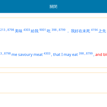
關閉
6213
,
8798
4303
9001
398
,
8799
4194
美味
給我
吃
，
我好在未死
之先
13
,
8798
4303
398
,
8799
me savoury meat
,
that I may eat
,
and bl