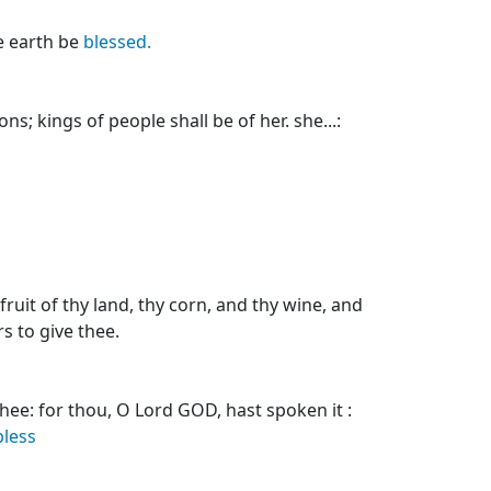
he earth be
blessed.
ns; kings of people shall be of her. she...:
ruit of thy land, thy corn, and thy wine, and
rs to give thee.
hee: for thou, O Lord GOD, hast spoken it :
bless