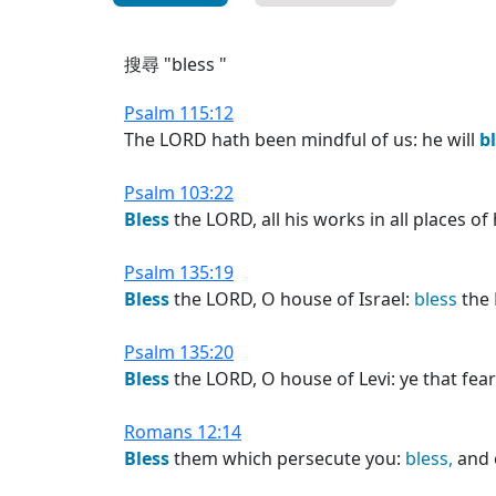
搜尋 "bless "
Psalm 115:12
The LORD hath been mindful of us: he will
b
Psalm 103:22
Bless
the LORD, all his works in all places o
Psalm 135:19
Bless
the LORD, O house of Israel:
bless
the 
Psalm 135:20
Bless
the LORD, O house of Levi: ye that fea
Romans 12:14
Bless
them which persecute you:
bless,
and 