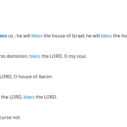
less
us ; he will
bless
the house of Israel; he will
bless
the ho
f his dominion:
bless
the LORD, O my soul.
LORD, O house of Aaron:
r the LORD,
bless
the LORD.
curse not.