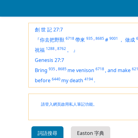
創 世 記 27:7
6718
935
,
8685
9001
『你去把野獸
帶來
#
，
做成
1288
,
8762
祝福
。
』
Genesis 27:7
935
,
8685
6718
62
Bring
me venison
,
and make
6440
4194
before
my death
.
請登入網頁啟用私人筆記功能。
詞語搜尋
Easton 字典