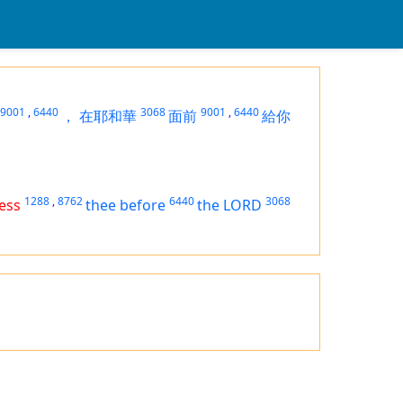
9001
,
6440
3068
9001
,
6440
，
在耶和華
面前
給你
1288
,
8762
6440
3068
ess
thee before
the LORD