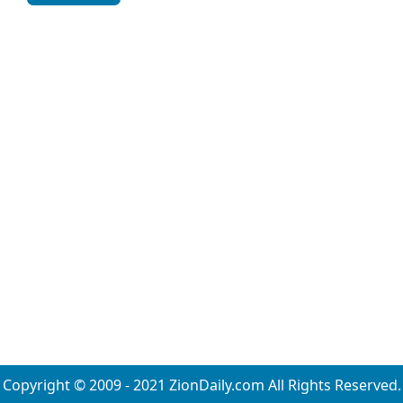
Copyright © 2009 - 2021 ZionDaily.com All Rights Reserved.