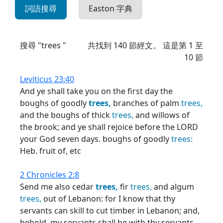
詞語搜尋
Easton 字典
搜尋 "trees "
共找到
140
節經文。 這是第 1 至
10 節
Leviticus 23:40
And ye shall take you on the first day the
boughs of goodly
trees,
branches of palm
trees,
and the boughs of thick
trees,
and willows of
the brook; and ye shall rejoice before the LORD
your God seven days. boughs of goodly
trees:
Heb. fruit of, etc
2 Chronicles 2:8
Send me also cedar
trees,
fir
trees,
and algum
trees,
out of Lebanon: for I know that thy
servants can skill to cut timber in Lebanon; and,
behold, my servants shall be with thy servants,