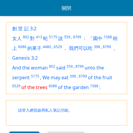
關閉
創 世 記 3:2
802
413
5175
559
,
8799
1588
女人
對
蛇
說
：
「園中
樹
6086
4480
,
6529
398
,
8799
上
的果子
，
我們可以吃
，
Genesis 3:2
802
559
,
8799
And the woman
said
unto the
5175
398
,
8799
serpent
,
We may eat
of the fruit
6529
6086
1588
of the trees
of the garden
:
請登入網頁啟用私人筆記功能。