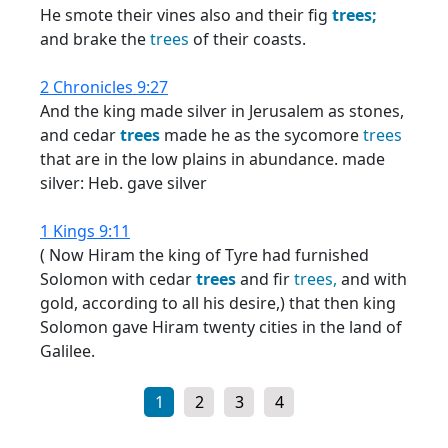
He smote their vines also and their fig
trees;
and brake the
trees
of their coasts.
2 Chronicles 9:27
And the king made silver in Jerusalem as stones,
and cedar
trees
made he as the sycomore
trees
that are in the low plains in abundance. made
silver: Heb. gave silver
1 Kings 9:11
( Now Hiram the king of Tyre had furnished
Solomon with cedar
trees
and fir
trees,
and with
gold, according to all his desire,) that then king
Solomon gave Hiram twenty cities in the land of
Galilee.
1
2
3
4