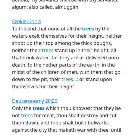
algum: also called, almuggim
Ezekiel 31:14
To the end that none of all the
trees
by the
waters exalt themselves for their height, neither
shoot up their top among the thick boughs,
neither their
trees
stand up in their height, all
that drink water: for they are all delivered unto
death, to the nether parts of the earth, in the
midst of the children of men, with them that go
down to the pit. their
trees...:
or, stand upon
themselves for their height
Deuteronomy 20:20
Only the
trees
which thou knowest that they be
not
trees
for meat, thou shalt destroy and cut
them down; and thou shalt build bulwarks
against the city that maketh war with thee, until