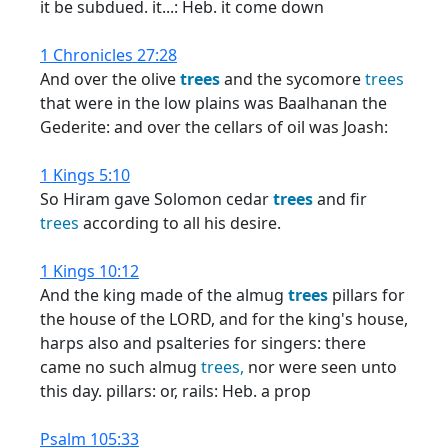
it be subdued. it...: Heb. it come down
1 Chronicles 27:28
And over the olive
trees
and the sycomore
trees
that were in the low plains was Baalhanan the
Gederite: and over the cellars of oil was Joash:
1 Kings 5:10
So Hiram gave Solomon cedar
trees
and fir
trees
according to all his desire.
1 Kings 10:12
And the king made of the almug
trees
pillars for
the house of the LORD, and for the king's house,
harps also and psalteries for singers: there
came no such almug
trees,
nor were seen unto
this day. pillars: or, rails: Heb. a prop
Psalm 105:33