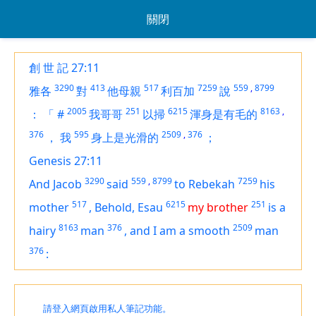
關閉
創 世 記 27:11
3290
413
517
7259
559
,
8799
雅各
對
他母親
利百加
說
2005
251
6215
8163
,
：
「
#
我哥哥
以掃
渾身是有毛的
376
595
2509
,
376
，
我
身上是光滑的
；
Genesis 27:11
3290
559
,
8799
7259
And Jacob
said
to Rebekah
his
517
6215
251
mother
,
Behold, Esau
my brother
is
a
8163
376
2509
hairy
man
,
and I
am
a smooth
man
376
:
請登入網頁啟用私人筆記功能。