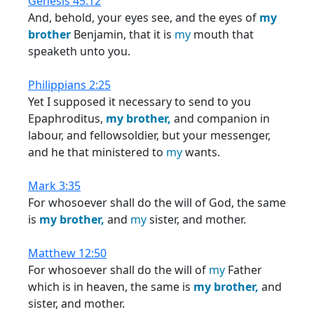
Genesis 45:12
And, behold, your eyes see, and the eyes of
my
brother
Benjamin, that it is
my
mouth that
speaketh unto you.
Philippians 2:25
Yet I supposed it necessary to send to you
Epaphroditus,
my
brother,
and companion in
labour, and fellowsoldier, but your messenger,
and he that ministered to
my
wants.
Mark 3:35
For whosoever shall do the will of God, the same
is
my
brother,
and
my
sister, and mother.
Matthew 12:50
For whosoever shall do the will of
my
Father
which is in heaven, the same is
my
brother,
and
sister, and mother.