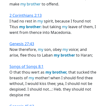
make
my
brother
to offend.
2 Corinthians 2:13
I had no rest in
my
spirit, because I found not
Titus
my
brother:
but taking
my
leave of them, I
went from thence into Macedonia.
Genesis 27:43
Now therefore,
my
son, obey
my
voice; and
arise, flee thou to Laban
my
brother
to Haran;
Songs of Songs 8:1
O that thou wert as
my
brother,
that sucked the
breasts of
my
mother! when I should find thee
without, I would kiss thee; yea, I should not be
despised. I should not...: Heb. they should not
despise me