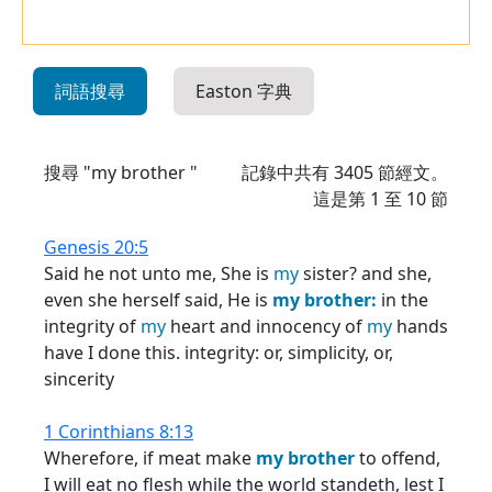
詞語搜尋
Easton 字典
搜尋 "my brother "
記錄中共有
3405
節經文。
這是第 1 至 10 節
Genesis 20:5
Said he not unto me, She is
my
sister? and she,
even she herself said, He is
my
brother:
in the
integrity of
my
heart and innocency of
my
hands
have I done this. integrity: or, simplicity, or,
sincerity
1 Corinthians 8:13
Wherefore, if meat make
my
brother
to offend,
I will eat no flesh while the world standeth, lest I