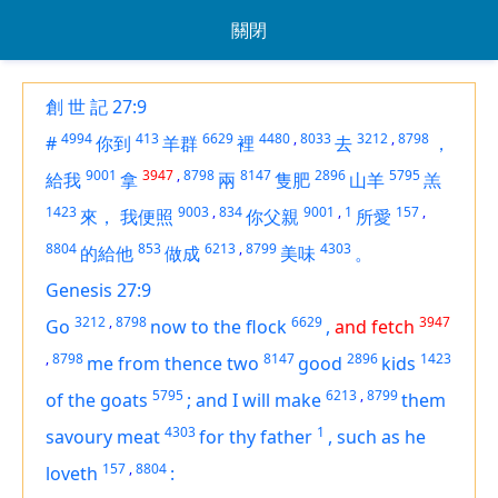
關閉
創 世 記 27:9
4994
413
6629
4480
,
8033
3212
,
8798
#
你到
羊群
裡
去
，
9001
3947
,
8798
8147
2896
5795
給我
拿
兩
隻肥
山羊
羔
1423
9003
,
834
9001
,
1
157
,
來，
我便照
你父親
所愛
8804
853
6213
,
8799
4303
的給他
做成
美味
。
Genesis 27:9
3212
,
8798
6629
3947
Go
now to the flock
,
and fetch
,
8798
8147
2896
1423
me from thence two
good
kids
5795
6213
,
8799
of the goats
;
and I will make
them
4303
1
savoury meat
for thy father
,
such as he
157
,
8804
loveth
: