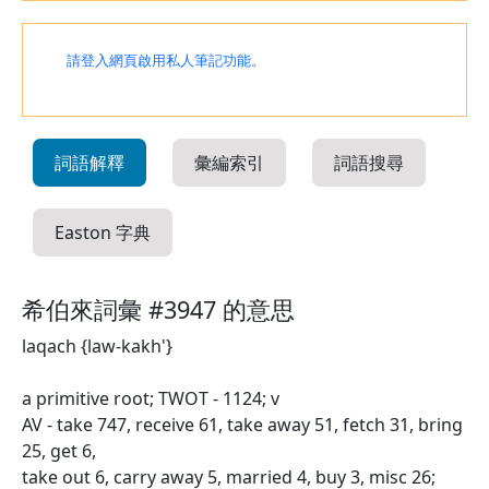
請登入網頁啟用私人筆記功能。
詞語解釋
彙編索引
詞語搜尋
Easton 字典
希伯來詞彙 #3947 的意思
laqach {law-kakh'}
a primitive root; TWOT - 1124; v
AV - take 747, receive 61, take away 51, fetch 31, bring
25, get 6,
take out 6, carry away 5, married 4, buy 3, misc 26;