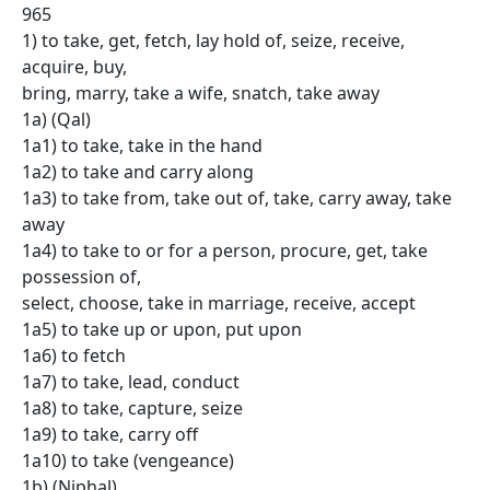
965
1) to take, get, fetch, lay hold of, seize, receive,
acquire, buy,
bring, marry, take a wife, snatch, take away
1a) (Qal)
1a1) to take, take in the hand
1a2) to take and carry along
1a3) to take from, take out of, take, carry away, take
away
1a4) to take to or for a person, procure, get, take
possession of,
select, choose, take in marriage, receive, accept
1a5) to take up or upon, put upon
1a6) to fetch
1a7) to take, lead, conduct
1a8) to take, capture, seize
1a9) to take, carry off
1a10) to take (vengeance)
1b) (Niphal)