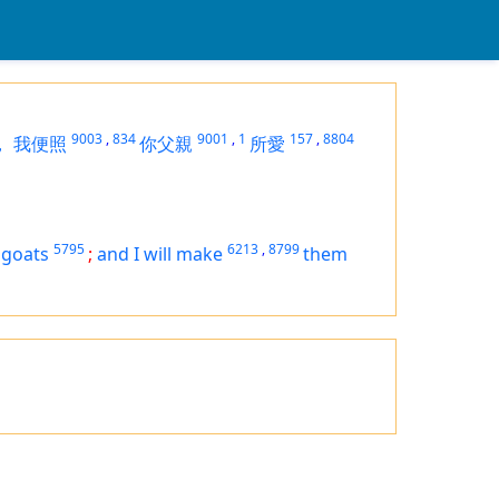
9003
,
834
9001
,
1
157
,
8804
，
我便照
你父親
所愛
5795
6213
,
8799
 goats
;
and I will make
them