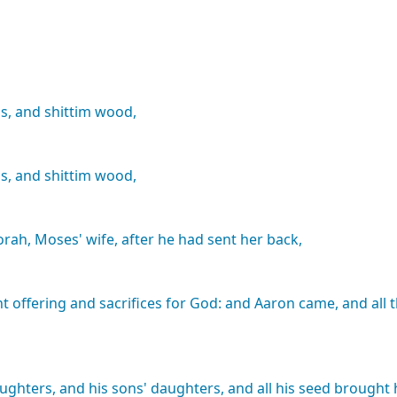
s,
and
shittim
wood,
s,
and
shittim
wood,
orah,
Moses'
wife,
after
he
had
sent
her
back,
nt
offering
and
sacrifices
for
God:
and
Aaron
came,
and
all
ughters,
and
his
sons'
daughters,
and
all
his
seed
brought