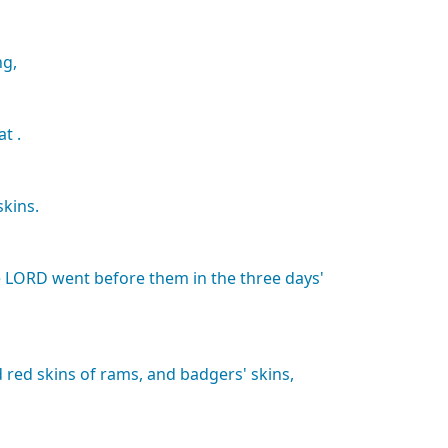
ng,
at
.
skins.
e
LORD
went
before
them
in
the
three
days'
d
red
skins
of
rams,
and
badgers'
skins,