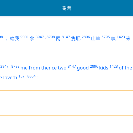
關閉
98
9001
3947
,
8798
8147
2896
5795
1423
，
給我
拿
兩
隻肥
山羊
羔
來
3947
,
8798
8147
2896
1423
me from thence two
good
kids
of the
157
,
8804
e loveth
: