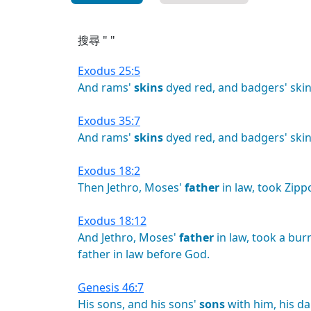
搜尋 " "
Exodus 25:5
And
rams'
skins
dyed
red,
and
badgers'
skin
Exodus 35:7
And
rams'
skins
dyed
red,
and
badgers'
skin
Exodus 18:2
Then
Jethro,
Moses'
father
in
law,
took
Zipp
Exodus 18:12
And
Jethro,
Moses'
father
in
law,
took
a
bur
father
in
law
before
God.
Genesis 46:7
His
sons,
and
his
sons'
sons
with
him,
his
da