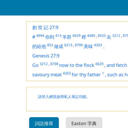
創 世 記 27:9
4994
413
6629
4480
,
8033
3212
,
87
#
你到
羊群
裡
去
853
6213
,
8799
4303
的給他
做成
美味
。
Genesis 27:9
3212
,
8798
6629
Go
now to the flock
,
and fetch
4303
1
savoury meat
for thy father
,
such as h
請登入網頁啟用私人筆記功能。
詞語搜尋
Easton 字典