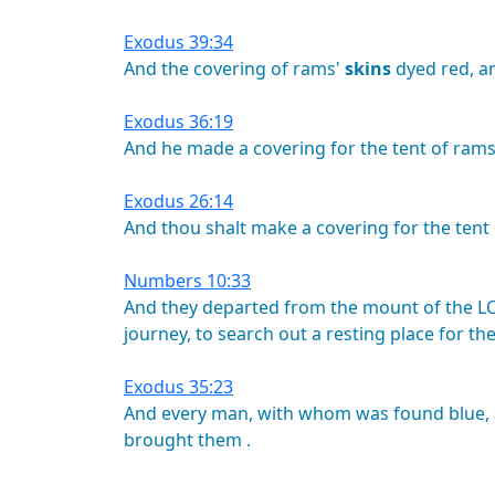
Exodus 39:34
And
the
covering
of
rams'
skins
dyed
red,
a
Exodus 36:19
And
he
made
a
covering
for
the
tent
of
rams
Exodus 26:14
And
thou
shalt
make
a
covering
for
the
tent
Numbers 10:33
And
they
departed
from
the
mount
of
the
L
journey,
to
search
out
a
resting
place
for
th
Exodus 35:23
And
every
man,
with
whom
was
found
blue,
brought
them
.