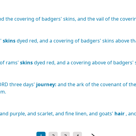
nd
the
covering
of
badgers'
skins,
and
the
vail
of
the
coveri
'
skins
dyed
red,
and
a
covering
of
badgers'
skins
above
th
of
rams'
skins
dyed
red,
and
a
covering
above
of
badgers'
ORD
three
days'
journey:
and
the
ark
of
the
covenant
of
th
em.
and
purple,
and
scarlet,
and
fine
linen,
and
goats'
hair
,
an