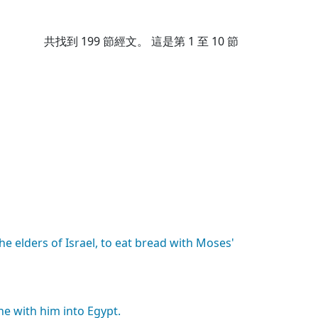
共找到
199
節經文。 這是第 1 至 10 節
the
elders
of
Israel,
to
eat
bread
with
Moses'
he
with
him
into
Egypt.