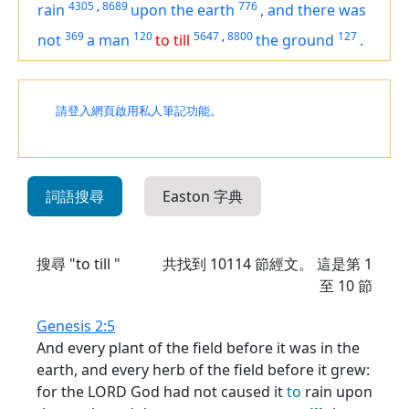
4305
,
8689
776
rain
upon the earth
,
and
there was
369
120
5647
,
8800
127
not
a man
to till
the ground
.
請登入網頁啟用私人筆記功能。
詞語搜尋
Easton 字典
搜尋 "to till "
共找到
10114
節經文。 這是第 1
至 10 節
Genesis 2:5
And every plant of the field before it was in the
earth, and every herb of the field before it grew:
for the LORD God had not caused it
to
rain upon