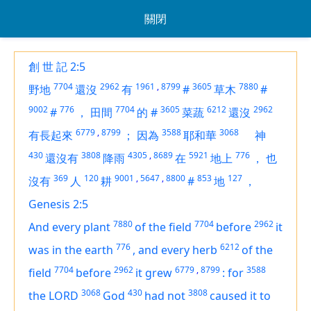
關閉
創 世 記 2:5
7704
2962
1961
,
8799
3605
7880
野地
還沒
有
#
草木
#
9002
776
7704
3605
6212
2962
#
，
田間
的
#
菜蔬
還沒
6779
,
8799
3588
3068
有長起來
；
因為
耶和華
神
430
3808
4305
,
8689
5921
776
還沒有
降雨
在
地上
，
也
369
120
9001
,
5647
,
8800
853
127
沒有
人
耕
#
地
，
Genesis 2:5
7880
7704
2962
And every plant
of the field
before
it
776
6212
was in the earth
,
and every herb
of the
7704
2962
6779
,
8799
3588
field
before
it grew
:
for
3068
430
3808
the LORD
God
had not
caused it to