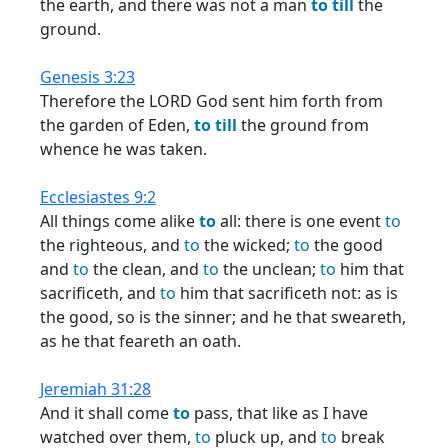
the earth, and there was not a man
to
till
the
ground.
Genesis 3:23
Therefore the LORD God sent him forth from
the garden of Eden,
to
till
the ground from
whence he was taken.
Ecclesiastes 9:2
All things come alike
to
all: there is one event
to
the righteous, and
to
the wicked;
to
the good
and
to
the clean, and
to
the unclean;
to
him that
sacrificeth, and
to
him that sacrificeth not: as is
the good, so is the sinner; and he that sweareth,
as he that feareth an oath.
Jeremiah 31:28
And it shall come
to
pass, that like as I have
watched over them,
to
pluck up, and
to
break