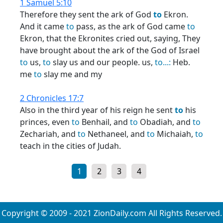
1 Samuel 5:10
Therefore they sent the ark of God
to
Ekron.
And it came
to
pass, as the ark of God came
to
Ekron, that the Ekronites cried out, saying, They
have brought about the ark of the God of Israel
to
us,
to
slay us and our people. us,
to...:
Heb.
me
to
slay me and my
2 Chronicles 17:7
Also in the third year of his reign he sent
to
his
princes, even
to
Benhail, and
to
Obadiah, and
to
Zechariah, and
to
Nethaneel, and
to
Michaiah,
to
teach in the cities of Judah.
1
2
3
4
Copyright © 2009 - 2021 ZionDaily.com All Rights Reserved.