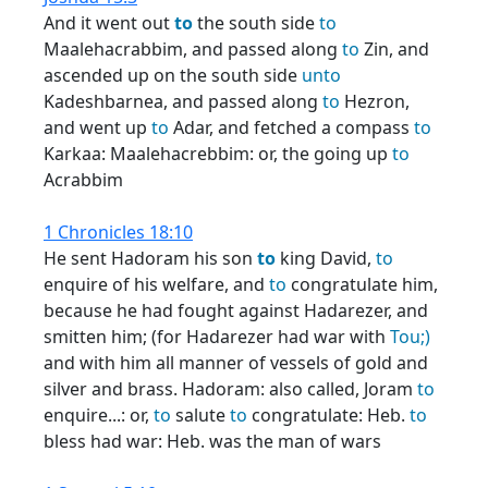
And it went out
to
the south side
to
Maalehacrabbim, and passed along
to
Zin, and
ascended up on the south side
unto
Kadeshbarnea, and passed along
to
Hezron,
and went up
to
Adar, and fetched a compass
to
Karkaa: Maalehacrebbim: or, the going up
to
Acrabbim
1 Chronicles 18:10
He sent Hadoram his son
to
king David,
to
enquire of his welfare, and
to
congratulate him,
because he had fought against Hadarezer, and
smitten him; (for Hadarezer had war with
Tou;)
and with him all manner of vessels of gold and
silver and brass. Hadoram: also called, Joram
to
enquire...: or,
to
salute
to
congratulate: Heb.
to
bless had war: Heb. was the man of wars