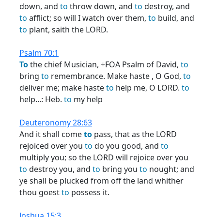
down, and
to
throw down, and
to
destroy, and
to
afflict; so will I watch over them,
to
build, and
to
plant, saith the LORD.
Psalm 70:1
To
the chief Musician, +FOA Psalm of David,
to
bring
to
remembrance. Make haste , O God,
to
deliver me; make haste
to
help me, O LORD.
to
help...: Heb.
to
my help
Deuteronomy 28:63
And it shall come
to
pass, that as the LORD
rejoiced over you
to
do you good, and
to
multiply you; so the LORD will rejoice over you
to
destroy you, and
to
bring you
to
nought; and
ye shall be plucked from off the land whither
thou goest
to
possess it.
Joshua 15:3