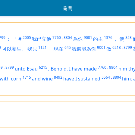
關閉
799
2005
7760
,
8804
9001
1376
853
：
「
#
我已立他
為你
的主
，
使
2
1121
645
9001
6213
,
8799
可以養生。
我兒
，
現在
我還能為你
做
59
,
8799
6215
7760
,
8804
unto Esau
,
Behold, I have made
him thy
1715
8492
5564
,
8804
with corn
and wine
have I sustained
him: 
]