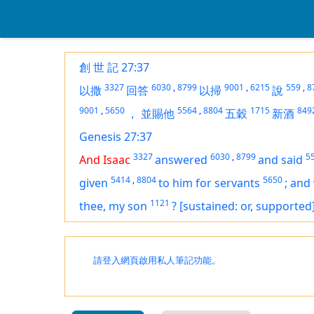
創 世 記 27:37
3327
6030
,
8799
9001
,
6215
559
,
8
以撒
回答
以掃
說
9001
,
5650
5564
,
8804
1715
849
，
並賜他
五穀
新酒
Genesis 27:37
3327
6030
,
8799
5
And Isaac
answered
and said
5414
,
8804
5650
given
to him for servants
;
and 
1121
thee, my son
?
[sustained: or, supported
請登入網頁啟用私人筆記功能。