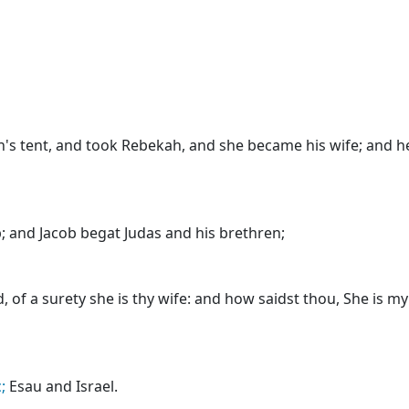
's tent, and took Rebekah, and she became his wife; and h
; and Jacob begat Judas and his brethren;
, of a surety she is thy wife: and how saidst thou, She is m
;
Esau and Israel.