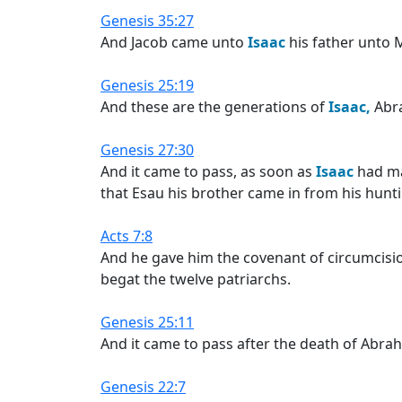
Genesis 35:27
And Jacob came unto
Isaac
his father unto 
Genesis 25:19
And these are the generations of
Isaac,
Abr
Genesis 27:30
And it came to pass, as soon as
Isaac
had ma
that Esau his brother came in from his hunt
Acts 7:8
And he gave him the covenant of circumcis
begat the twelve patriarchs.
Genesis 25:11
And it came to pass after the death of Abra
Genesis 22:7