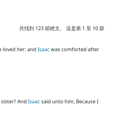
共找到
123
節經文。 這是第 1 至 10 節
e loved her: and
Isaac
was comforted after
y sister? And
Isaac
said unto him, Because I