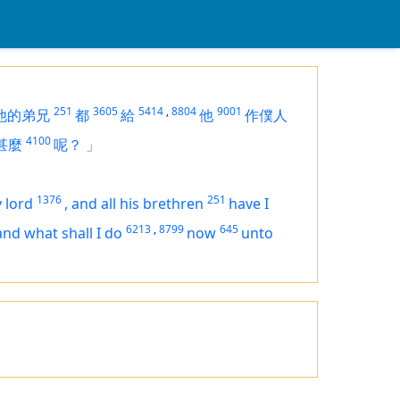
251
3605
5414
,
8804
9001
他的弟兄
都
給
他
作僕人
4100
甚麼
呢？
」
1376
251
 lord
,
and all his brethren
have I
6213
,
8799
645
and what shall I do
now
unto