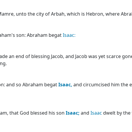
Mamre, unto the city of Arbah, which is Hebron, where Ab
aham's son: Abraham begat
Isaac:
de an end of blessing Jacob, and Jacob was yet scarce gon
ing.
ion: and so Abraham begat
Isaac,
and circumcised him the e
ham, that God blessed his son
Isaac;
and
Isaac
dwelt by the 