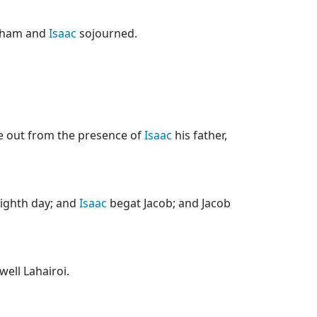
raham and
Isaac
sojourned.
e out from the presence of
Isaac
his father,
ighth day; and
Isaac
begat Jacob; and Jacob
well Lahairoi.