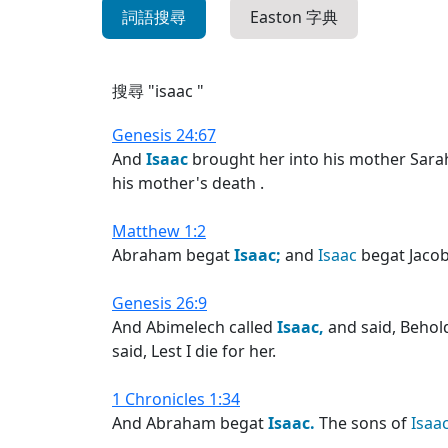
詞語搜尋
Easton 字典
搜尋 "isaac "
Genesis 24:67
And
Isaac
brought her into his mother Sarah
his mother's death .
Matthew 1:2
Abraham begat
Isaac;
and
Isaac
begat Jacob
Genesis 26:9
And Abimelech called
Isaac,
and said, Behold
said, Lest I die for her.
1 Chronicles 1:34
And Abraham begat
Isaac.
The sons of
Isaac