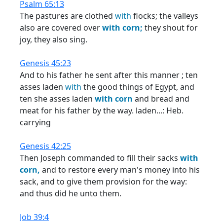
Psalm 65:13
The pastures are clothed
with
flocks; the valleys
also are covered over
with
corn;
they shout for
joy, they also sing.
Genesis 45:23
And to his father he sent after this manner ; ten
asses laden
with
the good things of Egypt, and
ten she asses laden
with
corn
and bread and
meat for his father by the way. laden...: Heb.
carrying
Genesis 42:25
Then Joseph commanded to fill their sacks
with
corn,
and to restore every man's money into his
sack, and to give them provision for the way:
and thus did he unto them.
Job 39:4