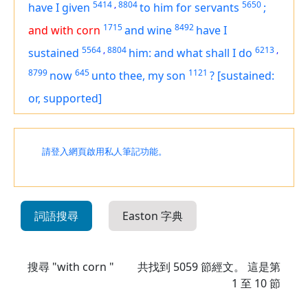
5414
,
8804
5650
have I given
to him for servants
;
1715
8492
and with corn
and wine
have I
5564
,
8804
6213
,
sustained
him: and what shall I do
8799
645
1121
now
unto thee, my son
?
[sustained:
or, supported]
請登入網頁啟用私人筆記功能。
詞語搜尋
Easton 字典
搜尋 "with corn "
共找到
5059
節經文。 這是第
1 至 10 節