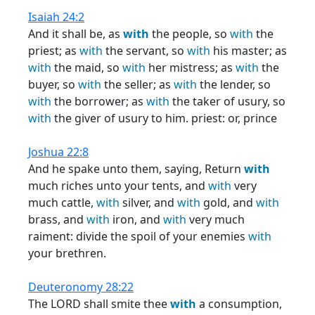
Isaiah 24:2
And it shall be, as
with
the people, so
with
the
priest; as
with
the servant, so
with
his master; as
with
the maid, so
with
her mistress; as
with
the
buyer, so
with
the seller; as
with
the lender, so
with
the borrower; as
with
the taker of usury, so
with
the giver of usury to him. priest: or, prince
Joshua 22:8
And he spake unto them, saying, Return
with
much riches unto your tents, and
with
very
much cattle,
with
silver, and
with
gold, and
with
brass, and
with
iron, and
with
very much
raiment: divide the spoil of your enemies
with
your brethren.
Deuteronomy 28:22
The LORD shall smite thee
with
a consumption,