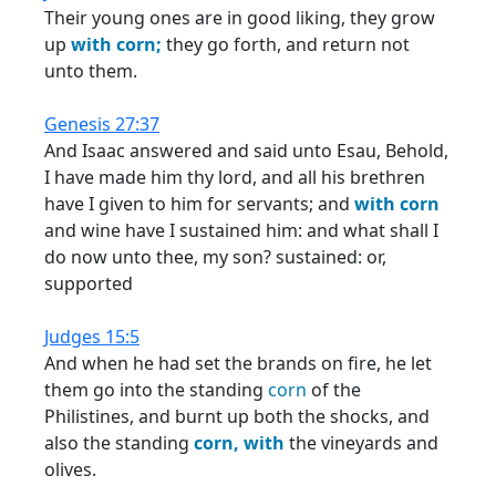
Their young ones are in good liking, they grow
up
with
corn;
they go forth, and return not
unto them.
Genesis 27:37
And Isaac answered and said unto Esau, Behold,
I have made him thy lord, and all his brethren
have I given to him for servants; and
with
corn
and wine have I sustained him: and what shall I
do now unto thee, my son? sustained: or,
supported
Judges 15:5
And when he had set the brands on fire, he let
them go into the standing
corn
of the
Philistines, and burnt up both the shocks, and
also the standing
corn,
with
the vineyards and
olives.