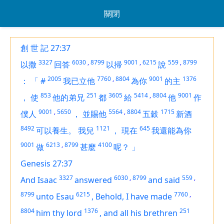
關閉
創 世 記 27:37
3327
6030
,
8799
9001
,
6215
559
,
8799
以撒
回答
以掃
說
2005
7760
,
8804
9001
1376
：
「
#
我已立他
為你
的主
853
251
3605
5414
,
8804
9001
，
使
他的弟兄
都
給
他
作
9001
,
5650
5564
,
8804
1715
僕人
，
並賜他
五穀
新酒
8492
1121
645
可以養生。
我兒
，
現在
我還能為你
9001
6213
,
8799
4100
做
甚麼
呢？
」
Genesis 27:37
3327
6030
,
8799
559
,
And Isaac
answered
and said
8799
6215
7760
,
unto Esau
,
Behold, I have made
8804
1376
251
him thy lord
,
and all his brethren