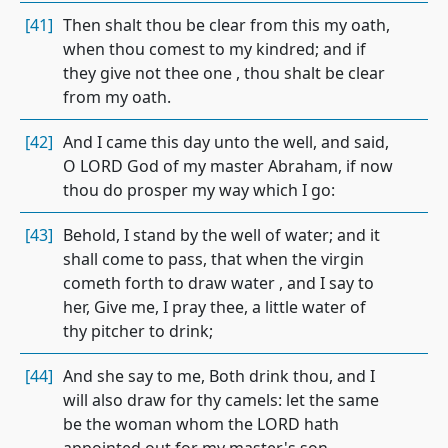
[41]
Then shalt thou be clear from this my oath,
when thou comest to my kindred; and if
they give not thee one , thou shalt be clear
from my oath.
[42]
And I came this day unto the well, and said,
O LORD God of my master Abraham, if now
thou do prosper my way which I go:
[43]
Behold, I stand by the well of water; and it
shall come to pass, that when the virgin
cometh forth to draw water , and I say to
her, Give me, I pray thee, a little water of
thy pitcher to drink;
[44]
And she say to me, Both drink thou, and I
will also draw for thy camels: let the same
be the woman whom the LORD hath