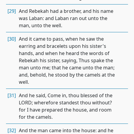
[29]
And Rebekah had a brother, and his name
was Laban: and Laban ran out unto the
man, unto the well.
[30]
And it came to pass, when he saw the
earring and bracelets upon his sister's
hands, and when he heard the words of
Rebekah his sister, saying, Thus spake the
man unto me; that he came unto the man;
and, behold, he stood by the camels at the
well.
[31]
And he said, Come in, thou blessed of the
LORD; wherefore standest thou without?
for I have prepared the house, and room
for the camels.
[32]
And the man came into the house: and he