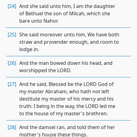
[24]
And she said unto him, I am the daughter
of Bethuel the son of Milcah, which she
bare unto Nahor.
[25]
She said moreover unto him, We have both
straw and provender enough, and room to
lodge in.
[26]
And the man bowed down his head, and
worshipped the LORD.
[27]
And he said, Blessed be the LORD God of
my master Abraham, who hath not left
destitute my master of his mercy and his
truth: I being in the way, the LORD led me
to the house of my master's brethren.
[28]
And the damsel ran, and told them of her
mother's house these things.