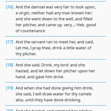
[16]
And the damsel was very fair to look upon,
a virgin, neither had any man known her:
and she went down to the well, and filled
her pitcher, and came up. very...: Heb. good
of countenance
[17]
And the servant ran to meet her, and said,
Let me, I pray thee, drink a little water of
thy pitcher.
[18]
And she said, Drink, my lord: and she
hasted, and let down her pitcher upon her
hand, and gave him drink.
[19]
And when she had done giving him drink,
she said, I will draw water for thy camels
also, until they have done drinking.