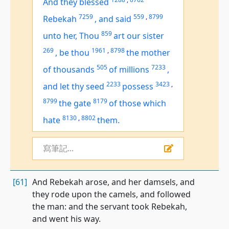
And they blessed
7259
559
,
8799
Rebekah
,
and said
859
unto her, Thou
art
our sister
269
1961
,
8798
,
be thou
the mother
505
7233
of thousands
of millions
,
2233
3423
,
and let thy seed
possess
8799
8179
the gate
of those which
8130
,
8802
hate
them.
寫筆記...
[61]
And Rebekah arose, and her damsels, and
they rode upon the camels, and followed
the man: and the servant took Rebekah,
and went his way.