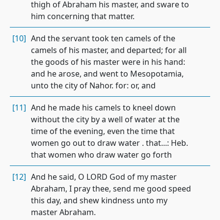
thigh of Abraham his master, and sware to
him concerning that matter.
[10]
And the servant took ten camels of the
camels of his master, and departed; for all
the goods of his master were in his hand:
and he arose, and went to Mesopotamia,
unto the city of Nahor. for: or, and
[11]
And he made his camels to kneel down
without the city by a well of water at the
time of the evening, even the time that
women go out to draw water . that...: Heb.
that women who draw water go forth
[12]
And he said, O LORD God of my master
Abraham, I pray thee, send me good speed
this day, and shew kindness unto my
master Abraham.