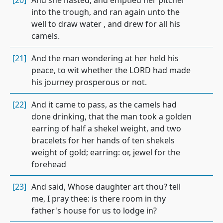
[20]
And she hasted, and emptied her pitcher
into the trough, and ran again unto the
well to draw water , and drew for all his
camels.
[21]
And the man wondering at her held his
peace, to wit whether the LORD had made
his journey prosperous or not.
[22]
And it came to pass, as the camels had
done drinking, that the man took a golden
earring of half a shekel weight, and two
bracelets for her hands of ten shekels
weight of gold; earring: or, jewel for the
forehead
[23]
And said, Whose daughter art thou? tell
me, I pray thee: is there room in thy
father's house for us to lodge in?