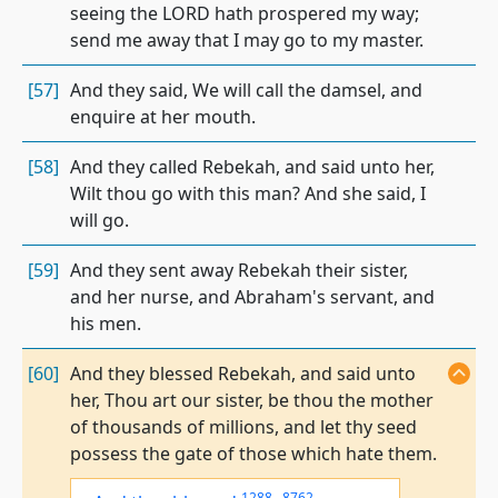
seeing the LORD hath prospered my way;
send me away that I may go to my master.
[57]
And they said, We will call the damsel, and
enquire at her mouth.
[58]
And they called Rebekah, and said unto her,
Wilt thou go with this man? And she said, I
will go.
[59]
And they sent away Rebekah their sister,
and her nurse, and Abraham's servant, and
his men.
[60]
And they blessed Rebekah, and said unto
her, Thou art our sister, be thou the mother
of thousands of millions, and let thy seed
possess the gate of those which hate them.
1288
,
8762