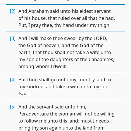
[2]
And Abraham said unto his eldest servant
of his house, that ruled over all that he had,
Put, I pray thee, thy hand under my thigh:
[3]
And I will make thee swear by the LORD,
the God of heaven, and the God of the
earth, that thou shalt not take a wife unto
my son of the daughters of the Canaanites,
among whom I dwell:
[4]
But thou shalt go unto my country, and to
my kindred, and take a wife unto my son
Isaac.
[5]
And the servant said unto him,
Peradventure the woman will not be willing
to follow me unto this land: must I needs
bring thy son again unto the land from