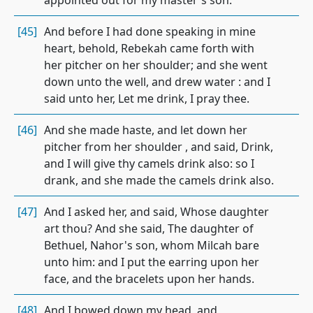
appointed out for my master's son.
[45]
And before I had done speaking in mine
heart, behold, Rebekah came forth with
her pitcher on her shoulder; and she went
down unto the well, and drew water : and I
said unto her, Let me drink, I pray thee.
[46]
And she made haste, and let down her
pitcher from her shoulder , and said, Drink,
and I will give thy camels drink also: so I
drank, and she made the camels drink also.
[47]
And I asked her, and said, Whose daughter
art thou? And she said, The daughter of
Bethuel, Nahor's son, whom Milcah bare
unto him: and I put the earring upon her
face, and the bracelets upon her hands.
[48]
And I bowed down my head, and