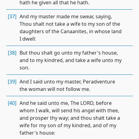
hath he given all that he hath.
[37]
And my master made me swear, saying,
Thou shalt not take a wife to my son of the
daughters of the Canaanites, in whose land
I dwell:
[38]
But thou shalt go unto my father's house,
and to my kindred, and take a wife unto my
son.
[39]
And I said unto my master, Peradventure
the woman will not follow me.
[40]
And he said unto me, The LORD, before
whom I walk, will send his angel with thee,
and prosper thy way; and thou shalt take a
wife for my son of my kindred, and of my
father's house: