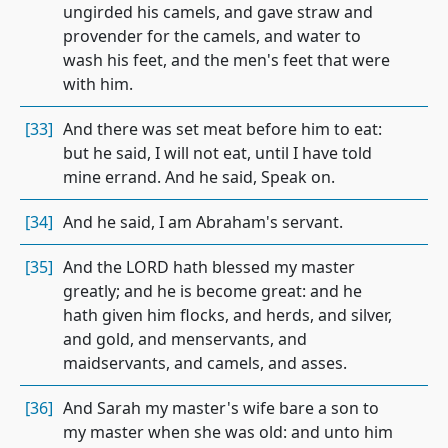
ungirded his camels, and gave straw and
provender for the camels, and water to
wash his feet, and the men's feet that were
with him.
[33]
And there was set meat before him to eat:
but he said, I will not eat, until I have told
mine errand. And he said, Speak on.
[34]
And he said, I am Abraham's servant.
[35]
And the LORD hath blessed my master
greatly; and he is become great: and he
hath given him flocks, and herds, and silver,
and gold, and menservants, and
maidservants, and camels, and asses.
[36]
And Sarah my master's wife bare a son to
my master when she was old: and unto him