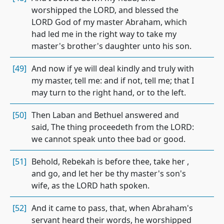
worshipped the LORD, and blessed the
LORD God of my master Abraham, which
had led me in the right way to take my
master's brother's daughter unto his son.
[49]
And now if ye will deal kindly and truly with
my master, tell me: and if not, tell me; that I
may turn to the right hand, or to the left.
[50]
Then Laban and Bethuel answered and
said, The thing proceedeth from the LORD:
we cannot speak unto thee bad or good.
[51]
Behold, Rebekah is before thee, take her ,
and go, and let her be thy master's son's
wife, as the LORD hath spoken.
[52]
And it came to pass, that, when Abraham's
servant heard their words, he worshipped