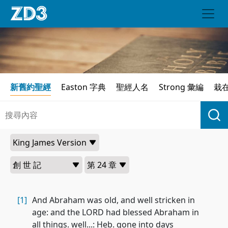
新舊約聖經
Easton 字典
聖經人名
Strong 彙編
栽
[1]
And Abraham was old, and well stricken in
age: and the LORD had blessed Abraham in
all things. well...: Heb. gone into days