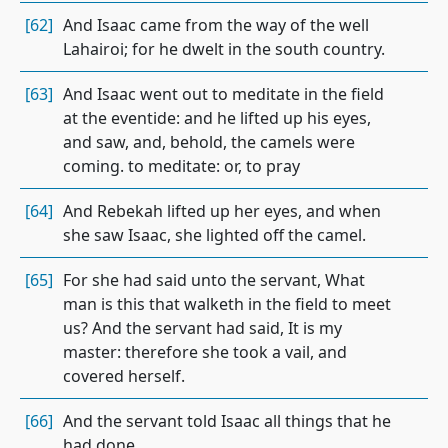
[62]
And Isaac came from the way of the well
Lahairoi; for he dwelt in the south country.
[63]
And Isaac went out to meditate in the field
at the eventide: and he lifted up his eyes,
and saw, and, behold, the camels were
coming. to meditate: or, to pray
[64]
And Rebekah lifted up her eyes, and when
she saw Isaac, she lighted off the camel.
[65]
For she had said unto the servant, What
man is this that walketh in the field to meet
us? And the servant had said, It is my
master: therefore she took a vail, and
covered herself.
[66]
And the servant told Isaac all things that he
had done.