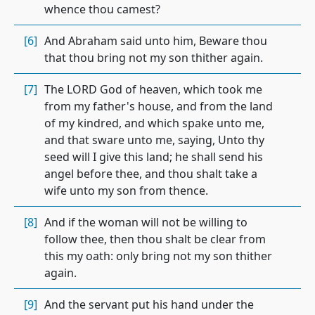
whence thou camest?
[6]
And Abraham said unto him, Beware thou
that thou bring not my son thither again.
[7]
The LORD God of heaven, which took me
from my father's house, and from the land
of my kindred, and which spake unto me,
and that sware unto me, saying, Unto thy
seed will I give this land; he shall send his
angel before thee, and thou shalt take a
wife unto my son from thence.
[8]
And if the woman will not be willing to
follow thee, then thou shalt be clear from
this my oath: only bring not my son thither
again.
[9]
And the servant put his hand under the