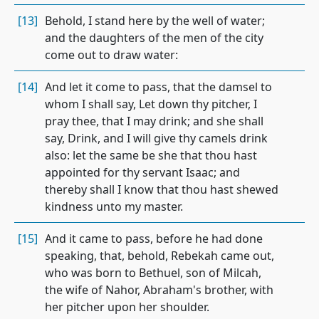
[13]
Behold, I stand here by the well of water;
and the daughters of the men of the city
come out to draw water:
[14]
And let it come to pass, that the damsel to
whom I shall say, Let down thy pitcher, I
pray thee, that I may drink; and she shall
say, Drink, and I will give thy camels drink
also: let the same be she that thou hast
appointed for thy servant Isaac; and
thereby shall I know that thou hast shewed
kindness unto my master.
[15]
And it came to pass, before he had done
speaking, that, behold, Rebekah came out,
who was born to Bethuel, son of Milcah,
the wife of Nahor, Abraham's brother, with
her pitcher upon her shoulder.