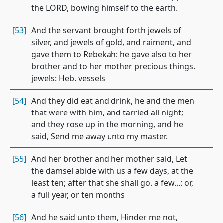
the LORD, bowing himself to the earth.
[53]
And the servant brought forth jewels of
silver, and jewels of gold, and raiment, and
gave them to Rebekah: he gave also to her
brother and to her mother precious things.
jewels: Heb. vessels
[54]
And they did eat and drink, he and the men
that were with him, and tarried all night;
and they rose up in the morning, and he
said, Send me away unto my master.
[55]
And her brother and her mother said, Let
the damsel abide with us a few days, at the
least ten; after that she shall go. a few...: or,
a full year, or ten months
[56]
And he said unto them, Hinder me not,