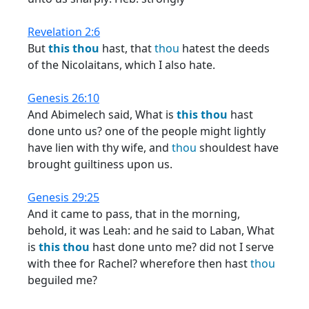
Revelation 2:6
But
this
thou
hast, that
thou
hatest the deeds
of the Nicolaitans, which I also hate.
Genesis 26:10
And Abimelech said, What is
this
thou
hast
done unto us? one of the people might lightly
have lien with thy wife, and
thou
shouldest have
brought guiltiness upon us.
Genesis 29:25
And it came to pass, that in the morning,
behold, it was Leah: and he said to Laban, What
is
this
thou
hast done unto me? did not I serve
with thee for Rachel? wherefore then hast
thou
beguiled me?