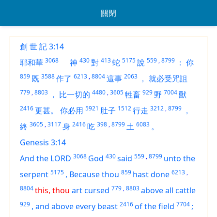
關閉
創 世 記 3:14
3068
430
413
5175
559
,
8799
耶和華
神
對
蛇
說
：
你
859
3588
6213
,
8804
2063
既
作了
這事
，
就必受咒詛
779
,
8803
4480
,
3605
929
7004
，
比一切的
牲畜
野
獸
2416
5921
1512
3212
,
8799
更甚。
你必用
肚子
行走
，
3605
,
3117
2416
398
,
8799
6083
終
身
吃
土
。
Genesis 3:14
3068
430
559
,
8799
And the LORD
God
said
unto the
5175
859
6213
,
serpent
,
Because thou
hast done
8804
779
,
8803
this, thou
art
cursed
above all cattle
929
2416
7704
,
and above every beast
of the field
;