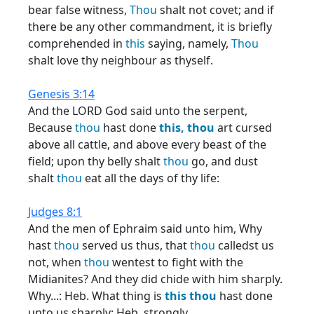
bear false witness,
Thou
shalt not covet; and if
there be any other commandment, it is briefly
comprehended in
this
saying, namely,
Thou
shalt love thy neighbour as thyself.
Genesis 3:14
And the LORD God said unto the serpent,
Because
thou
hast done
this,
thou
art cursed
above all cattle, and above every beast of the
field; upon thy belly shalt
thou
go, and dust
shalt
thou
eat all the days of thy life:
Judges 8:1
And the men of Ephraim said unto him, Why
hast
thou
served us thus, that
thou
calledst us
not, when
thou
wentest to fight with the
Midianites? And they did chide with him sharply.
Why...: Heb. What thing is
this
thou
hast done
unto us sharply: Heb. strongly