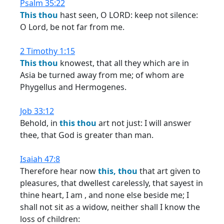
Psalm 35:22
This
thou
hast seen, O LORD: keep not silence:
O Lord, be not far from me.
2 Timothy 1:15
This
thou
knowest, that all they which are in
Asia be turned away from me; of whom are
Phygellus and Hermogenes.
Job 33:12
Behold, in
this
thou
art not just: I will answer
thee, that God is greater than man.
Isaiah 47:8
Therefore hear now
this,
thou
that art given to
pleasures, that dwellest carelessly, that sayest in
thine heart, I am , and none else beside me; I
shall not sit as a widow, neither shall I know the
loss of children: