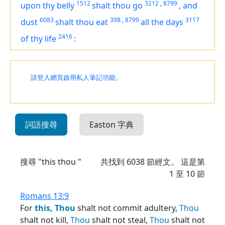
1512
3212
,
8799
upon thy belly
shalt thou go
,
and
6083
398
,
8799
3117
dust
shalt thou eat
all the days
2416
of thy life
:
請登入網頁啟用私人筆記功能。
詞語搜尋
Easton 字典
搜尋 "this thou "
共找到
6038
節經文。 這是第
1 至 10 節
Romans 13:9
For
this,
Thou
shalt not commit adultery,
Thou
shalt not kill,
Thou
shalt not steal,
Thou
shalt not