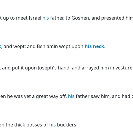
t up to meet Israel
his
father, to Goshen, and presented him
,
and wept; and Benjamin wept upon
his
neck.
 and put it upon Joseph's hand, and arrayed him in vestures
en he was yet a great way off,
his
father saw him, and had 
n the thick bosses of
his
bucklers: