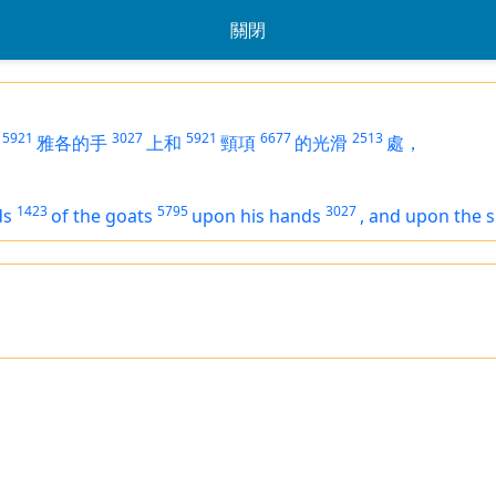
關閉
5921
3027
5921
6677
2513
雅各的手
上和
頸項
的光滑
處，
1423
5795
3027
ds
of the goats
upon his hands
,
and upon the 