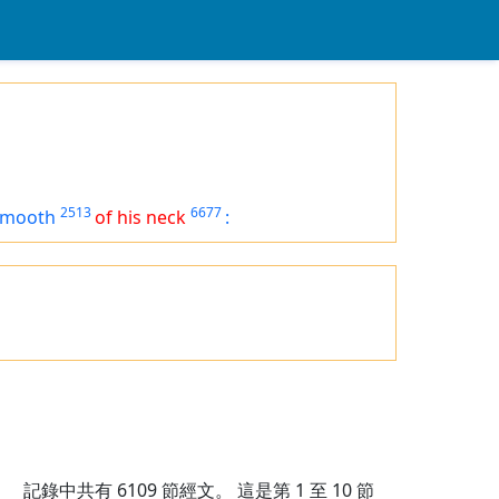
2513
6677
smooth
of his neck
:
記錄中共有
6109
節經文。 這是第 1 至 10 節