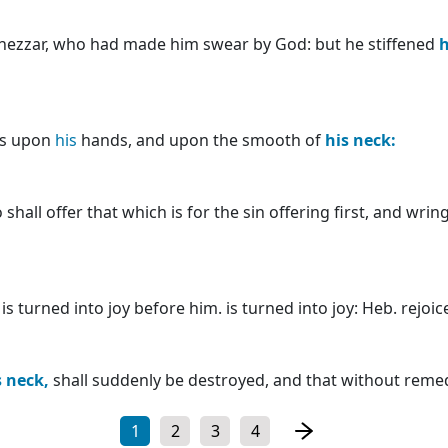
nezzar, who had made him swear by God: but he stiffened
h
ats upon
his
hands, and upon the smooth of
his
neck:
hall offer that which is for the sin offering first, and wrin
 turned into joy before him. is turned into joy: Heb. rejoic
s
neck,
shall suddenly be destroyed, and that without remed
1
2
3
4