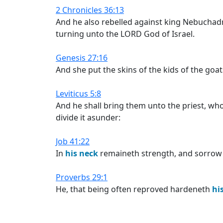
2 Chronicles 36:13
And he also rebelled against king Nebuchad
turning unto the LORD God of Israel.
Genesis 27:16
And she put the skins of the kids of the go
Leviticus 5:8
And he shall bring them unto the priest, who s
divide it asunder:
Job 41:22
In
his
neck
remaineth strength, and sorrow is
Proverbs 29:1
He, that being often reproved hardeneth
hi