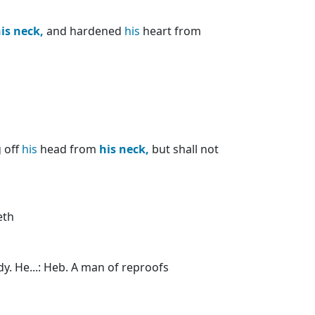
is
neck,
and hardened
his
heart from
g off
his
head from
his
neck,
but shall not
eth
y. He...: Heb. A man of reproofs