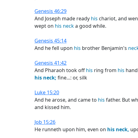
Genesis 46:29
And Joseph made ready
his
chariot, and wen
wept on
his
neck
a good while.
Genesis 45:14
And he fell upon
his
brother Benjamin's
neck
Genesis 41:42
And Pharaoh took off
his
ring from
his
hand,
his
neck;
fine...: or, silk
Luke 15:20
And he arose, and came to
his
father. But wh
and kissed him.
Job 15:26
He runneth upon him, even on
his
neck,
upo