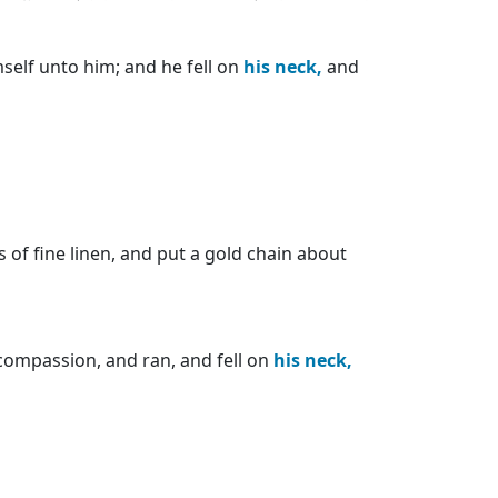
self unto him; and he fell on
his
neck,
and
 of fine linen, and put a gold chain about
compassion, and ran, and fell on
his
neck,