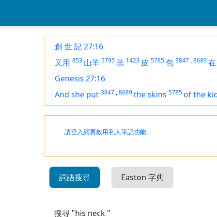
創 世 記 27:16
853
5795
1423
5785
3847
,
8689
又用
山羊
羔
皮
包
在
Genesis 27:16
3847
,
8689
5785
And she put
the skins
of the ki
請登入網頁啟用私人筆記功能。
詞語搜尋
Easton 字典
搜尋 "his neck "