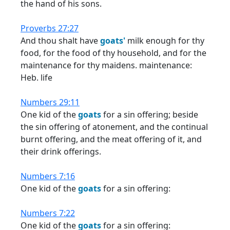
the hand of his sons.
Proverbs 27:27
And thou shalt have
goats'
milk enough for thy
food, for the food of thy household, and for the
maintenance for thy maidens. maintenance:
Heb. life
Numbers 29:11
One kid of the
goats
for a sin offering; beside
the sin offering of atonement, and the continual
burnt offering, and the meat offering of it, and
their drink offerings.
Numbers 7:16
One kid of the
goats
for a sin offering:
Numbers 7:22
One kid of the
goats
for a sin offering: