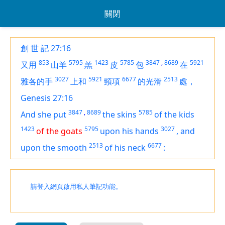
關閉
創 世 記 27:16
853
5795
1423
5785
3847
,
8689
5921
又用
山羊
羔
皮
包
在
3027
5921
6677
2513
雅各的手
上和
頸項
的光滑
處，
Genesis 27:16
3847
,
8689
5785
And she put
the skins
of the kids
1423
5795
3027
of the goats
upon his hands
,
and
2513
6677
upon the smooth
of his neck
:
請登入網頁啟用私人筆記功能。