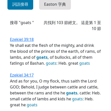
詞語搜尋
Easton 字典
搜尋 "goats "
共找到
103
節經文。 這是第 1 至
10 節
Ezekiel 39:18
Ye shall eat the flesh of the mighty, and drink
the blood of the princes of the earth, of rams, of
lambs, and of
goats,
of bullocks, all of them
fatlings of Bashan.
goats:
Heb. great
goats
Ezekiel 34:17
And as for you, O my flock, thus saith the Lord
GOD; Behold, I judge between cattle and cattle,
between the rams and the he
goats.
cattle: Heb.
small cattle of lambs and kids he
goats:
Heb.
great he
goats