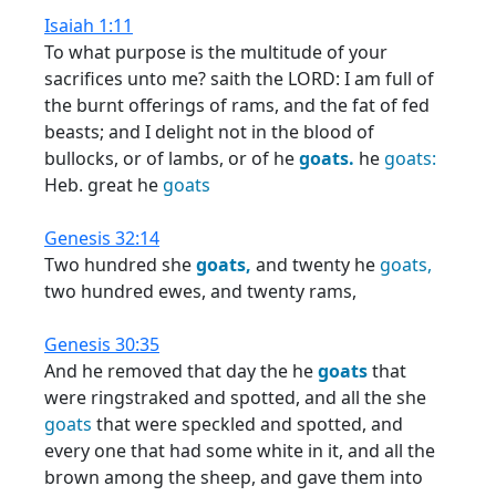
Isaiah 1:11
To what purpose is the multitude of your
sacrifices unto me? saith the LORD: I am full of
the burnt offerings of rams, and the fat of fed
beasts; and I delight not in the blood of
bullocks, or of lambs, or of he
goats.
he
goats:
Heb. great he
goats
Genesis 32:14
Two hundred she
goats,
and twenty he
goats,
two hundred ewes, and twenty rams,
Genesis 30:35
And he removed that day the he
goats
that
were ringstraked and spotted, and all the she
goats
that were speckled and spotted, and
every one that had some white in it, and all the
brown among the sheep, and gave them into