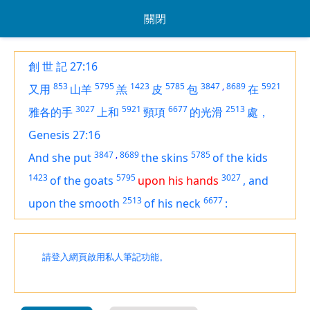
關閉
創 世 記 27:16
853
5795
1423
5785
3847
,
8689
5921
又用
山羊
羔
皮
包
在
3027
5921
6677
2513
雅各的手
上和
頸項
的光滑
處，
Genesis 27:16
3847
,
8689
5785
And she put
the skins
of the kids
1423
5795
3027
of the goats
upon his hands
,
and
2513
6677
upon the smooth
of his neck
:
請登入網頁啟用私人筆記功能。