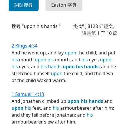
詞語搜尋
Easton 字典
搜尋 "upon his hands "
共找到
8128
節經文。
這是第 1 至 10 節
2 Kings 4:34
And he went up, and lay
upon
the child, and put
his
mouth
upon
his
mouth, and
his
eyes
upon
his
eyes, and
his
hands
upon
his
hands:
and he
stretched himself
upon
the child; and the flesh
of the child waxed warm.
1 Samuel 14:13
And Jonathan climbed up
upon
his
hands
and
upon
his
feet, and
his
armourbearer after him:
and they fell before Jonathan; and
his
armourbearer slew after him.