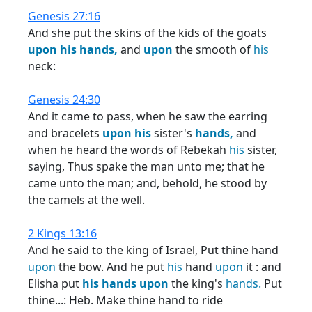
Genesis 27:16
And she put the skins of the kids of the goats
upon
his
hands,
and
upon
the smooth of
his
neck:
Genesis 24:30
And it came to pass, when he saw the earring
and bracelets
upon
his
sister's
hands,
and
when he heard the words of Rebekah
his
sister,
saying, Thus spake the man unto me; that he
came unto the man; and, behold, he stood by
the camels at the well.
2 Kings 13:16
And he said to the king of Israel, Put thine hand
upon
the bow. And he put
his
hand
upon
it : and
Elisha put
his
hands
upon
the king's
hands.
Put
thine...: Heb. Make thine hand to ride