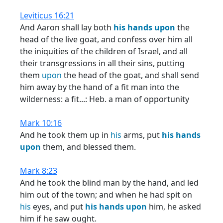
Leviticus 16:21
And Aaron shall lay both
his
hands
upon
the
head of the live goat, and confess over him all
the iniquities of the children of Israel, and all
their transgressions in all their sins, putting
them
upon
the head of the goat, and shall send
him away by the hand of a fit man into the
wilderness: a fit...: Heb. a man of opportunity
Mark 10:16
And he took them up in
his
arms, put
his
hands
upon
them, and blessed them.
Mark 8:23
And he took the blind man by the hand, and led
him out of the town; and when he had spit on
his
eyes, and put
his
hands
upon
him, he asked
him if he saw ought.