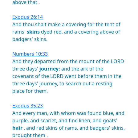
above
that
.
Exodus 26:14
And
thou
shalt
make
a
covering
for
the
tent
of
rams'
skins
dyed
red,
and
a
covering
above
of
badgers'
skins.
Numbers 10:33
And
they
departed
from
the
mount
of
the
LORD
three
days'
journey:
and
the
ark
of
the
covenant
of
the
LORD
went
before
them
in
the
three
days'
journey,
to
search
out
a
resting
place
for
them.
Exodus 35:23
And
every
man,
with
whom
was
found
blue,
and
purple,
and
scarlet,
and
fine
linen,
and
goats'
hair
,
and
red
skins
of
rams,
and
badgers'
skins,
brought
them
.