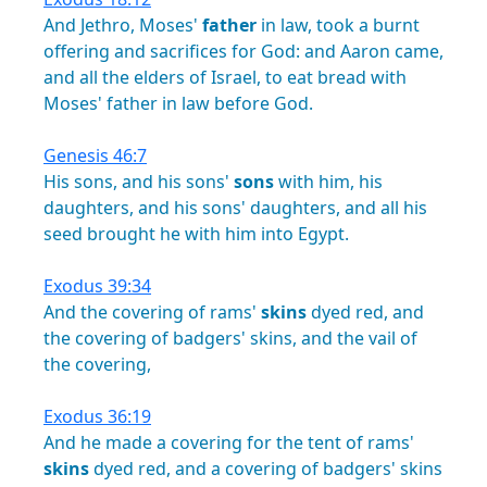
And
Jethro,
Moses'
father
in
law,
took
a
burnt
offering
and
sacrifices
for
God:
and
Aaron
came,
and
all
the
elders
of
Israel,
to
eat
bread
with
Moses'
father
in
law
before
God.
Genesis 46:7
His
sons,
and
his
sons'
sons
with
him,
his
daughters,
and
his
sons'
daughters,
and
all
his
seed
brought
he
with
him
into
Egypt.
Exodus 39:34
And
the
covering
of
rams'
skins
dyed
red,
and
the
covering
of
badgers'
skins,
and
the
vail
of
the
covering,
Exodus 36:19
And
he
made
a
covering
for
the
tent
of
rams'
skins
dyed
red,
and
a
covering
of
badgers'
skins