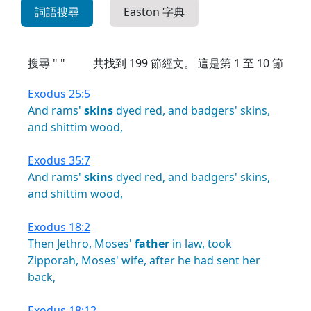
詞語搜尋
Easton 字典
搜尋 " "
共找到
199
節經文。 這是第 1 至 10 節
Exodus 25:5
And
rams'
skins
dyed
red,
and
badgers'
skins,
and
shittim
wood,
Exodus 35:7
And
rams'
skins
dyed
red,
and
badgers'
skins,
and
shittim
wood,
Exodus 18:2
Then
Jethro,
Moses'
father
in
law,
took
Zipporah,
Moses'
wife,
after
he
had
sent
her
back,
Exodus 18:12