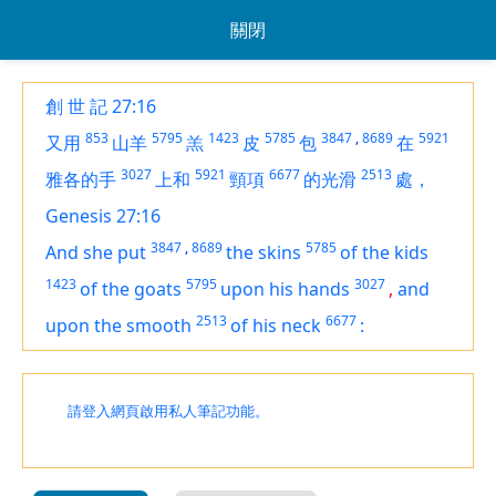
關閉
創 世 記 27:16
853
5795
1423
5785
3847
,
8689
5921
又用
山羊
羔
皮
包
在
3027
5921
6677
2513
雅各的手
上和
頸項
的光滑
處，
Genesis 27:16
3847
,
8689
5785
And she put
the skins
of the kids
1423
5795
3027
of the goats
upon his hands
,
and
2513
6677
upon the smooth
of his neck
:
請登入網頁啟用私人筆記功能。